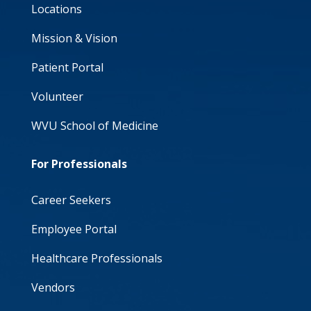
Locations
Mission & Vision
Patient Portal
Volunteer
WVU School of Medicine
For Professionals
Career Seekers
Employee Portal
Healthcare Professionals
Vendors