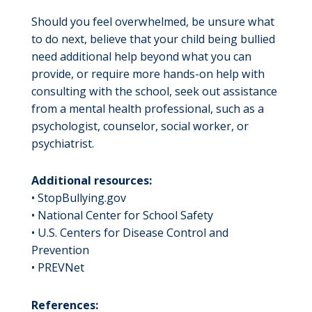
Should you feel overwhelmed, be unsure what
to do next, believe that your child being bullied
need additional help beyond what you can
provide, or require more hands-on help with
consulting with the school, seek out assistance
from a mental health professional, such as a
psychologist, counselor, social worker, or
psychiatrist.
Additional resources:
• StopBullying.gov
• National Center for School Safety
• U.S. Centers for Disease Control and
Prevention
• PREVNet
References: