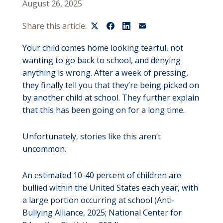
August 26, 2025
Share this article:
Your child comes home looking tearful, not
wanting to go back to school, and denying
anything is wrong. After a week of pressing,
they finally tell you that they’re being picked on
by another child at school. They further explain
that this has been going on for a long time.
Unfortunately, stories like this aren’t
uncommon.
An estimated 10-40 percent of children are
bullied within the United States each year, with
a large portion occurring at school (Anti-
Bullying Alliance, 2025; National Center for