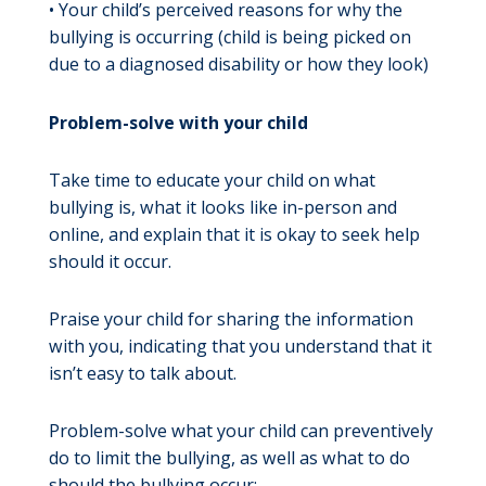
• Your child’s perceived reasons for why the
bullying is occurring (child is being picked on
due to a diagnosed disability or how they look)
Problem-solve with your child
Take time to educate your child on what
bullying is, what it looks like in-person and
online, and explain that it is okay to seek help
should it occur.
Praise your child for sharing the information
with you, indicating that you understand that it
isn’t easy to talk about.
Problem-solve what your child can preventively
do to limit the bullying, as well as what to do
should the bullying occur: