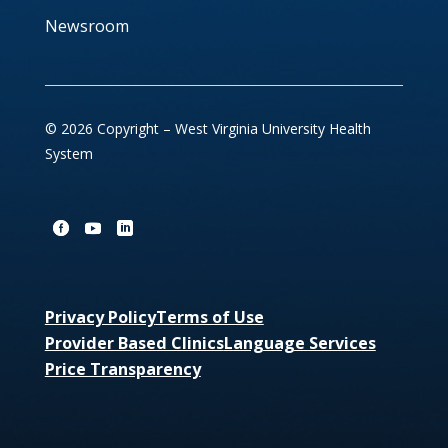
Newsroom
© 2026 Copyright – West Virginia University Health
System
Privacy Policy
Terms of Use
Provider Based Clinics
Language Services
Price Transparency