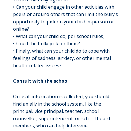
• Can your child engage in other activities with
peers or around others that can limit the bully’s
opportunity to pick on your child in-person or
online?
• What can your child do, per school rules,
should the bully pick on them?
• Finally, what can your child do to cope with
feelings of sadness, anxiety, or other mental
health-related issues?
Consult with the school
Once all information is collected, you should
find an ally in the school system, like the
principal, vice principal, teacher, school
counsellor, superintendent, or school board
members, who can help intervene.