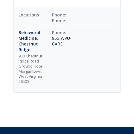
Locations
Phone
Behavioral
Medicine,
855-WVU-
Chestnut
CARE
Ridge
930 Chestnut
Ridge Road
Ground Floor
Morgantown,
West Virginia
26505