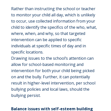
Rather than instructing the school or teacher
to monitor your child all day, which is unlikely
to occur, use collected information from your
child to identify the specifics of the who, what,
where, when, and why, so that targeted
intervention can be applied to specific
individuals at specific times of day and in
specific locations.
Drawing issues to the school’s attention can
allow for school-based monitoring and
intervention for both your child being picked
on and the bully. Further, it can potentially
result in higher-level intervention, per school
bullying policies and local laws, should the
bullying persist.
Balance issues with self-esteem building