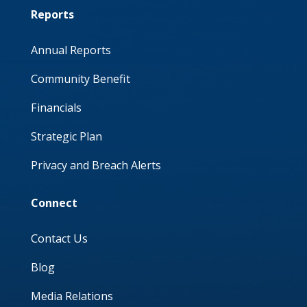
Reports
Annual Reports
Community Benefit
Financials
Strategic Plan
Privacy and Breach Alerts
Connect
Contact Us
Blog
Media Relations