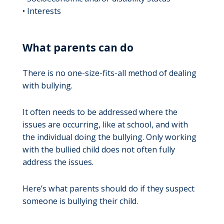
• Interests
What parents can do
There is no one-size-fits-all method of dealing
with bullying.
It often needs to be addressed where the
issues are occurring, like at school, and with
the individual doing the bullying. Only working
with the bullied child does not often fully
address the issues.
Here’s what parents should do if they suspect
someone is bullying their child.