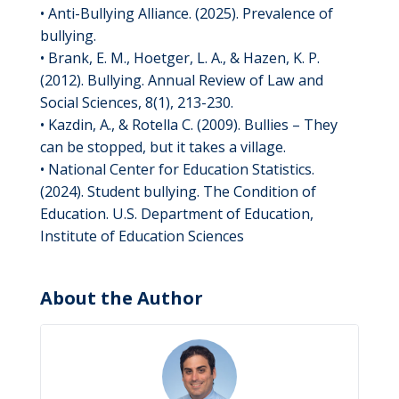
• Anti-Bullying Alliance. (2025). Prevalence of
bullying.
• Brank, E. M., Hoetger, L. A., & Hazen, K. P.
(2012). Bullying. Annual Review of Law and
Social Sciences, 8(1), 213-230.
• Kazdin, A., & Rotella C. (2009). Bullies – They
can be stopped, but it takes a village.
• National Center for Education Statistics.
(2024). Student bullying. The Condition of
Education. U.S. Department of Education,
Institute of Education Sciences
About the Author