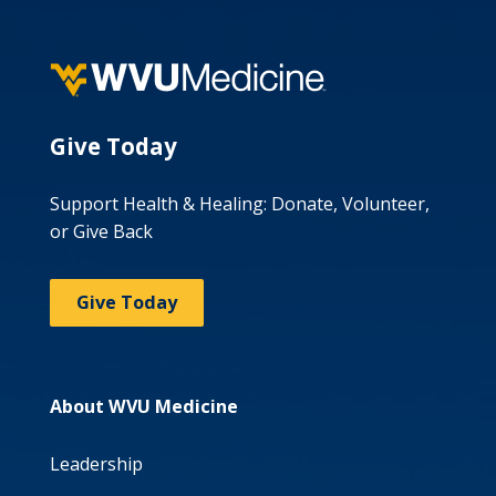
Give Today
Support Health & Healing: Donate, Volunteer,
or Give Back
Give Today
About WVU Medicine
Leadership