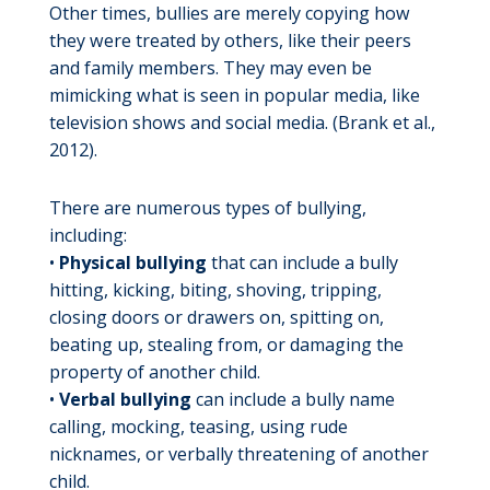
Other times, bullies are merely copying how
they were treated by others, like their peers
and family members. They may even be
mimicking what is seen in popular media, like
television shows and social media. (Brank et al.,
2012).
There are numerous types of bullying,
including:
•
Physical bullying
that can include a bully
hitting, kicking, biting, shoving, tripping,
closing doors or drawers on, spitting on,
beating up, stealing from, or damaging the
property of another child.
•
Verbal bullying
can include a bully name
calling, mocking, teasing, using rude
nicknames, or verbally threatening of another
child.