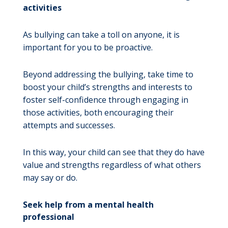
activities
As bullying can take a toll on anyone, it is
important for you to be proactive.
Beyond addressing the bullying, take time to
boost your child’s strengths and interests to
foster self-confidence through engaging in
those activities, both encouraging their
attempts and successes.
In this way, your child can see that they do have
value and strengths regardless of what others
may say or do.
Seek help from a mental health
professional