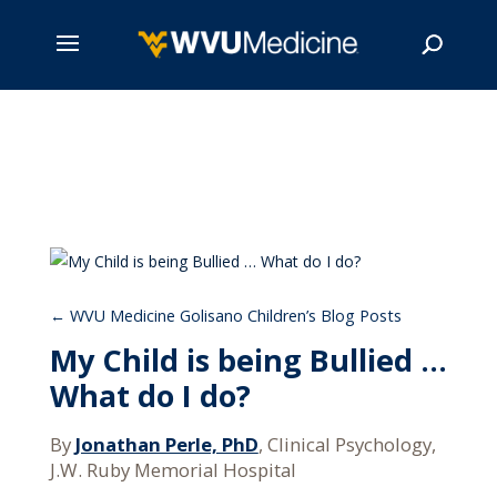
Skip
to
main
Search
content
WVU Medicine Golisano Children’s Blog Posts
My Child is being Bullied …
What do I do?
By
Jonathan Perle, PhD
, Clinical Psychology,
J.W. Ruby Memorial Hospital