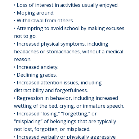
• Loss of interest in activities usually enjoyed.
• Moping around.
• Withdrawal from others.
• Attempting to avoid school by making excuses
not to go.
• Increased physical symptoms, including
headaches or stomachaches, without a medical
reason.
• Increased anxiety.
• Declining grades.
• Increased attention issues, including
distractibility and forgetfulness.
• Regression in behavior, including increased
wetting of the bed, crying, or immature speech.
• Increased “losing,” “forgetting,” or
“misplacing” of belongings that are typically
not lost, forgotten, or misplaced.
• Increased verbally or physically aggressive