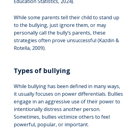
Education Statistics, 2024).
While some parents tell their child to stand up
to the bullying, just ignore them, or may
personally call the bully’s parents, these
strategies often prove unsuccessful (Kazdin &
Rotella, 2009).
Types of bullying
While bullying has been defined in many ways,
it usually focuses on power differentials. Bullies
engage in an aggressive use of their power to
intentionally distress another person.
Sometimes, bullies victimize others to feel
powerful, popular, or important.