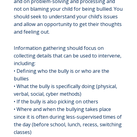
and on problem-solving and processing and
not on blaming your child for being bullied. You
should seek to understand your child’s issues
and allow an opportunity to get their thoughts
and feeling out.
Information gathering should focus on
collecting details that can be used to intervene,
including:
• Defining who the bully is or who are the
bullies
• What the bully is specifically doing (physical,
verbal, social, cyber methods)
• If the bully is also picking on others
• Where and when the bullying takes place
since it is often during less-supervised times of
the day (before school, lunch, recess, switching
classes)