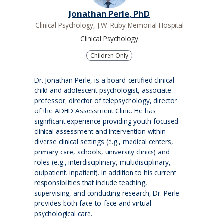
Jonathan Perle, PhD
Clinical Psychology, J.W. Ruby Memorial Hospital
Clinical Psychology
Children Only
Dr. Jonathan Perle, is a board-certified clinical
child and adolescent psychologist, associate
professor, director of telepsychology, director
of the ADHD Assessment Clinic. He has
significant experience providing youth-focused
clinical assessment and intervention within
diverse clinical settings (e.g., medical centers,
primary care, schools, university clinics) and
roles (e.g., interdisciplinary, multidisciplinary,
outpatient, inpatient). In addition to his current
responsibilities that include teaching,
supervising, and conducting research, Dr. Perle
provides both face-to-face and virtual
psychological care.