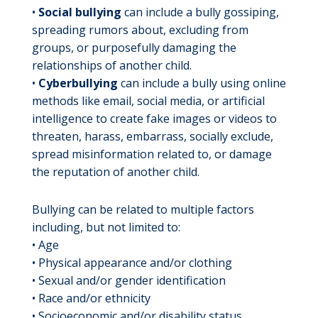
•
Social bullying
can include a bully gossiping,
spreading rumors about, excluding from
groups, or purposefully damaging the
relationships of another child.
•
Cyberbullying
can include a bully using online
methods like email, social media, or artificial
intelligence to create fake images or videos to
threaten, harass, embarrass, socially exclude,
spread misinformation related to, or damage
the reputation of another child.
Bullying can be related to multiple factors
including, but not limited to:
• Age
• Physical appearance and/or clothing
• Sexual and/or gender identification
• Race and/or ethnicity
• Socioeconomic and/or disability status