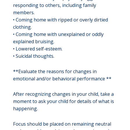
responding to others, including family
members.
• Coming home with ripped or overly dirtied
clothing.
• Coming home with unexplained or oddly
explained bruising.
• Lowered self-esteem.
• Suicidal thoughts.
**Evaluate the reasons for changes in
emotional and/or behavioral performance **
After recognizing changes in your child, take a
moment to ask your child for details of what is
happening.
Focus should be placed on remaining neutral