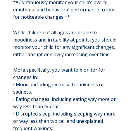
**Continuously monitor your child’s overall
emotional and behavioral performance to look
for noticeable changes **
While children of all ages are prone to
moodiness and irritability at points, you should
monitor your child for any significant changes,
either abrupt or slowly increasing over time.
More specifically, you want to monitor for
changes in:
• Mood, including increased crankiness or
sadness.
• Eating changes, including eating way more or
way less than typical.
• Disrupted sleep, including sleeping way more
or way less than typical, and unexplained
frequent wakings.