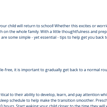
 child will return to school! Whether this excites or worrie
h on the whole family. With a little thoughtfulness and prep
 are some simple - yet essential - tips to help get you back 
-free, it is important to gradually get back to a normal rou
critical to their ability to develop, learn, and pay attention 
r sleep schedule to help make the transition smoother. Presc
0 hours. Start waking your child closer to the time they will 