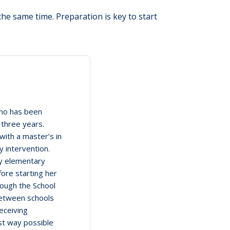
 the same time. Preparation is key to start
who has been
 three years.
with a master’s in
y intervention.
ly elementary
fore starting her
rough the School
between schools
eceiving
st way possible