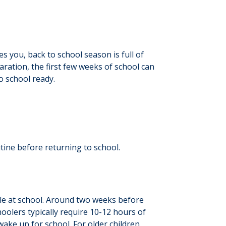
s you, back to school season is full of
aration, the first few weeks of school can
to school ready.
tine before returning to school.
while at school. Around two weeks before
hoolers typically require 10-12 hours of
wake up for school. For older children,