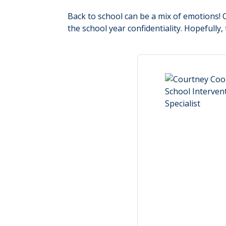
Back to school can be a mix of emotions! Ch
the school year confidentiality. Hopefully,