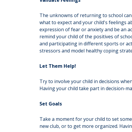
Validate Feelings
The unknowns of returning to school can 
what to expect and your child's feelings 
expression of fear or anxiety and be an ac
remind your child of the positives of sch
and participating in different sports or 
stressors and model healthy coping strate
Let Them Help!
Try to involve your child in decisions whe
Having your child take part in decision-ma
Set Goals
Take a moment for your child to set some 
new club, or to get more organized. Havi