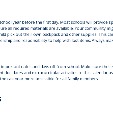
hool year before the first day. Most schools will provide spe
sure all required materials are available. Your community m
child pick out their own backpack and other supplies. This ca
ership and responsibility to help with lost items. Always make
 important dates and days off from school. Make sure these
t due dates and extracurricular activities to this calendar 
 the calendar more accessible for all family members.
s