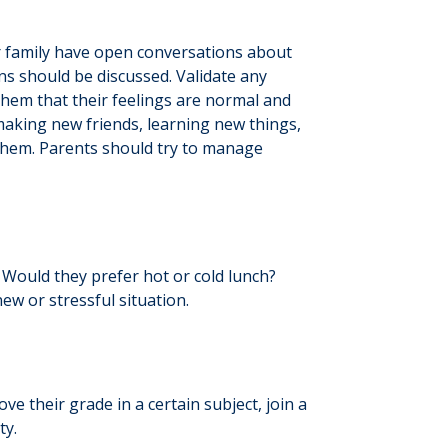
r family have open conversations about
ns should be discussed. Validate any
 them that their feelings are normal and
 making new friends, learning new things,
d them. Parents should try to manage
? Would they prefer hot or cold lunch?
ew or stressful situation.
 their grade in a certain subject, join a
ty.