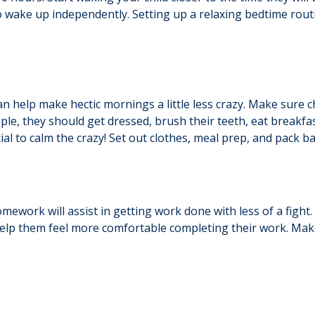
o wake up independently. Setting up a relaxing bedtime rout
an help make hectic mornings a little less crazy. Make sure 
le, they should get dressed, brush their teeth, eat breakfas
al to calm the crazy! Set out clothes, meal prep, and pack b
mework will assist in getting work done with less of a figh
 help them feel more comfortable completing their work. Make