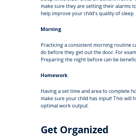
make sure they are setting their alarms t
help improve your child's quality of sleep.
Morning
Practicing a consistent morning routine c
do before they get out the door. For examp
Preparing the night before can be benefici
Homework
Having a set time and area to complete ho
make sure your child has input! This will
optimal work output.
Get Organized