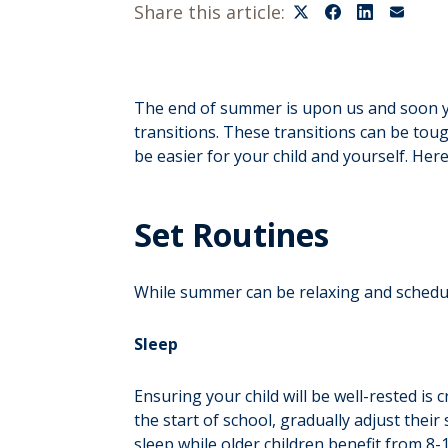
Share this article:
The end of summer is upon us and soon your
transitions. These transitions can be toug
be easier for your child and yourself. Here
Set Routines
While summer can be relaxing and schedule
Sleep
Ensuring your child will be well-rested is 
the start of school, gradually adjust thei
sleep while older children benefit from 8-1