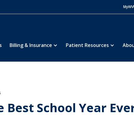
MyWV
s
Billing & Insurance
Patient Resources
Abou
s
e Best School Year Ever