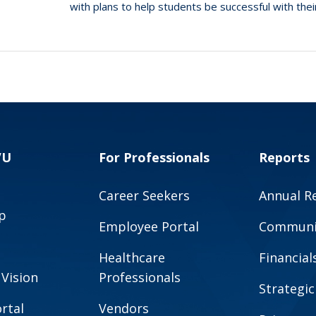
with plans to help students be successful with the
VU
For Professionals
Reports
Career Seekers
Annual R
p
Employee Portal
Communit
Healthcare
Financial
 Vision
Professionals
Strategic
rtal
Vendors