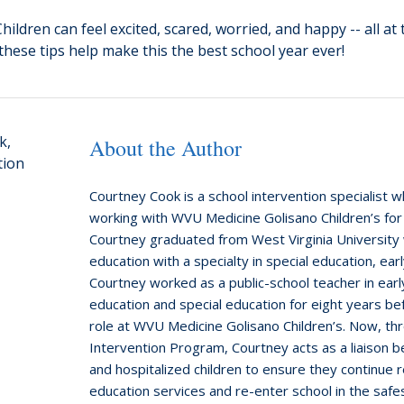
ildren can feel excited, scared, worried, and happy -- all at
 these tips help make this the best school year ever!
About the Author
Courtney Cook is a school intervention specialist 
working with WVU Medicine Golisano Children’s for
Courtney graduated from West Virginia University 
education with a specialty in special education, earl
Courtney worked as a public-school teacher in ear
education and special education for eight years be
role at WVU Medicine Golisano Children’s. Now, th
Intervention Program, Courtney acts as a liaison 
and hospitalized children to ensure they continue r
education services and re-enter school in the safe