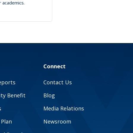
ir academics.
Connect
eports
Contact Us
y Benefit
Blog
s
Media Relations
 Plan
Newsroom