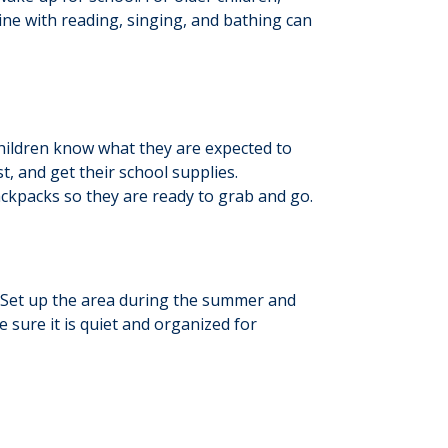
ine with reading, singing, and bathing can
children know what they are expected to
t, and get their school supplies.
ackpacks so they are ready to grab and go.
t. Set up the area during the summer and
 sure it is quiet and organized for