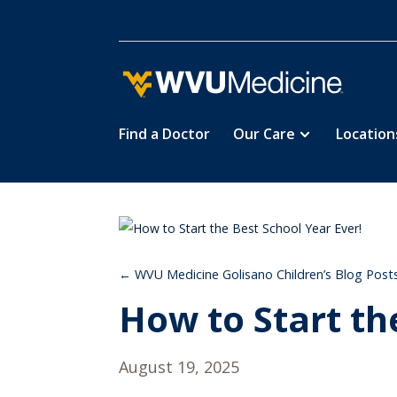
Find a Doctor
Our Care
Location
Skip
to
main
content
WVU Medicine Golisano Children’s Blog Post
How to Start th
August 19, 2025