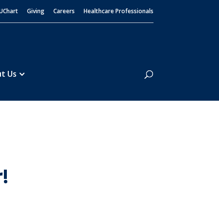
UChart
Giving
Careers
Healthcare Professionals
Search
t Us
!