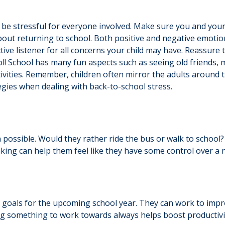
be stressful for everyone involved. Make sure you and you
about returning to school. Both positive and negative emotio
tive listener for all concerns your child may have. Reassure
ool! School has many fun aspects such as seeing old friends,
activities. Remember, children often mirror the adults aroun
gies when dealing with back-to-school stress.
n possible. Would they rather ride the bus or walk to school
king can help them feel like they have some control over a n
goals for the upcoming school year. They can work to improve
ng something to work towards always helps boost productivi