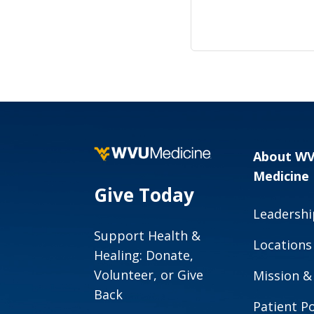
About W
Medicine
Give Today
Leadershi
Support Health &
Locations
Healing: Donate,
Volunteer, or Give
Mission &
Back
Patient Po