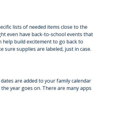
cific lists of needed items close to the
ight even have back-to-school events that
n help build excitement to go back to
 sure supplies are labeled, just in case.
 dates are added to your family calendar
as the year goes on. There are many apps