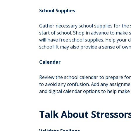
School Supplies
Gather necessary school supplies for the sc
start of school. Shop in advance to make 
will have free school supplies. Help your 
school! It may also provide a sense of own
Calendar
Review the school calendar to prepare for
to avoid any confusion. Add any assignmen
and digital calendar options to help make
Talk About Stressor