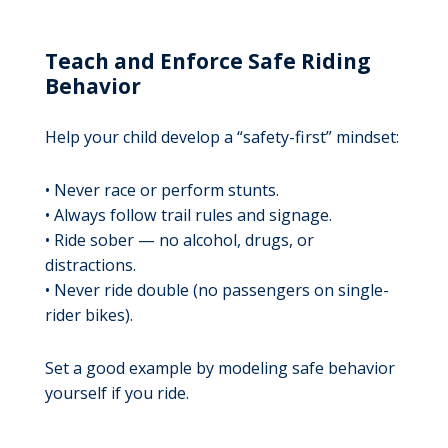
Teach and Enforce Safe Riding
Behavior
Help your child develop a “safety-first” mindset:
• Never race or perform stunts.
• Always follow trail rules and signage.
• Ride sober — no alcohol, drugs, or
distractions.
• Never ride double (no passengers on single-
rider bikes).
Set a good example by modeling safe behavior
yourself if you ride.