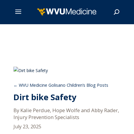
Skip
to
main
Search
content
WVU Medicine Golisano Children’s Blog Posts
Dirt bike Safety
By Kalie Perdue, Hope Wolfe and Abby Rader,
Injury Prevention Specialists
July 23, 2025