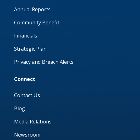
Annual Reports
Community Benefit
Financials
Strategic Plan
Privacy and Breach Alerts
Connect
Contact Us
Blog
Media Relations
Newsroom