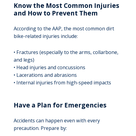
Know the Most Common Injuries
and How to Prevent Them
According to the AAP, the most common dirt
bike-related injuries include:
• Fractures (especially to the arms, collarbone,
and legs)
• Head injuries and concussions
• Lacerations and abrasions
• Internal injuries from high-speed impacts
Have a Plan for Emergencies
Accidents can happen even with every
precaution. Prepare by: