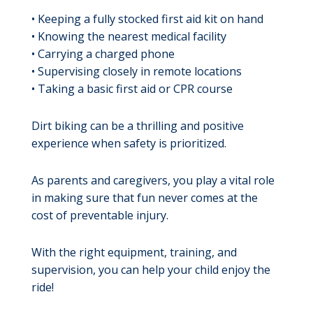
• Keeping a fully stocked first aid kit on hand
• Knowing the nearest medical facility
• Carrying a charged phone
• Supervising closely in remote locations
• Taking a basic first aid or CPR course
Dirt biking can be a thrilling and positive
experience when safety is prioritized.
As parents and caregivers, you play a vital role
in making sure that fun never comes at the
cost of preventable injury.
With the right equipment, training, and
supervision, you can help your child enjoy the
ride!