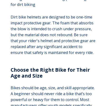
for dirt biking
Dirt bike helmets are designed to be one-time
impact protective gear. The foam that absorbs
the blow is intended to crush under pressure,
but the material does not rebound. Be sure
that your rider's helmet and protective gear are
replaced after any significant accident to
ensure that safety is maintained for every ride.
Choose the Right Bike for Their
Age and Size
Bikes should be age, size, and skill appropriate.
A beginner should never ride a bike that’s too
powerful or heavy for them to control. Most
manufacturers offer youth models specifically