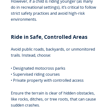
However, if a child is riding younger (as many
do in recreational settings), it’s critical to follow
strict safety practices and avoid high-risk
environments.
Ride in Safe, Controlled Areas
Avoid public roads, backyards, or unmonitored
trails. Instead, choose:
• Designated motocross parks
• Supervised riding courses
• Private property with controlled access
Ensure the terrain is clear of hidden obstacles,
like rocks, ditches, or tree roots, that can cause
sudden crashes.