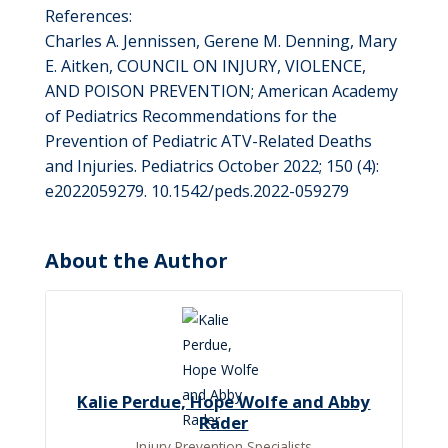
References:
Charles A. Jennissen, Gerene M. Denning, Mary
E. Aitken, COUNCIL ON INJURY, VIOLENCE,
AND POISON PREVENTION; American Academy
of Pediatrics Recommendations for the
Prevention of Pediatric ATV-Related Deaths
and Injuries. Pediatrics October 2022; 150 (4):
e2022059279. 10.1542/peds.2022-059279
About the Author
Kalie Perdue, Hope Wolfe and Abby
Rader
Injury Prevention Specialists