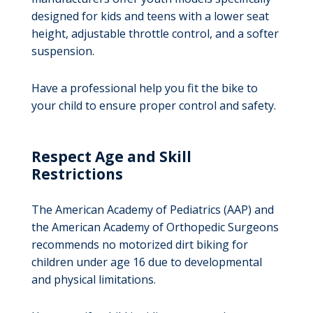
designed for kids and teens with a lower seat
height, adjustable throttle control, and a softer
suspension.
Have a professional help you fit the bike to
your child to ensure proper control and safety.
Respect Age and Skill
Restrictions
The American Academy of Pediatrics (AAP) and
the American Academy of Orthopedic Surgeons
recommends no motorized dirt biking for
children under age 16 due to developmental
and physical limitations.