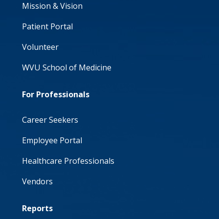
Mission & Vision
Patient Portal
Volunteer
WVU School of Medicine
For Professionals
Career Seekers
Employee Portal
Healthcare Professionals
Vendors
Reports