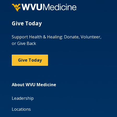
Give Today
Support Health & Healing: Donate, Volunteer,
or Give Back
Give Today
About WVU Medicine
Leadership
Locations