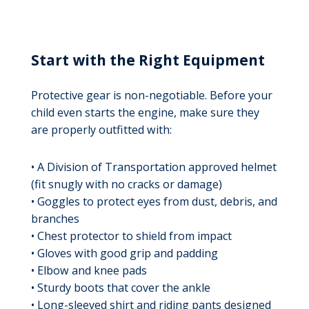
Start with the Right Equipment
Protective gear is non-negotiable. Before your
child even starts the engine, make sure they
are properly outfitted with:
• A Division of Transportation approved helmet
(fit snugly with no cracks or damage)
• Goggles to protect eyes from dust, debris, and
branches
• Chest protector to shield from impact
• Gloves with good grip and padding
• Elbow and knee pads
• Sturdy boots that cover the ankle
• Long-sleeved shirt and riding pants designed