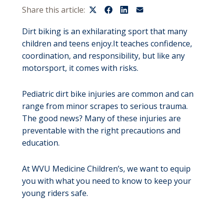
Share this article:
Dirt biking is an exhilarating sport that many
children and teens enjoy.It teaches confidence,
coordination, and responsibility, but like any
motorsport, it comes with risks.
Pediatric dirt bike injuries are common and can
range from minor scrapes to serious trauma.
The good news? Many of these injuries are
preventable with the right precautions and
education.
At WVU Medicine Children’s, we want to equip
you with what you need to know to keep your
young riders safe.