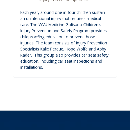
Each year, around one in four children sustain
an unintentional injury that requires medical
care. The WVU Medicine Golisano Children's
Injury Prevention and Safety Program provides
childproofing education to prevent those
injuries. The team consists of Injury Prevention
Specialists Kalie Perdue, Hope Wolfe and Abby
Rader. This group also provides car seat safety
education, including car seat inspections and
installations.