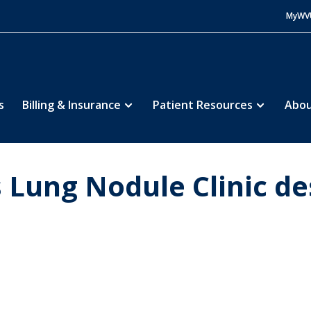
MyWV
s
Billing & Insurance
Patient Resources
Abou
Lung Nodule Clinic de