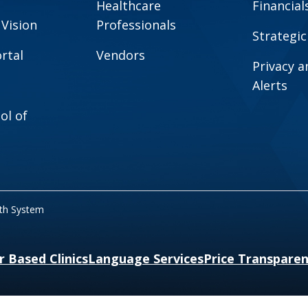
Healthcare
Financial
 Vision
Professionals
Strategic
rtal
Vendors
Privacy 
Alerts
ol of
lth System
r Based Clinics
Language Services
Price Transpare