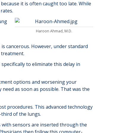
 because it is often caught too late. While
rates.
ung
Haroon Ahmad, M.D.
h is cancerous. However, under standard
d treatment.
ecifically to eliminate this delay in
reatment options and worsening your
ey need as soon as possible. That was the
 most procedures. This advanced technology
-third of the lungs.
es with sensors are inserted through the
Physicians then follow this computer-