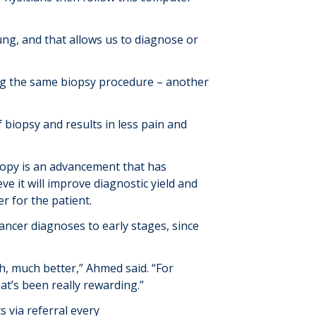
ung, and that allows us to diagnose or
ng the same biopsy procedure – another
biopsy and results in less pain and
opy is an advancement that has
e it will improve diagnostic yield and
er for the patient.
cancer diagnoses to early stages, since
, much better,” Ahmed said. “For
at’s been really rewarding.”
 via referral every