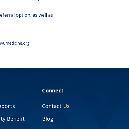
referral option, as well as
vumedicine.org
Connect
eports
Contact Us
y Benefit
Blog