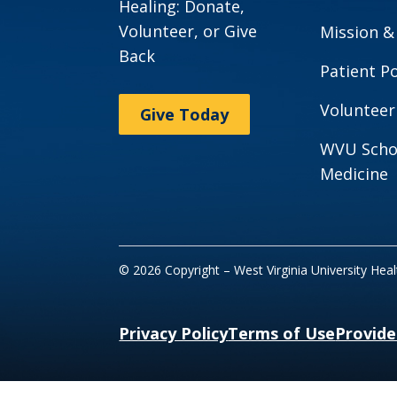
Healing: Donate,
Volunteer, or Give
Mission &
Back
Patient Po
Volunteer
Give Today
WVU Scho
Medicine
© 2026 Copyright – West Virginia University Hea
Privacy Policy
Terms of Use
Provide