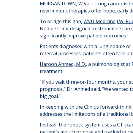
MORGANTOWN, W.Va. –
Lung cancer
is t
new immunotherapies offer hope, early dia
To bridge this gap,
WVU Medicine
J.W. Ru
Nodule Clinic designed to streamline care,
significantly improve patient outcomes.
Patients diagnosed with a lung nodule or
referral processes, patients often face lo
Haroon Ahmed, M.D.
, a pulmonologist at 
treatment.
“If you wait three-or-four months, your s
prognosis,” Dr. Ahmed said. “We wanted to
big goal.”
In keeping with the Clinic’s forward-thin
addresses the limitations of a traditional 
Instead, the robotic system uses a CT sca
patient’s mouth or nose and tracked in re