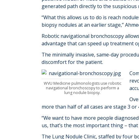
generated path directly to the suspicious 
“What this allows us to do is reach nodule
biopsy nodules at an earlier stage,” Ahmed
Robotic navigational bronchoscopy allows
advantage that can speed up treatment op
The minimally invasive, same-day procedur
discomfort for the patient.
Com
revo
WVU Medicine pulmonologists use robotic
accu
navigational bronchoscopy to perform a
lung nodule biopsy.
Over
more than half of all cases are stage 3 o
“We want to have more people diagnosed a
us, that’s the most important thing – that
The Lung Nodule Clinic, staffed by four bo