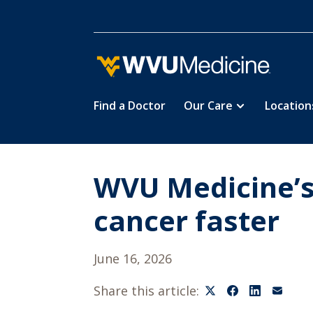
Find a Doctor
Our Care
Location
Skip
to
main
content
WVU Medicine’s 
cancer faster
June 16, 2026
Share this article: