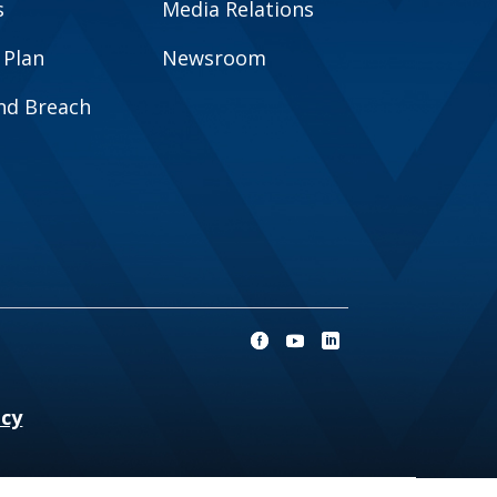
s
Media Relations
 Plan
Newsroom
and Breach
ncy