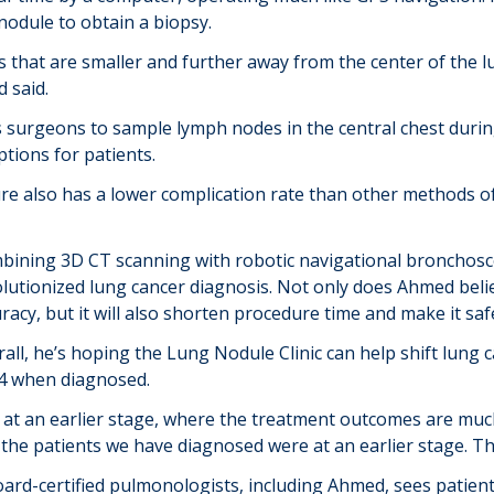
nodule to obtain a biopsy.
s that are smaller and further away from the center of the l
 said.
 surgeons to sample lymph nodes in the central chest duri
tions for patients.
e also has a lower complication rate than other methods of 
bining 3D CT scanning with robotic navigational bronchosc
lutionized lung cancer diagnosis. Not only does Ahmed believ
racy, but it will also shorten procedure time and make it saf
all, he’s hoping the Lung Nodule Clinic can help shift lung 
r 4 when diagnosed.
t an earlier stage, where the treatment outcomes are much
 the patients we have diagnosed were at an earlier stage. Th
ard-certified pulmonologists, including Ahmed, sees patients