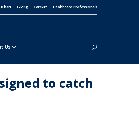
UChart
Giving
Careers
Healthcare Professionals
Search
t Us
signed to catch