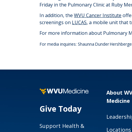
Friday in the Pulmonary Clinic at Ruby Me
In addition, the
WVU Cancer Institute
offe
screenings on
LUCAS
, a mobile unit that
For more information about Pulmonary Me
For media inquiries: Shaunna Dunder Hershberge
About W
Medicine
Give Today
Leadershi
Support Health &
Locations