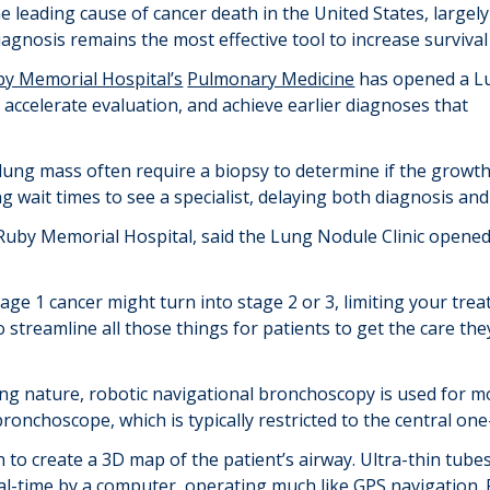
he leading cause of cancer death in the United States, largely
gnosis remains the most effective tool to increase survival 
by Memorial Hospital’s
Pulmonary Medicine
has opened a L
 accelerate evaluation, and achieve earlier diagnoses that
 lung mass often require a biopsy to determine if the growt
ng wait times to see a specialist, delaying both diagnosis an
Ruby Memorial Hospital, said the Lung Nodule Clinic opened sp
tage 1 cancer might turn into stage 2 or 3, limiting your t
 streamline all those things for patients to get the care th
king nature, robotic navigational bronchoscopy is used for
bronchoscope, which is typically restricted to the central one
n to create a 3D map of the patient’s airway. Ultra-thin tub
al-time by a computer, operating much like GPS navigation. 