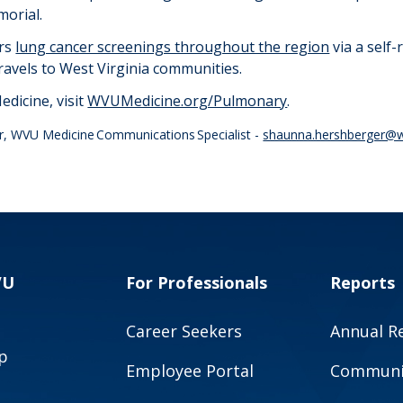
morial.
rs
lung cancer screenings throughout the region
via a self-
 travels to West Virginia communities.
dicine, visit
WVUMedicine.org/Pulmonary
.
r, WVU Medicine Communications Specialist -
shaunna.hershberger@w
VU
For Professionals
Reports
Career Seekers
Annual R
p
Employee Portal
Communit