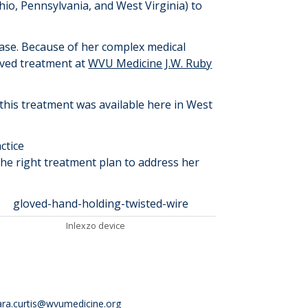
Ohio, Pennsylvania
,
and West Virginia) to
ease. Because of her complex medical
ived treatment at
WVU Medicine
J.W. Ruby
g this treatment was available here in West
ctice
the right treatment plan to address her
Inlex
z
o device
ara.curtis@wvumedicine.org