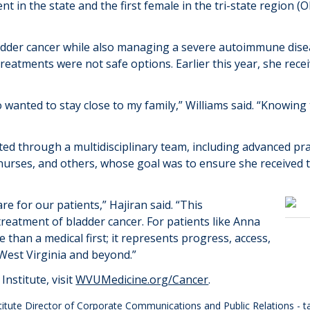
ient in
the state
and the first female in the tri-state region (
bladder cancer while also managing a severe autoimmune dis
reatments were not safe options. Earlier this
year
, she rece
so wanted to stay close to my family,” Williams said. “Knowin
ted through a multidisciplinary team
,
including
advanced pra
 nurses, and others, whose goal was to ensure she received 
re for our patients
,”
Hajiran
said. “
This
treatment of bladder cancer. For patients like Anna
e than a medical first
; it
represents
progress, access,
 West Virginia and
beyond
.
”
nstitute, visit
WVUMedicine.org/Cancer
.
stitute Director of Corporate Communications and Public Relations -
t