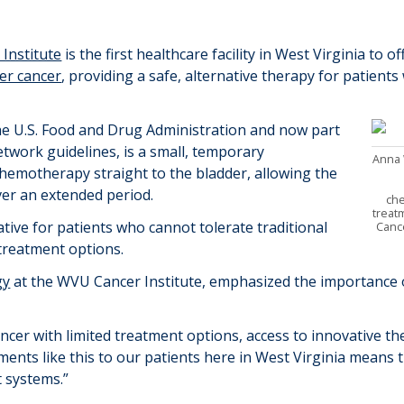
Institute
is the first healthcare facility in West
Virginia
to of
er cancer
,
providing a safe, alternative therapy for patients
he
U.S. Food and Drug Administration and now part
etwork guidelines
, is
a
small, temporary
Anna 
chemotherapy
straight
to the bladder, allowing the
over an extended
period.
ch
treat
tive for patients who cannot tolerate traditional
Canc
treatment options.
gy
at the WVU Cancer Institute, emphasized the importance o
ncer with limited treatment options, access to innovative th
ments like this to
our patients here in West Virginia means t
rt systems
.
”