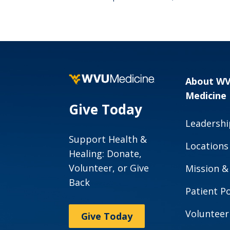
About W
Medicine
Give Today
Leadershi
Support Health &
Locations
Healing: Donate,
Volunteer, or Give
Mission &
Back
Patient Po
Volunteer
Give Today