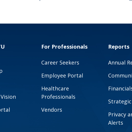
VU
For Professionals
Reports
Career Seekers
Annual R
p
Employee Portal
Communit
Healthcare
Financial
 Vision
Professionals
Strategic
rtal
Vendors
Privacy 
Alerts