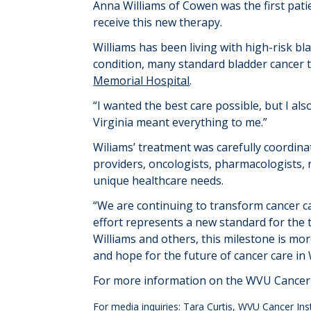
Anna Williams
of Cowen
was
the first pat
receive this new therapy.
Williams has been living with high-risk 
condition, many standard bladder cancer t
Memorial Hospital
.
“I wanted the best care possible, but I al
Virginia meant everything to me.”
Wiliams’ treatment was carefully coordina
providers,
oncolog
ists
,
pharmacolog
ists
,
unique healthcare needs.
“
We
are
continu
ing
to
transform cancer ca
effort
represents
a new standard
for
the
Williams and others, this milestone is mor
and hope for the future of cancer care in
For more information on the WVU Cancer I
For media inquiries: Tara Curtis, WVU Cancer In