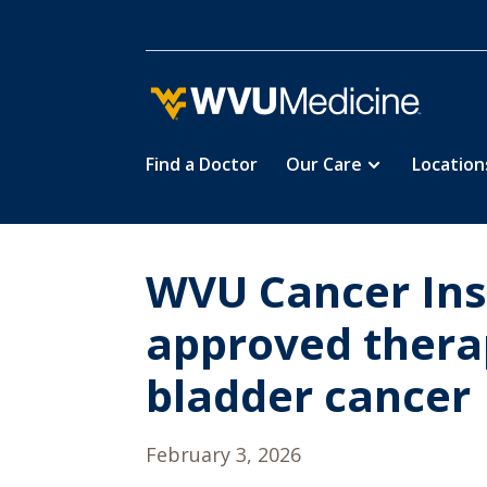
Find a Doctor
Our Care
Location
Skip
to
main
content
WVU Cancer Insti
approved therap
bladder cancer
February 3, 2026