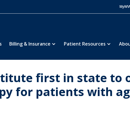
MyWV
s
Billing & Insurance
Patient Resources
Abou
tute first in state to 
y for patients with a