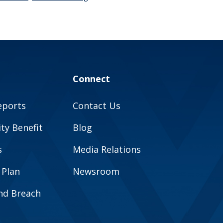
Connect
eports
Contact Us
y Benefit
Blog
s
Media Relations
 Plan
Newsroom
and Breach