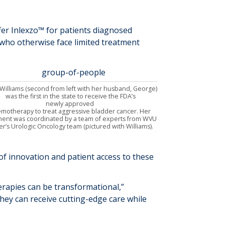
fer
Inlexzo
™
for
patients diagnosed
who otherwise
fac
e
limited treatment
Williams
(second from left with her husband, George)
was the first in the state to
receive the FDA
’s
newly
approved
emotherapy
to treat
aggressive bladder cancer.
Her
ment
was coordinated by
a team of
experts from
WVU
er
’s Urologic Oncology team
(pictured with Williams)
.
f innovation and patient access to these
erapies
can be
transformational
,”
hey can receive cutting-edge care while