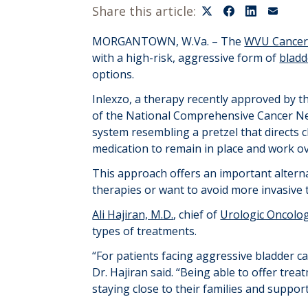
Share this article:
MORGANTOWN
, W.Va. –
The
WVU Cancer 
with
a
high-risk, aggressive form of
bladd
options
.
Inlex
z
o
,
a therapy recently approved by
t
of the National Comprehensive Cancer N
system
resembling
a pretzel
that
directs
medication to remain in place and work 
This approach offers an important alterna
therapies or want to avoid more invasive 
Ali Hajiran, M.D.
, chief of
Urologic Oncolo
types of treatments.
“For patients facing aggressive bladder ca
Dr.
Hajiran
said.
“
Being able to offer
treat
staying close to their families and suppo