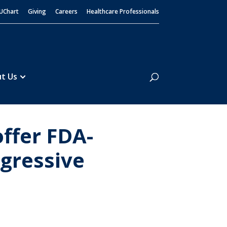
UChart
Giving
Careers
Healthcare Professionals
Search
t Us
offer FDA-
ggressive