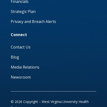
Financials
Strategic Plan
Privacy and Breach Alerts
Connect
Contact Us
Blog
Media Relations
Newsroom
© 2026 Copyright – West Virginia University Health