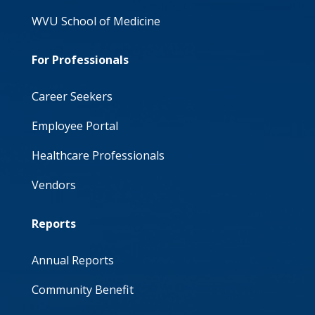
WVU School of Medicine
For Professionals
Career Seekers
Employee Portal
Healthcare Professionals
Vendors
Reports
Annual Reports
Community Benefit