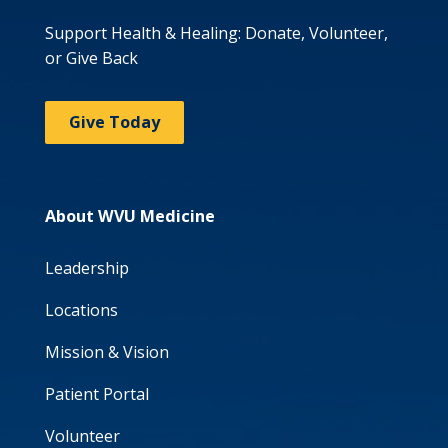
Support Health & Healing: Donate, Volunteer,
or Give Back
Give Today
About WVU Medicine
Leadership
Locations
Mission & Vision
Patient Portal
Volunteer