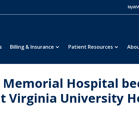
MyWV
s
Billing & Insurance
Patient Resources
Abou
 Memorial Hospital be
 Virginia University H