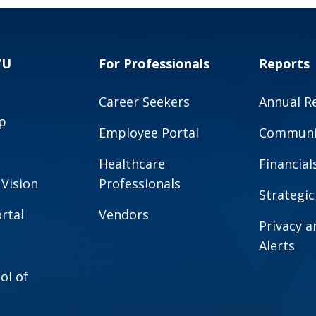
VU
For Professionals
Reports
Career Seekers
Annual R
p
Employee Portal
Communit
Healthcare
Financial
 Vision
Professionals
Strategic
rtal
Vendors
Privacy 
Alerts
ol of