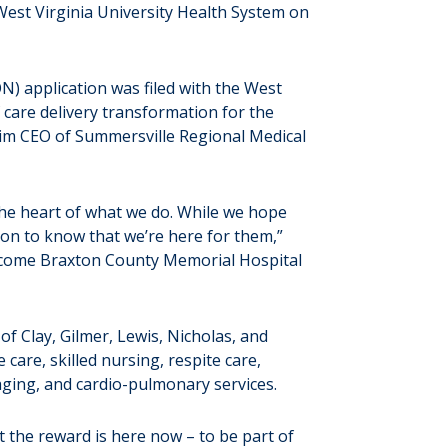
est Virginia University Health System on
N) application was filed with the West
care delivery transformation for the
rim CEO of Summersville Regional Medical
 the heart of what we do. While we hope
on to know that we’re here for them,”
 welcome Braxton County Memorial Hospital
f Clay, Gilmer, Lewis, Nicholas, and
are, skilled nursing, respite care,
maging, and cardio-pulmonary services.
t the reward is here now – to be part of