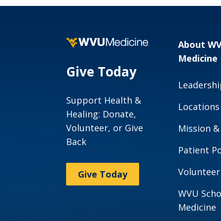
About W
Medicine
Give Today
Leadershi
Support Health &
Locations
Healing: Donate,
Volunteer, or Give
Mission &
Back
Patient Po
Volunteer
Give Today
WVU Scho
Medicine