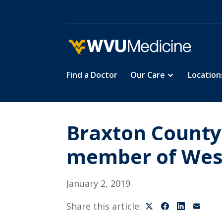
Find a Doctor
Our Care
Location
Skip
to
main
content
Braxton County
member of West
January 2, 2019
Share this article: