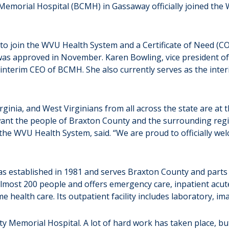
rial Hospital (BCMH) in Gassaway officially joined the W
 to join the WVU Health System and a Certificate of Need (CO
was approved in November. Karen Bowling, vice president of 
nterim CEO of BCMH. She also currently serves as the inte
rginia, and West Virginians from all across the state are at
want the people of Braxton County and the surrounding regi
of the WVU Health System, said. “We are proud to officially
as established in 1981 and serves Braxton County and parts o
most 200 people and offers emergency care, inpatient acute c
 health care. Its outpatient facility includes laboratory, i
ty Memorial Hospital. A lot of hard work has taken place, bu