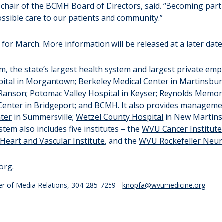
hair of the BCMH Board of Directors, said. “Becoming part 
ossible care to our patients and community.”
for March. More information will be released at a later date
, the state’s largest health system and largest private empl
ital
in Morgantown;
Berkeley Medical Center
in Martinsbu
 Ranson;
Potomac Valley Hospital
in Keyser;
Reynolds Memori
Center
in Bridgeport; and BCMH. It also provides manageme
nter
in Summersville;
Wetzel County Hospital
in New Martinsv
em also includes five institutes – the
WVU Cancer Institute
eart and Vascular Institute
, and the
WVU Rockefeller Neuro
org
.
er of Media Relations, 304-285-7259 -
knopfa@wvumedicine.org