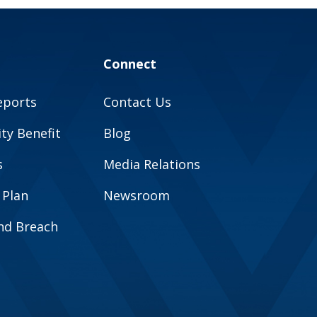
Connect
eports
Contact Us
y Benefit
Blog
s
Media Relations
 Plan
Newsroom
and Breach