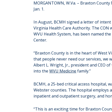
MORGANTOWN, W.Va. – Braxton County Memo
Jan. 1.
In August, BCMH signed a letter of intent
Virginia Health Care Authority. The CON 
WVU Health System, has been named the i
Center.
“Braxton County is in the heart of West Vi
that people never need our services, we 
Albert L. Wright, Jr., president and CEO 
into the
WVU Medicine
family.”
BCMH, a 25-bed critical access hospital, w
Webster counties. The hospital employs al
inpatient and outpatient surgery, and home
“This is an exciting time for Braxton Coun