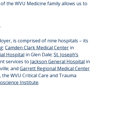
of the WVU Medicine family allows us to
.
oyer, is comprised of nine hospitals – its
rg;
Camden Clark Medical Center
in
al Hospital
in Glen Dale;
St. Joseph’s
nt services to
Jackson General Hospital
in
ille; and
Garrett Regional Medical Center
, the WVU Critical Care and Trauma
science Institute
.