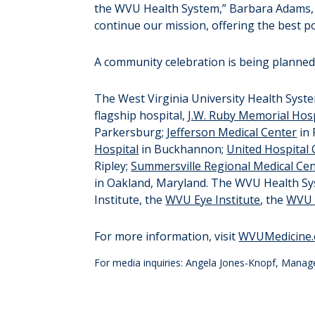
the WVU Health System,” Barbara Adams, c
continue our mission, offering the best p
A community celebration is being planned 
The West Virginia University Health System
flagship hospital,
J.W. Ruby Memorial Hosp
Parkersburg;
Jefferson Medical Center
in
Hospital
in Buckhannon;
United Hospital 
Ripley;
Summersville Regional Medical Ce
in Oakland, Maryland. The WVU Health Syst
Institute, the
WVU Eye Institute
, the
WVU H
For more information, visit
WVUMedicine.
For media inquiries: Angela Jones-Knopf, Manag