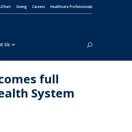
UChart
Giving
Careers
Healthcare Professionals
Search
t Us
comes full
ealth System