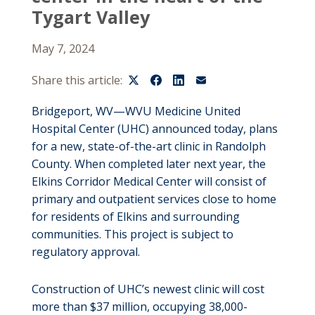
Tygart Valley
May 7, 2024
Share this article:
Bridgeport, WV—WVU Medicine United
Hospital Center (UHC) announced today, plans
for a new, state-of-the-art clinic in Randolph
County. When completed later next year, the
Elkins Corridor Medical Center will consist of
primary and outpatient services close to home
for residents of Elkins and surrounding
communities. This project is subject to
regulatory approval.
Construction of UHC’s newest clinic will cost
more than $37 million, occupying 38,000-