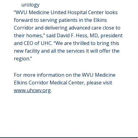
urology
“WVU Medicine United Hospital Center looks
forward to serving patients in the Elkins
Corridor and delivering advanced care close to
their homes,” said David F. Hess, MD, president
and CEO of UHC. “We are thrilled to bring this
new facility and all the services it will offer the
region.”
For more information on the WVU Medicine
Elkins Corridor Medical Center, please visit
www.uhcwv.org
.