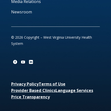
Media Relations
Newsroom
© 2026 Copyright – West Virginia University Health
System
Privacy Policy
Terms of Use
Provider Based Clinics
Language Services
Price Transparency