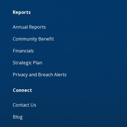
Reports
Annual Reports
Community Benefit
Financials
Strategic Plan
Privacy and Breach Alerts
Connect
Contact Us
Blog