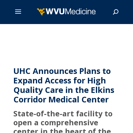
Skip
to
main
Search
content
UHC Announces Plans to
Expand Access for High
Quality Care in the Elkins
Corridor Medical Center
State-of-the-art facility to
open a comprehensive
center in the heart of the