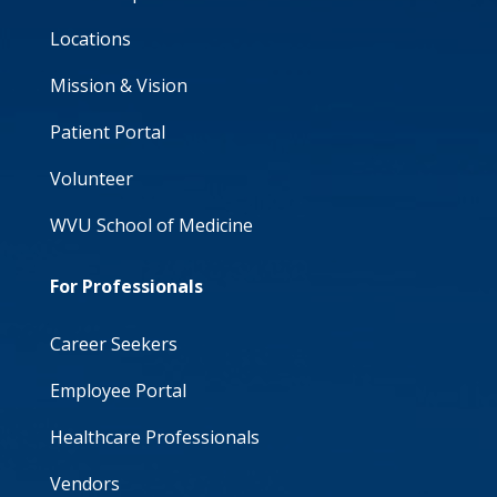
Locations
Mission & Vision
Patient Portal
Volunteer
WVU School of Medicine
For Professionals
Career Seekers
Employee Portal
Healthcare Professionals
Vendors