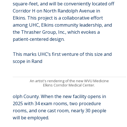
square-feet, and will be conveniently located off
Corridor H on North Randolph Avenue in
Elkins. This project is a collaborative effort
among UHC, Elkins community leadership, and
the Thrasher Group, Inc., which evokes a
patient-centered design.
This marks UHC’s first venture of this size and
scope in Rand
An artist's rendering of the new WVU Medicine
Elkins Corridor Medical Center.
olph County. When the new facility opens in
2025 with 34 exam rooms, two procedure
rooms, and one cast room, nearly 30 people
will be employed.