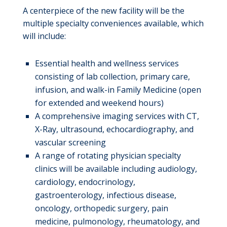
A centerpiece of the new facility will be the
multiple specialty conveniences available, which
will include:
Essential health and wellness services
consisting of lab collection, primary care,
infusion, and walk-in Family Medicine (open
for extended and weekend hours)
A comprehensive imaging services with CT,
X-Ray, ultrasound, echocardiography, and
vascular screening
A range of rotating physician specialty
clinics will be available including audiology,
cardiology, endocrinology,
gastroenterology, infectious disease,
oncology, orthopedic surgery, pain
medicine, pulmonology, rheumatology, and