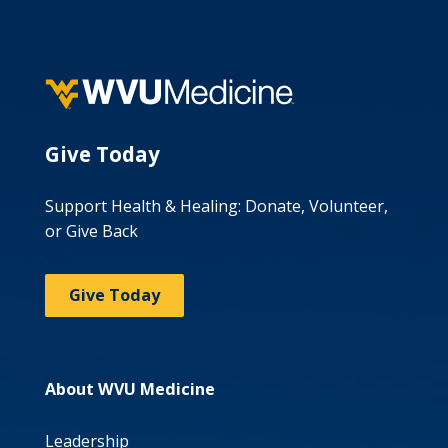
Give Today
Support Health & Healing: Donate, Volunteer,
or Give Back
Give Today
About WVU Medicine
Leadership