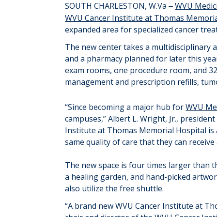
SOUTH CHARLESTON, W.Va
WVU Medici
–
WVU Cancer Institute at Thomas Memoria
expanded area for
specialized cancer
trea
The new center
takes
a multidisciplinary 
and a
pharmacy
planned for later this yea
exam rooms, one procedure room
,
and 3
management and prescription refills, tum
“
Since becoming
a major hub
for
WVU Med
campuses
,
”
Albert L.
Wright
, Jr., preside
Institute at Thomas Memorial Hospital i
same quality of care that they can receive
The new space is four times larger than 
a healing garden, and hand-picked artwork
also
utilize
the free shuttle.
“
A brand new WVU Cancer Institute at Tho