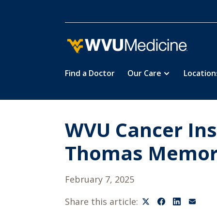
Find a Doctor
Our Care
Location
Skip
to
main
content
WVU Cancer Ins
Thomas Memori
February 7, 2025
Share this article: