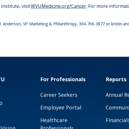
nstitute, visit
WVUMedicine.org/Cancer
. For more informa
in M. Anderson, VP Marketing & Philanthropy, 304-766-3877 or
kristin.
VU
For Professionals
Reports
Career Seekers
Annual R
p
Employee Portal
Communit
Healthcare
Financial
 Vision
Professionals