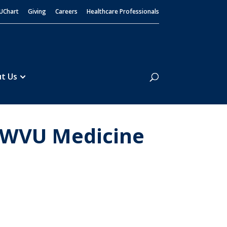
UChart
Giving
Careers
Healthcare Professionals
Search
t Us
t WVU Medicine