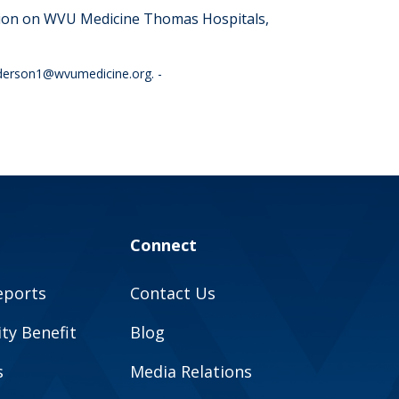
tion on WVU Medicine
Thomas Hospitals,
anderson1@wvumedicine.org
. -
Connect
eports
Contact Us
y Benefit
Blog
s
Media Relations