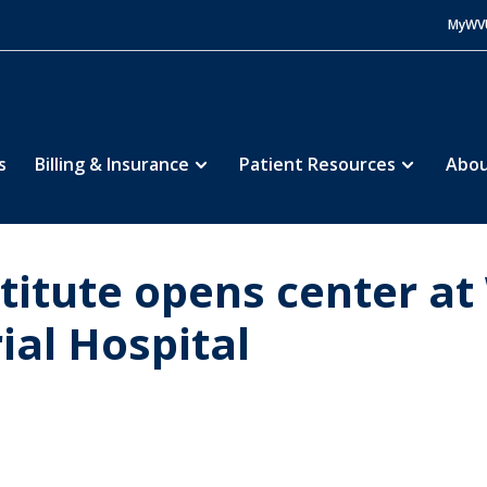
MyWV
s
Billing & Insurance
Patient Resources
Abou
titute opens center a
al Hospital