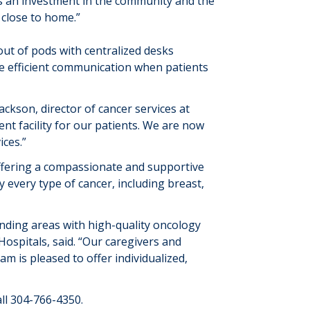
t’s an investment in the community and the
 close to home
.”
out of pods with centralized desks
te
efficient communication
when
patients
 Jackson, director of cancer services at
nt facility for our patients.
We are now
ices
.”
offering a compassionate and supportive
ly every
type of cancer, including breast,
nding areas with high-quality oncology
ospitals, said. “Our caregivers and
 is pleased to offer individualized,
ll
304-766-4350
.