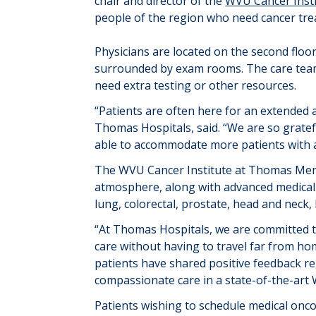
chair and director of the
WVU Cancer Inst
people of the region who need cancer tre
Physicians are located on the second floo
surrounded by exam rooms. The care team
need
extra testing or other resources.
“
Patients are often here for an extended
Thomas Hospitals
, said
.
“
We
are so gratef
able to accommodate more patients with 
The WVU Cancer Institute at Thomas Memor
atmosphere, along with advanced medical
lung, colorectal, prostate, head and neck,
“At Thomas Hospitals, we are committed t
care without having to travel far from ho
patients have shared positive feedback re
compassionate care in a state-of-the-art W
Patients wishing to schedule medical onc