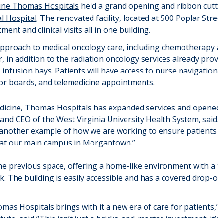
ne Thomas Hospitals
held
a
g
rand
o
pening
and r
ibbon
c
ut
l Hospital
.
T
he
renovated facility
,
located
at 500 Poplar Stre
tment and clinical visits all in one building.
approach to medical oncology care, including chemotherapy a
r
, in addition to the radiation oncology services already pr
2
infusion bays
.
Patients will have access to nurse navigati
or boards, and telemedicine appointments.
icine
,
Thomas Hospitals
has
expanded services and
opened
nt and CEO of the West Virginia University Health System,
said.
s another example
of how we are working
to ensure patients
 at our
main campus
in Morgantown.”
the
previous
space, offering a home-like environment with a fi
. The building is easily accessible and has a covered drop-o
mas Hospitals brings with it a new era of
care
for patients,