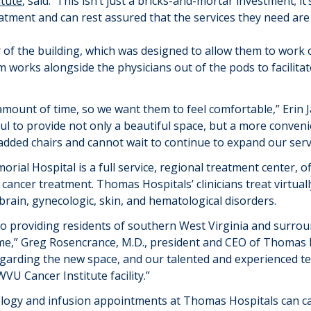
itute
,
said.
“
This isn’t just a bricks-and-mortar investment; i
atment and can rest assured that the services they need are
r of the building, which was designed to allow them to work 
 works alongside the physicians out of the pods to
facilita
 amount of time, so we want them to feel comfortable
,” Erin
ul to provide not only a beautiful space, but a more convenie
added chairs and c
annot wait to
continue to
expand our serv
ial Hospital is a full service, regional treatment center, 
 cancer treatment.
Thomas Hospitals
’
clinicians treat
virtual
 brain, gynecologic, skin, and hematological disorders.
o providing residents of southern West Virginia and surrou
me,” Greg Rosencrance, M.D., president and CEO of Thomas H
garding the new space, and our talented and experienced team
VU Cancer Institute facility.”
ology and infusion appointments at
Thomas Hospitals
can ca