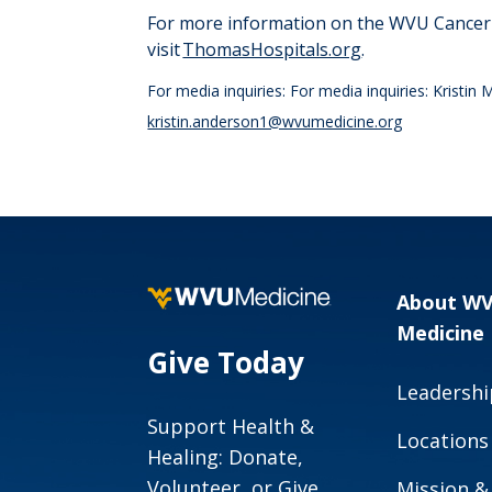
For more information on the WVU Cancer I
visit
ThomasHospitals.org
.
For media inquiries: For media inquiries: Krist
kristin.anderson1@wvumedicine.org
About W
Medicine
Give Today
Leadershi
Support Health &
Locations
Healing: Donate,
Volunteer, or Give
Mission &