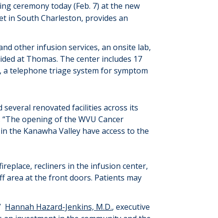
ting
ceremony
today (Feb. 7)
at
th
e new
et
in South Charleston
,
provides
an
nd other infusion services, a
n onsite
lab,
ovided at Thomas
.
The
center
include
s
17
on, a telephone triage system for symptom
 several
renovated facilities across its
 “
The opening of
the
WVU
Cancer
 in the Kanawha Valley have access to the
replace, recliners in the infusion center,
ff area at the front doors. Patients may
”
Hannah Hazard-Jenkins, M.D.
, executive