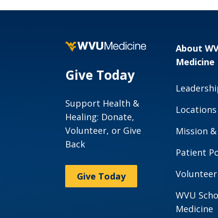
About W
Medicine
Give Today
Leadershi
Support Health &
Locations
Healing: Donate,
Volunteer, or Give
Mission &
Back
Patient Po
Volunteer
Give Today
WVU Scho
Medicine