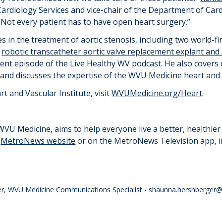
Cardiology Services and
v
ice-
c
hair of the Department of Cardi
. Not every patient has to have open heart surgery.”
s in the treatment of aortic stenosis, including two world-
a
robotic transcatheter aortic valve replacement explant and
ecent episode of the Live Healthy WV podcast. He also cover
s and discusses the
expertise
of the WVU Medicine heart and 
 and Vascular Institute, visit
WVUMedicine.org/Heart
.
U Medicine, aims to help everyone live a better, healthier l
e
MetroNews
website
or on the
MetroNews
Television app, 
er, WVU Medicine Communications Specialist -
shaunna.hershberger@