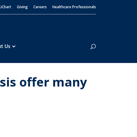
UChart
Giving
Careers
Healthcare Professionals
Search
t Us
sis offer many