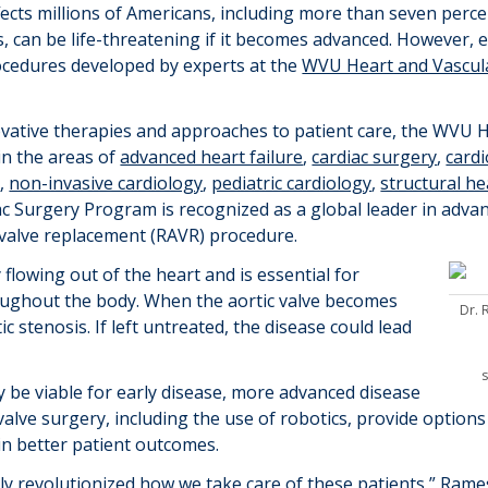
fects millions of Americans, including more than seven per
is, can be life-threatening if it becomes advanced. However,
rocedures
developed
by experts at the
WVU Heart and Vascula
ovative
therapies
and approaches to patient care, the WVU He
in the areas of
advanced heart failure
,
cardiac surgery
,
card
y
,
non-invasive cardiology
,
pediatric cardiology
,
structural he
c Surgery Program is recognized as a global leader in advan
c valve replacement (RAVR) procedure.
 flowing out of the heart and is essential for
oughout the body. When the aortic valve becomes
Dr.
ic stenosis. If left untreated, the disease could lead
ay be
viable
for early disease, more advanced disease
alve surgery, including the use of robotics, provide options
in better patient outcomes.
lly revolutionized how we take care of these patients,”
Rame