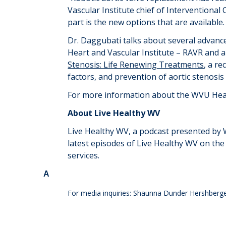
Vascular Institute
c
hief
of Interventional 
part
is the new options that are available
Dr. Daggubati talks about several advance
Heart and Vascular Institute – RAVR and 
Stenosis: Life Renewing Treatments
, a r
factors, and prevention of aortic stenosi
For more information about the WVU Heart
About Live Healthy WV
Live Healthy WV, a podcast presented by WV
latest episodes of Live Healthy WV on th
services.
A
For media inquiries: Shaunna Dunder Hershberg