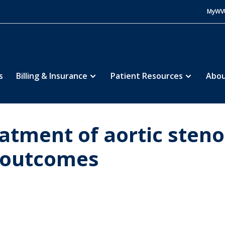
MyWV
s
Billing & Insurance
Patient Resources
Abou
atment of aortic steno
r outcomes