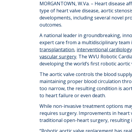
MORGANTOWN
, W.Va. –
Heart disease af
type of heart valve disease, aortic stenos
developments, including several novel p
outcomes.
A national leader in ground
breaking, inn
expert care from a multidisciplinary team 
transplantation
,
interventional cardiolog
vascular surgery
. The WVU Robotic Cardia
developing the world’s first robotic aorti
The aortic valve controls the blood supply
maintaining
proper blood circulation thr
too narrow, the resulting condition is aort
to heart failure or even death.
While non-invasive treatment options m
requires surgery. Improvements in heart v
traditional open-heart surgery, resulting 
“Robotic aortic valve replacement has rea