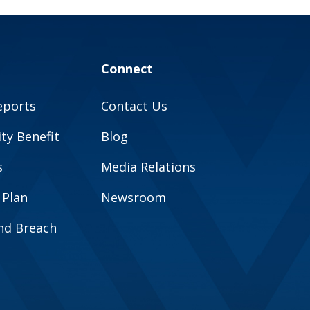
Connect
eports
Contact Us
y Benefit
Blog
s
Media Relations
 Plan
Newsroom
and Breach