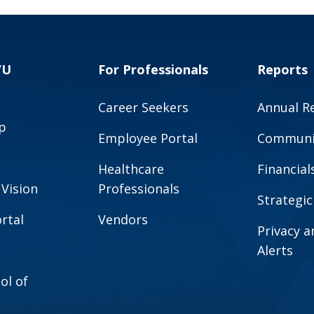
VU
For Professionals
Reports
Career Seekers
Annual R
p
Employee Portal
Communit
Healthcare
Financial
 Vision
Professionals
Strategic
rtal
Vendors
Privacy 
Alerts
ol of