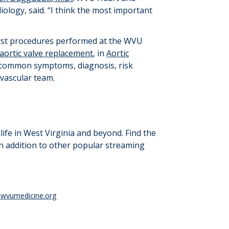
ology, said. “
I think the most important
first procedures performed at the WVU
 aortic valve replacement
, in
Aortic
s common symptoms, diagnosis, risk
vascular team.
ife in West Virginia and beyond. Find the
in addition to other popular streaming
wvumedicine.org