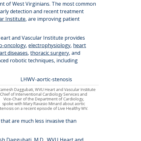
cent of West Virginians. The most common
 early detection and recent treatment
r Institute
, are improving patient
art and Vascular Institute provides
io-oncology
,
electrophysiology
,
heart
art diseases
,
thoracic surgery
, and
ced robotic techniques, including
Ramesh Daggubati
,
WVU Heart and Vascular Institute
Chief of Interventional Cardiology Services and
Vice-Chair of the Department of Cardiology
,
spoke
with Mary Ravasio Minard about
aortic
stenosis on a recent episode of Live Healthy WV
.
 that are much less invasive than
sh Daggubati
, M.D.
, WVU Heart and