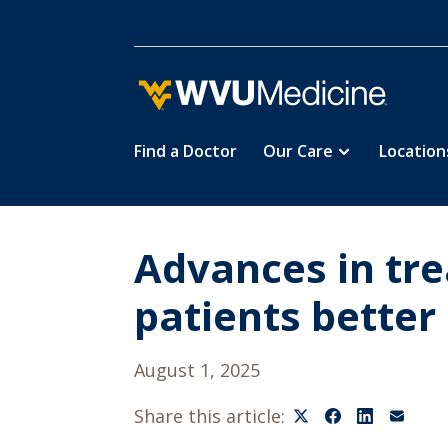
Find a Doctor
Our Care
Location
Skip
to
main
content
Advances in tre
patients bette
August 1, 2025
Share this article: