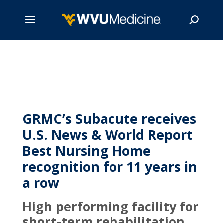
Skip
to
main
Search
content
GRMC’s Subacute receives
U.S. News & World Report
Best Nursing Home
recognition for 11 years in
a row
High performing facility for
short-term rehabilitation