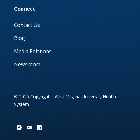
Connect
Contact Us
Blog
Media Relations
Newsroom
© 2026 Copyright – West Virginia University Health
System