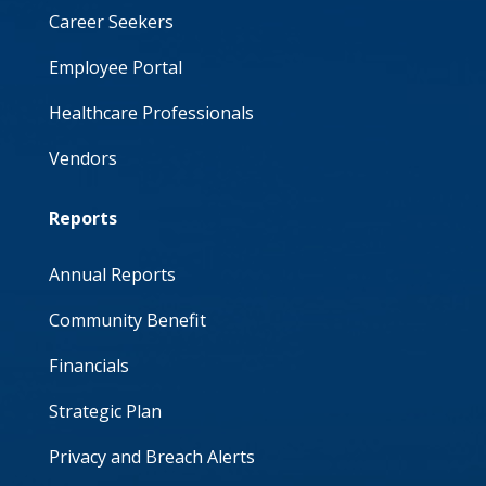
Career Seekers
Employee Portal
Healthcare Professionals
Vendors
Reports
Annual Reports
Community Benefit
Financials
Strategic Plan
Privacy and Breach Alerts