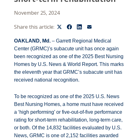
November 25, 2024
Share this article:
OAKLAND, Md.
– Garrett Regional Medical
Center (GRMC)’s subacute unit has once again
been recognized as one of the 2025 Best Nursing
Homes by U.S. News & World Report. This marks
the eleventh year that GRMC’s subacute unit has
received national recognition.
To be recognized as one of the 2025 U.S. News
Best Nursing Homes, a home must have received
a ‘high performing’ or five-out-of-five performance
rating for short-term rehabilitation, long-term care,
or both. Of the 14,832 facilities evaluated by U.S.
News, GRMC is one of 2,152 facilities awarded