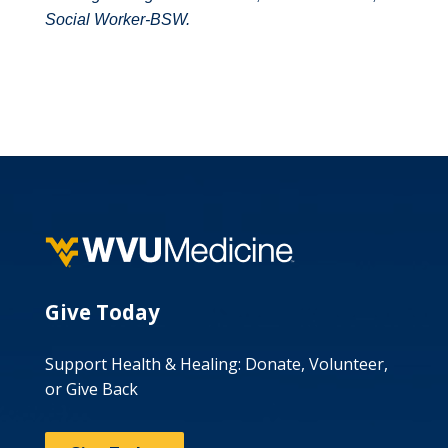
Social Worker-BSW.
Give Today
Support Health & Healing: Donate, Volunteer,
or Give Back