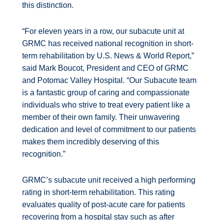
this distinction.
“For eleven years in a row, our subacute unit at
GRMC has received national recognition in short-
term rehabilitation by U.S. News & World Report,”
said Mark Boucot, President and CEO of GRMC
and Potomac Valley Hospital. “Our Subacute team
is a fantastic group of caring and compassionate
individuals who strive to treat every patient like a
member of their own family. Their unwavering
dedication and level of commitment to our patients
makes them incredibly deserving of this
recognition.”
GRMC’s subacute unit received a high performing
rating in short-term rehabilitation. This rating
evaluates quality of post-acute care for patients
recovering from a hospital stay such as after