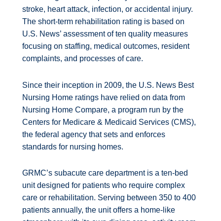
stroke, heart attack, infection, or accidental injury.
The short-term rehabilitation rating is based on
U.S. News’ assessment of ten quality measures
focusing on staffing, medical outcomes, resident
complaints, and processes of care.
Since their inception in 2009, the U.S. News Best
Nursing Home ratings have relied on data from
Nursing Home Compare, a program run by the
Centers for Medicare & Medicaid Services (CMS),
the federal agency that sets and enforces
standards for nursing homes.
GRMC’s subacute care department is a ten-bed
unit designed for patients who require complex
care or rehabilitation. Serving between 350 to 400
patients annually, the unit offers a home-like