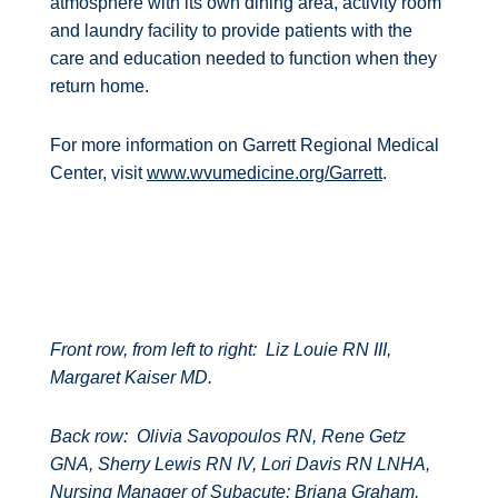
atmosphere with its own dining area, activity room
and laundry facility to provide patients with the
care and education needed to function when they
return home.
For more information on Garrett Regional Medical
Center, visit
www.wvumedicine.org/Garrett
.
Front row, from left to right:
Liz Louie RN III,
Margaret Kaiser MD.
Back row:
Olivia Savopoulos RN, Rene Getz
GNA, Sherry Lewis RN IV, Lori Davis RN LNHA,
Nursing Manager of Subacute; Briana Graham,