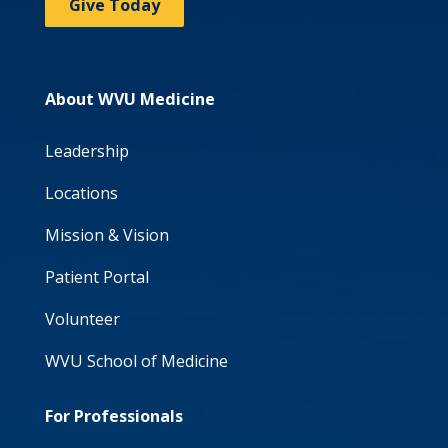
Give Today
About WVU Medicine
Leadership
Locations
Mission & Vision
Patient Portal
Volunteer
WVU School of Medicine
For Professionals