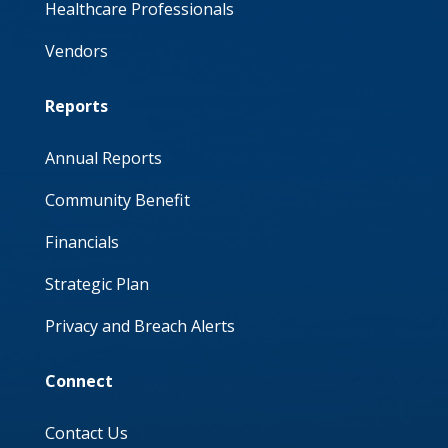
Healthcare Professionals
Vendors
Reports
Annual Reports
Community Benefit
Financials
Strategic Plan
Privacy and Breach Alerts
Connect
Contact Us