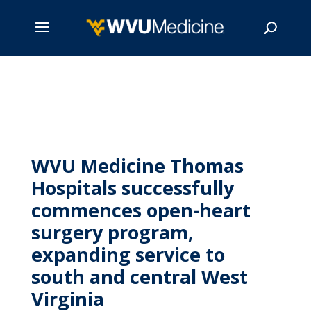
Skip
to
main
Search
content
WVU Medicine Thomas
Hospitals successfully
commences open-heart
surgery program,
expanding service to
south and central West
Virginia