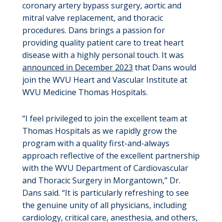
coronary artery bypass surgery, aortic and
mitral valve replacement, and thoracic
procedures. Dans brings a passion for
providing quality patient care to treat heart
disease with a highly personal touch. It was
announced in December 2023
that Dans would
join the WVU Heart and Vascular Institute at
WVU Medicine Thomas Hospitals.
“I feel privileged to join the excellent team at
Thomas Hospitals as we rapidly grow the
program with a quality first-and-always
approach reflective of the excellent partnership
with the WVU Department of Cardiovascular
and Thoracic Surgery in Morgantown,” Dr.
Dans said. “It is particularly refreshing to see
the genuine unity of all physicians, including
cardiology, critical care, anesthesia, and others,