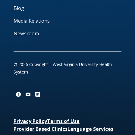
Blog
Media Relations
Newsroom
© 2026 Copyright – West Virginia University Health
System
Privacy Policy
Terms of Use
Provider Based Clinics
Language Services