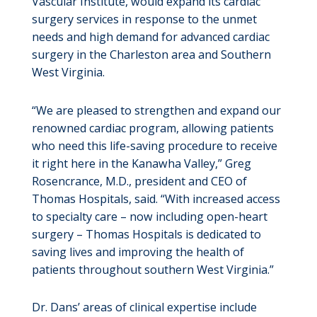
Vascular Institute, would expand its cardiac
surgery services in response to the unmet
needs and high demand for advanced cardiac
surgery in the Charleston area and Southern
West Virginia.
“We are pleased to strengthen and expand our
renowned cardiac program, allowing patients
who need this life-saving procedure to receive
it right here in the Kanawha Valley,” Greg
Rosencrance, M.D., president and CEO of
Thomas Hospitals, said. “With increased access
to specialty care – now including open-heart
surgery – Thomas Hospitals is dedicated to
saving lives and improving the health of
patients throughout southern West Virginia.”
Dr. Dans’ areas of clinical expertise include