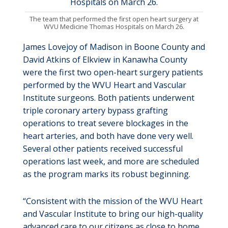
The team that performed the first open heart surgery at
WVU Medicine Thomas Hospitals on March 26.
James Lovejoy of Madison in Boone County and
David Atkins of Elkview in Kanawha County
were the first two open-heart surgery patients
performed by the WVU Heart and Vascular
Institute surgeons. Both patients underwent
triple coronary artery bypass grafting
operations to treat severe blockages in the
heart arteries, and both have done very well.
Several other patients received successful
operations last week, and more are scheduled
as the program marks its robust beginning.
“Consistent with the mission of the WVU Heart
and Vascular Institute to bring our high-quality
advanced care to our citizens as close to home