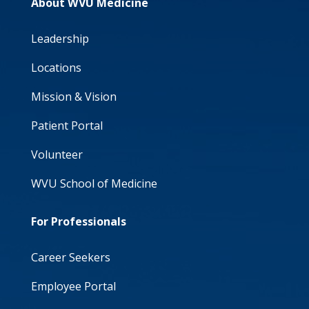
About WVU Medicine
Leadership
Locations
Mission & Vision
Patient Portal
Volunteer
WVU School of Medicine
For Professionals
Career Seekers
Employee Portal