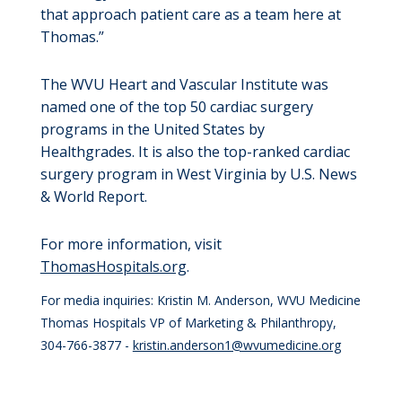
that approach patient care as a team here at
Thomas.”
The WVU Heart and Vascular Institute was
named one of the top 50 cardiac surgery
programs in the United States by
Healthgrades. It is also the top-ranked cardiac
surgery program in West Virginia by U.S. News
& World Report.
For more information, visit
ThomasHospitals.org
.
For media inquiries: Kristin M. Anderson, WVU Medicine
Thomas Hospitals VP of Marketing & Philanthropy,
304-766-3877 -
kristin.anderson1@wvumedicine.org