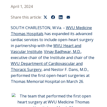
April 1, 2024
Share this article:
SOUTH CHARLESTON, W.Va. –
WVU Medicine
Thomas Hospitals
has expanded its advanced
cardiac services to include open-heart surgery
in partnership with the
WVU Heart and
Vascular Institute
.
Vinay Badhwar, M.D.
,
executive chair of the Institute and chair of the
WVU Department of Cardiovascular and
Thoracic Surgery
, and Nestor F. Dans, M.D.,
performed the first open-heart surgeries at
Thomas Memorial Hospital on March 26.