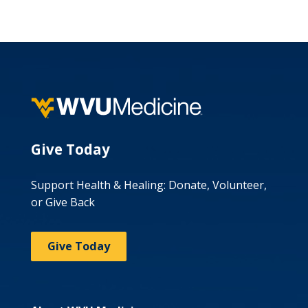
Give Today
Support Health & Healing: Donate, Volunteer,
or Give Back
Give Today