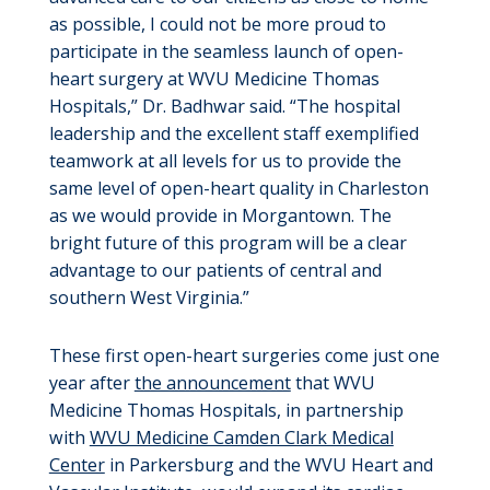
as possible, I could not be more proud to
participate in the seamless launch of open-
heart surgery at WVU Medicine Thomas
Hospitals,” Dr. Badhwar said. “The hospital
leadership and the excellent staff exemplified
teamwork at all levels for us to provide the
same level of open-heart quality in Charleston
as we would provide in Morgantown. The
bright future of this program will be a clear
advantage to our patients of central and
southern West Virginia.”
These first open-heart surgeries come just one
year after
the announcement
that WVU
Medicine Thomas Hospitals, in partnership
with
WVU Medicine Camden Clark Medical
Center
in Parkersburg and the WVU Heart and