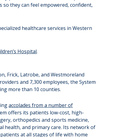
ds so they can feel empowered, confident,
ecialized healthcare services in Western
ldren’s Hospital
.
on, Frick, Latrobe, and Westmoreland
providers and 7,300 employees, the System
ning more than 10 counties.
ning
accolades from a number of
em offers its patients low-cost, high-
urgery, orthopedics and sports medicine,
l health, and primary care. Its network of
atients at all stages of life with home