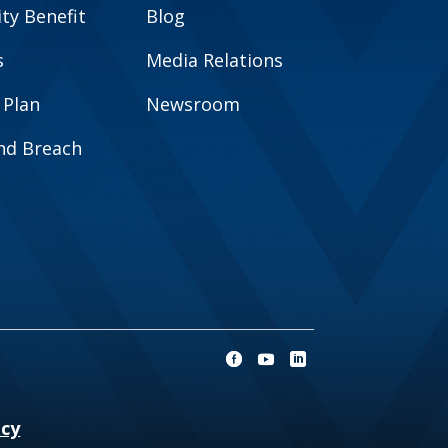
y Benefit
Blog
s
Media Relations
 Plan
Newsroom
and Breach
ncy