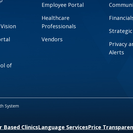
Employee Portal
Communit
Healthcare
Financial
 Vision
Professionals
Strategic
rtal
Vendors
Privacy 
Alerts
ol of
lth System
r Based Clinics
Language Services
Price Transpare