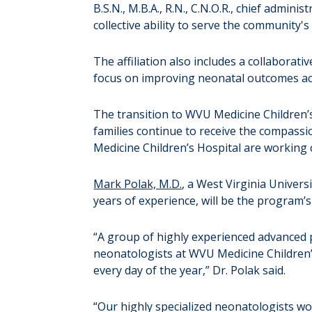
B.S.N., M.B.A., R.N., C.N.O.R., chief admin
collective ability to serve the community'
The affiliation also includes a collaborativ
focus on improving neonatal outcomes acr
The transition to WVU Medicine Children’
families continue to receive the compass
Medicine Children’s Hospital are working 
Mark Polak, M.D.
, a West Virginia Univer
years of experience, will be the program’s
“A group of highly experienced advanced pr
neonatologists at WVU Medicine Children’s 
every day of the year,” Dr. Polak said.
“Our highly specialized neonatologists wor