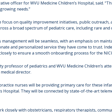
istrative officer for WVU Medicine Children’s Hospital, said. “
s growing needs.”
e focus on quality improvement initiatives, public outreach, an
oss a broad spectrum of pediatric care, including rare and 
s management will be seamless, with an emphasis on mainta
ionate and personalized service they have come to trust. 
closely to ensure a smooth onboarding process for the NICU’
sity professor of pediatrics and WVU Medicine Children’s at
 medical director.
actice nurses will be providing primary care for these infan
Hospital. They will be connected by state-of-the-art telemed
k closely with obstetricians, respiratory therapists, commun