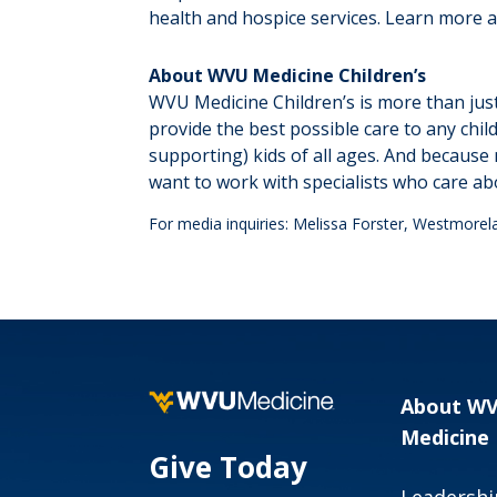
health and hospice services. Learn more 
About WVU Medicine Children’s
WVU Medicine Children’s is more than just
provide the best possible care to any chi
supporting) kids of all ages. And because 
want to work with specialists who care ab
For media inquiries: Melissa Forster, Westmore
About W
Medicine
Give Today
Leadershi