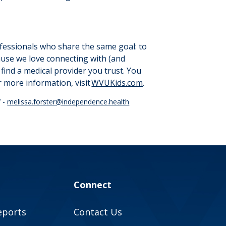
ofessionals who share the same goal: to
cause we love connecting with (and
find a medical provider you trust. You
r more information, visit
WVUKids.com
.
7 -
melissa.forster@independence.health
Connect
eports
Contact Us