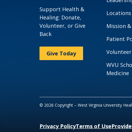
Support Health &
Locations
Healing: Donate,
Volunteer, or Give
Mission &
Back
Patient Po
Volunteer
Give Today
WVU Scho
Medicine
© 2026 Copyright – West Virginia University Hea
Privacy Policy
Terms of Use
Provide