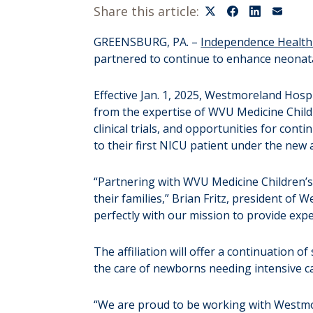
Share this article:
GREENSBURG, PA. –
Independence Health
partnered to continue to enhance neonata
Effective Jan. 1, 2025, Westmoreland Hosp
from the expertise of WVU Medicine Childr
clinical trials, and opportunities for co
to their first NICU patient under the new 
“Partnering with WVU Medicine Children’s
their families,” Brian Fritz, president o
perfectly with our mission to provide exp
The affiliation will offer a continuation 
the care of newborns needing intensive c
“We are proud to be working with Westmor