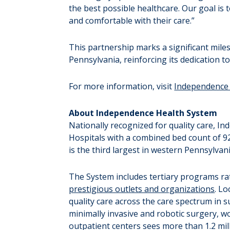
the best possible healthcare. Our goal is 
and comfortable with their care.”
This partnership marks a significant mile
Pennsylvania, reinforcing its dedication to
For more information, visit
Independence 
About Independence Health System
Nationally recognized for quality care, 
Hospitals with a combined bed count of 9
is the third largest in western Pennsylva
The System includes tertiary programs ra
prestigious outlets and organizations
. Lo
quality care across the care spectrum in s
minimally invasive and robotic surgery, w
outpatient centers sees more than 1.2 mill