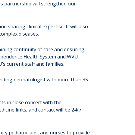
This partnership will strengthen our
d sharing clinical expertise. It will also
complex diseases.
ining continuity of care and ensuring
Independence Health System and WVU
s current staff and families.
tending neonatologist with more than 35
ts in close concert with the
icine links, and contact will be 24/7,
ity pediatricians, and nurses to provide