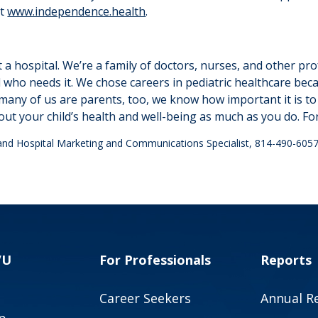
at
www.independence.health
.
 a hospital. We’re a family of doctors, nurses, and other pr
ld who needs it. We chose careers in pediatric healthcare be
many of us are parents, too, we know how important it is to 
out your child’s health and well-being as much as you do. Fo
land Hospital Marketing and Communications Specialist, 814-490-605
VU
For Professionals
Reports
Career Seekers
Annual R
p