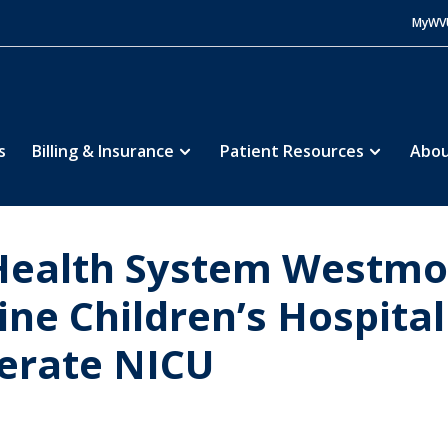
MyWV
s
Billing & Insurance
Patient Resources
Abou
ealth System Westmor
ne Children’s Hospita
perate NICU