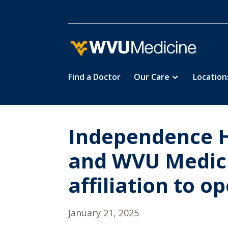
Find a Doctor
Our Care
Location
Skip
to
main
content
Independence H
and WVU Medici
affiliation to o
January 21, 2025