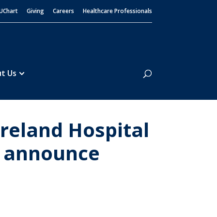
UChart
Giving
Careers
Healthcare Professionals
Search
t Us
eland Hospital
l announce