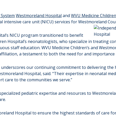
 System
Westmoreland Hospital
and
WVU Medicine Children
l intensive care unit (NICU) services for Westmoreland Cou
ital’s NICU program transitioned to benefit
en Hospital’s neonatologists, who specialize in treating co
ntinuous staff education. WVU Medicine Children’s and Westmo
affiliation, a testament to both the need for and importance o
 underscores our continuing commitment to delivering the 
f Westmoreland Hospital, said. “Their expertise in neonatal 
ert care to the communities we serve.”
of specialized pediatric expertise and resources to Westmorel
are.
eland Hospital to ensure the highest standards of care for 