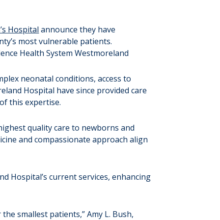
’s Hospital
announce they have
nty’s most vulnerable patients.
mplex neonatal conditions, access to
reland Hospital have since provided care
f this expertise.
highest quality care to newborns and
medicine and compassionate approach align
and Hospital’s current services, enhancing
the smallest patients,” Amy L. Bush,