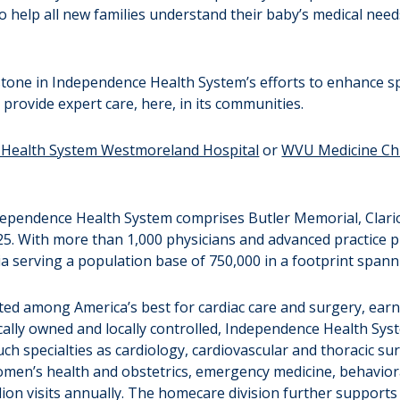
to help all new families understand their baby’s medical nee
stone in Independence Health System’s efforts to enhance sp
 provide expert care, here, in its communities.
Health System Westmoreland Hospital
or
WVU Medicine Chi
Independence Health System comprises Butler Memorial, Clari
25. With more than 1,000 physicians and advanced practice 
nia serving a population base of 750,000 in a footprint span
ted among America’s best for cardiac care and surgery, ear
cally owned and locally controlled, Independence Health Syst
uch specialties as cardiology, cardiovascular and thoracic s
omen’s health and obstetrics, emergency medicine, behaviora
ion visits annually. The homecare division further supports p