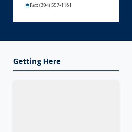
Fax: (304) 557-1161
Getting Here