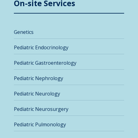
On-site Services
Genetics
Pediatric Endocrinology
Pediatric Gastroenterology
Pediatric Nephrology
Pediatric Neurology
Pediatric Neurosurgery
Pediatric Pulmonology