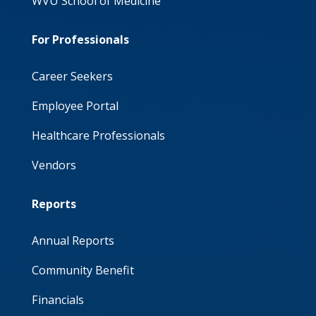
WVU School of Medicine
For Professionals
Career Seekers
Employee Portal
Healthcare Professionals
Vendors
Reports
Annual Reports
Community Benefit
Financials