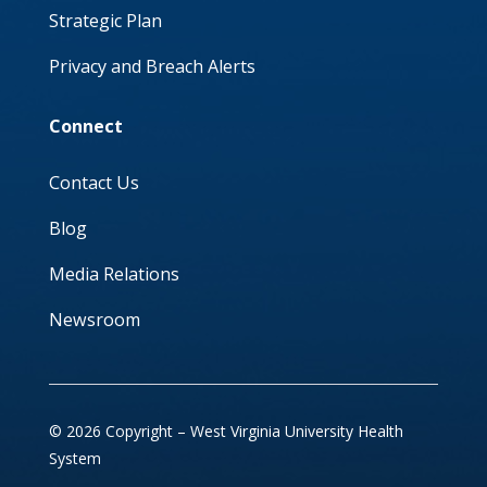
Strategic Plan
Privacy and Breach Alerts
Connect
Contact Us
Blog
Media Relations
Newsroom
© 2026 Copyright – West Virginia University Health
System