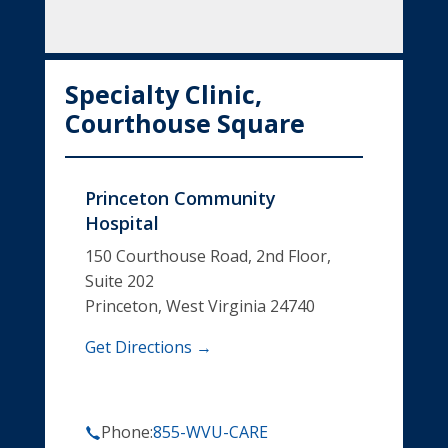
Specialty Clinic,
Courthouse Square
Princeton Community
Hospital
150 Courthouse Road, 2nd Floor,
Suite 202
Princeton, West Virginia 24740
Get Directions →
Phone:
855-WVU-CARE