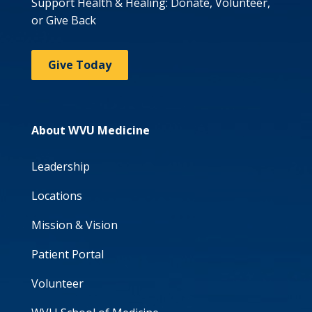
Support Health & Healing: Donate, Volunteer,
or Give Back
Give Today
About WVU Medicine
Leadership
Locations
Mission & Vision
Patient Portal
Volunteer