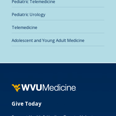
Pediatric Telemedicine
Pediatric Urology
Telemedicine
Adolescent and Young Adult Medicine
Give Today