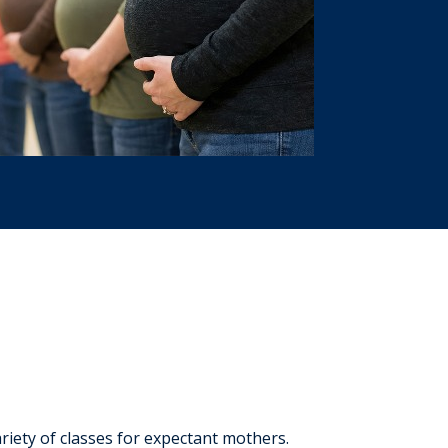
iety of classes for expectant mothers.