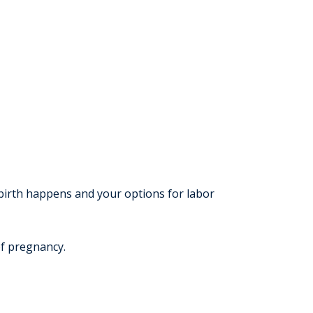
 birth happens and your options for labor
of pregnancy.