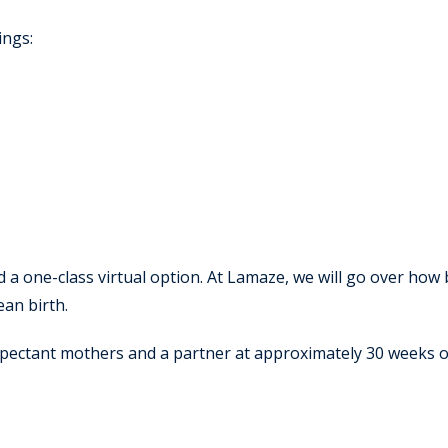
ings:
d a one-class virtual option. At Lamaze, we will go over how
ean birth.
xpectant mothers and a partner at approximately 30 weeks 