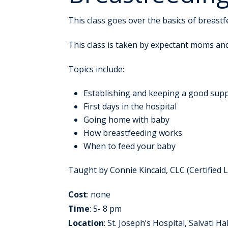
This class goes over the basics of breast
This class is taken by expectant moms an
Topics include:
Establishing and keeping a good supp
First days in the hospital
Going home with baby
How breastfeeding works
When to feed your baby
Taught by Connie Kincaid, CLC (Certified 
Cost
: none
Time
: 5- 8 pm
Location
: St. Joseph’s Hospital, Salvati Hal