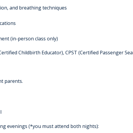
tion, and breathing techniques
cations
ent (in-person class only)
rtified Childbirth Educator), CPST (Certified Passenger Sea
nt parents.
l
ing evenings (*you must attend both nights):