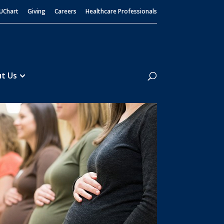
UChart
Giving
Careers
Healthcare Professionals
Search
t Us