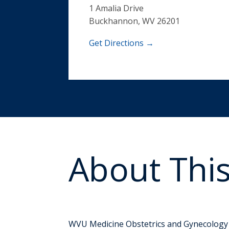
1 Amalia Drive
Buckhannon, WV 26201
Get Directions →
About This
Prenatal and P
WVU Medicine Obstetrics and Gynecology i