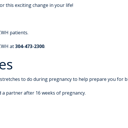
 this exciting change in your life!
CWH patients.
 CWH at
304-473-2300
.
es
stretches to do during pregnancy to help prepare you for bi
d a partner after 16 weeks of pregnancy.