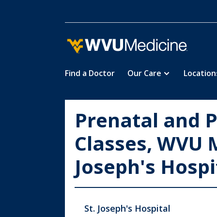
Find a Doctor
Our Care
Location
Skip
to
main
Prenatal and 
content
Classes, WVU M
Joseph's Hospi
St. Joseph's Hospital