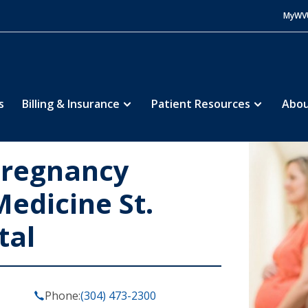
MyWV
s
Billing & Insurance
Patient Resources
Abou
Pregnancy
edicine St.
tal
Phone:
(304) 473-2300