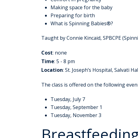
Making space for the baby
Preparing for birth
What is Spinning Babies®?
Taught by Connie Kincaid, SPBCPE (Spinni
Cost
: none
Time
: 5 - 8 pm
Location
: St. Joseph’s Hospital, Salvati Hal
The class is offered on the following even
Tuesday, July 7
Tuesday, September 1
Tuesday, November 3
Breastfeeding