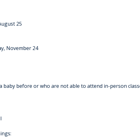
August 25
ay, November 24
 a baby before or who are not able to attend in-person class
l
ings: