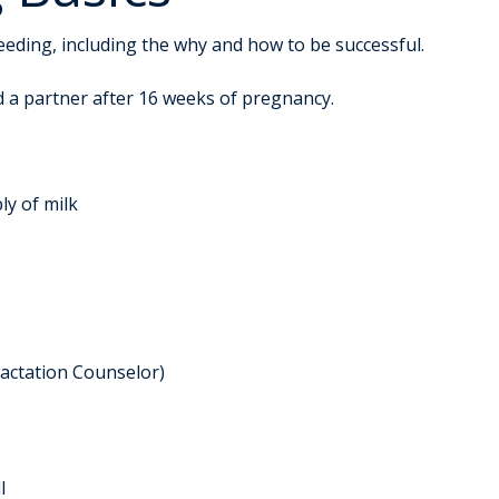
feeding, including the why and how to be successful.
d a partner after 16 weeks of pregnancy.
ly of milk
Lactation Counselor)
l