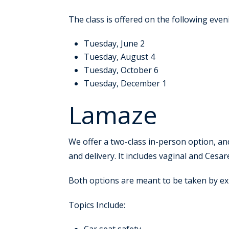
The class is offered on the following even
Tuesday, June 2
Tuesday, August 4
Tuesday, October 6
Tuesday, December 1
Lamaze
We offer a two-class in-person option, an
and delivery. It includes vaginal and Cesar
Both options are meant to be taken by e
Topics Include: