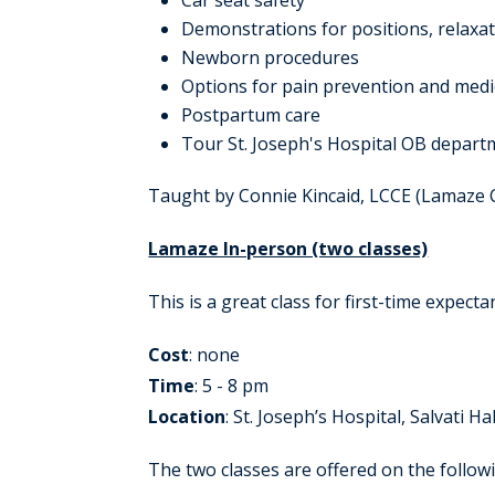
Car seat safety
Demonstrations for positions, relaxa
Newborn procedures
Options for pain prevention and medi
Postpartum care
Tour St. Joseph's Hospital OB departm
Taught by Connie Kincaid, LCCE (Lamaze Ce
Lamaze In-person (two classes)
This is a great class for first-time expecta
Cost
: none
Time
: 5 - 8 pm
Location
: St. Joseph’s Hospital, Salvati Hal
The two classes are offered on the follow