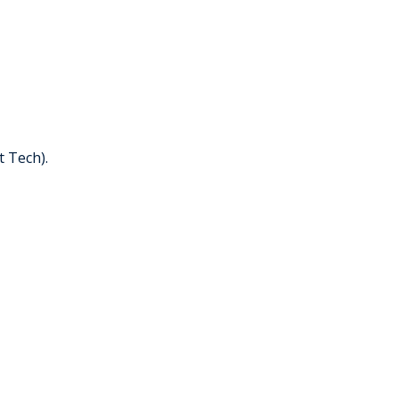
t Tech).