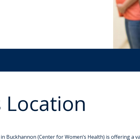
 Location
regnancy Classes
n Buckhannon (Center for Women’s Health) is offering a var