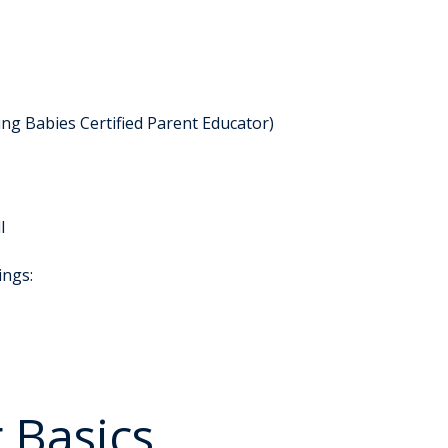
ng Babies Certified Parent Educator)
l
ings:
 Basics