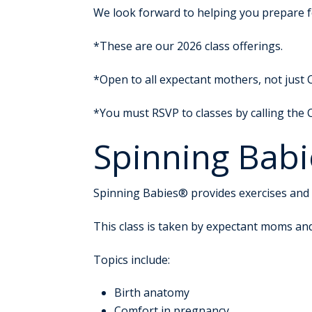
We look forward to helping you prepare for
*These are our 2026 class offerings.
*Open to all expectant mothers, not just 
*You must RSVP to classes by calling the
Spinning Babi
Spinning Babies® provides exercises and 
This class is taken by expectant moms an
Topics include:
Birth anatomy
Comfort in pregnancy