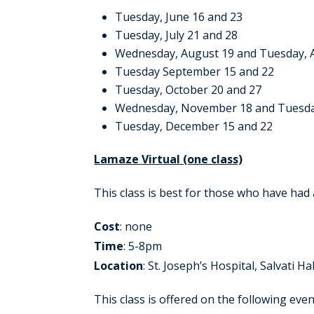
Tuesday, June 16 and 23
Tuesday, July 21 and 28
Wednesday, August 19 and Tuesday, 
Tuesday September 15 and 22
Tuesday, October 20 and 27
Wednesday, November 18 and Tuesd
Tuesday, December 15 and 22
Lamaze Virtual (one class)
This class is best for those who have had
Cost
: none
Time
: 5-8pm
Location
: St. Joseph’s Hospital, Salvati Hal
This class is offered on the following even