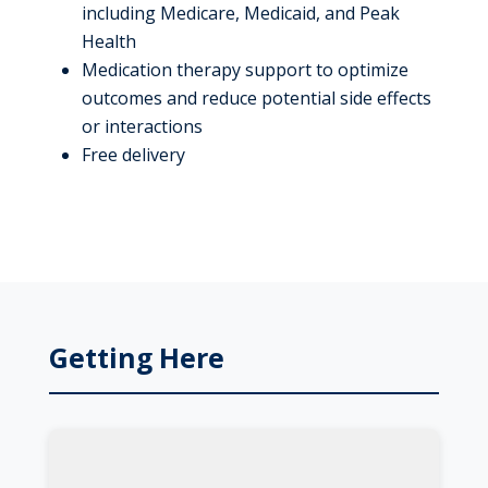
including Medicare, Medicaid, and Peak
Health
Medication therapy support to optimize
outcomes and reduce potential side effects
or interactions
Free delivery
Getting Here