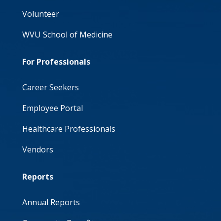
Volunteer
WVU School of Medicine
For Professionals
Career Seekers
Employee Portal
Healthcare Professionals
Vendors
Reports
Annual Reports