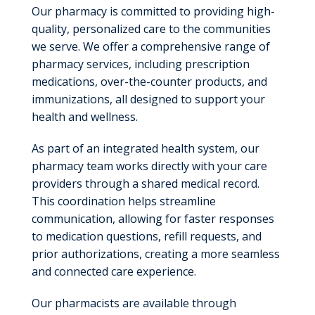
Our pharmacy is committed to providing high-
quality, personalized care to the communities
we serve. We offer a comprehensive range of
pharmacy services, including prescription
medications, over-the-counter products, and
immunizations, all designed to support your
health and wellness.
As part of an integrated health system, our
pharmacy team works directly with your care
providers through a shared medical record.
This coordination helps streamline
communication, allowing for faster responses
to medication questions, refill requests, and
prior authorizations, creating a more seamless
and connected care experience.
Our pharmacists are available through