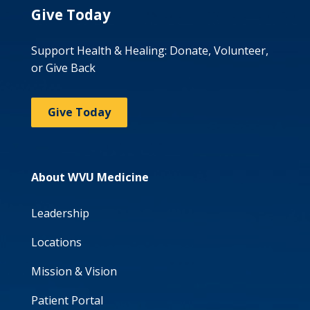
Give Today
Support Health & Healing: Donate, Volunteer,
or Give Back
Give Today
About WVU Medicine
Leadership
Locations
Mission & Vision
Patient Portal