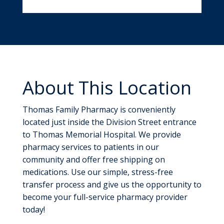
About This Location
Thomas Family Pharmacy is conveniently
located just inside the Division Street entrance
to Thomas Memorial Hospital. We provide
pharmacy services to patients in our
community and offer free shipping on
medications. Use our simple, stress-free
transfer process and give us the opportunity to
become your full-service pharmacy provider
today!