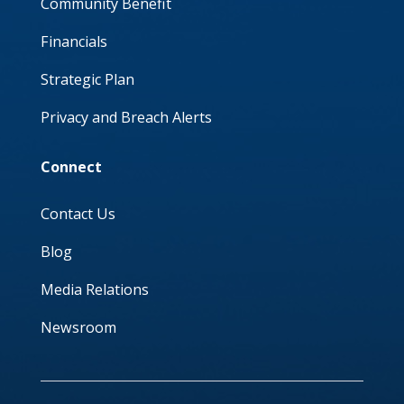
Community Benefit
Financials
Strategic Plan
Privacy and Breach Alerts
Connect
Contact Us
Blog
Media Relations
Newsroom