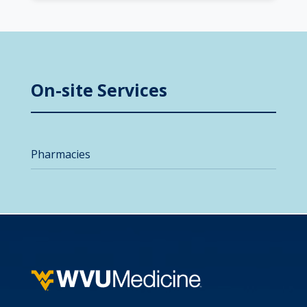
On-site Services
Pharmacies