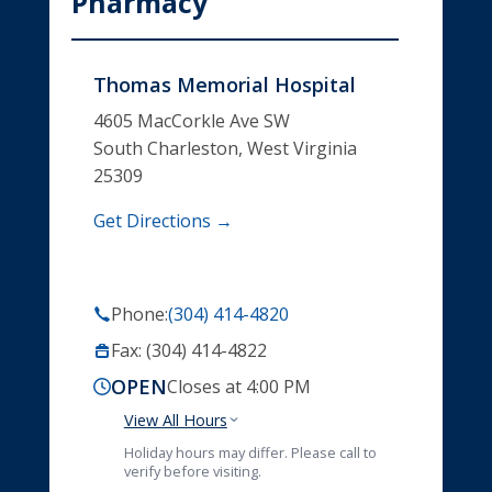
Pharmacy
Thomas Memorial Hospital
4605 MacCorkle Ave SW
South Charleston, West Virginia
25309
Get Directions →
Phone:
(304) 414-4820
Fax: (304) 414-4822
OPEN
Closes at 4:00 PM
View All Hours
Holiday hours may differ. Please call to
verify before visiting.