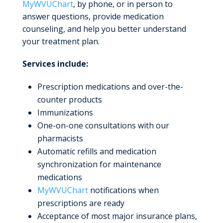
MyWVUChart
, by phone, or in person to
answer questions, provide medication
counseling, and help you better understand
your treatment plan.
Services include:
Prescription medications and over-the-
counter products
Immunizations
One-on-one consultations with our
pharmacists
Automatic refills and medication
synchronization for maintenance
medications
MyWVUChart
notifications when
prescriptions are ready
Acceptance of most major insurance plans,