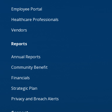
Employee Portal
Healthcare Professionals
Vendors
Reports
Annual Reports
Community Benefit
Financials
Strategic Plan
Privacy and Breach Alerts