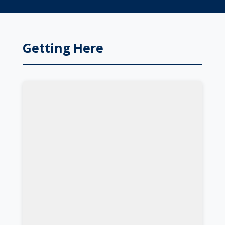
Getting Here