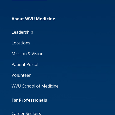
About WVU Medicine
Leadership
Locations
Mission & Vision
Patient Portal
Volunteer
WVU School of Medicine
For Professionals
Career Seekers