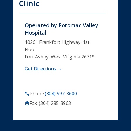
Clinic
Operated by
Potomac Valley
Hospital
10261 Frankfort Highway, 1st
Floor
Fort Ashby, West Virginia 26719
Get Directions →
Phone:
(304) 597-3600
Fax: (304) 285-3963