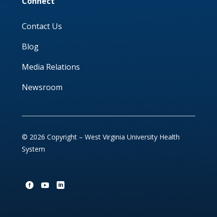
Connect
Contact Us
Blog
Media Relations
Newsroom
© 2026 Copyright – West Virginia University Health
System