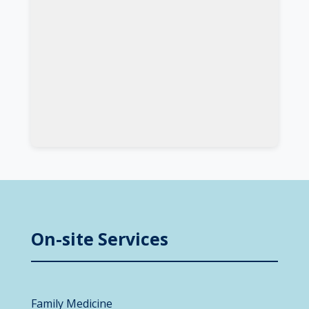
On-site Services
Family Medicine