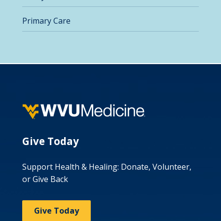
Primary Care
Give Today
Support Health & Healing: Donate, Volunteer,
or Give Back
Give Today