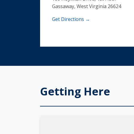
Gassaway, West Virginia 26624
Get Directions →
Getting Here