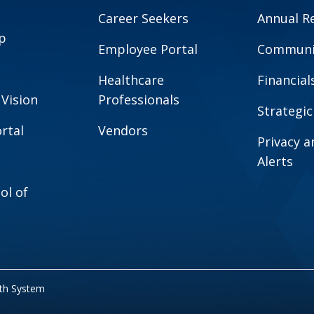
Career Seekers
Annual R
p
Employee Portal
Communit
Healthcare
Financial
 Vision
Professionals
Strategic
rtal
Vendors
Privacy 
Alerts
ol of
lth System