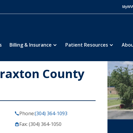
MyWV
s
Billing & Insurance
Patient Resources
Abou
Braxton County
Phone:
(304) 364-1093
Fax: (304) 364-1050