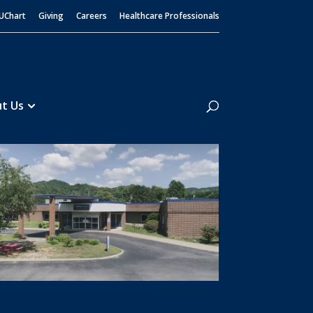
UChart
Giving
Careers
Healthcare Professionals
Search
t Us