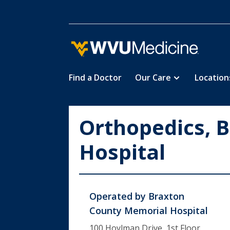
Find a Doctor
Our Care
Location
Skip
to
main
Orthopedics, 
content
Hospital
Operated by
Braxton
County Memorial Hospital
100 Hoylman Drive, 1st Floor