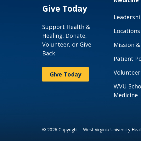
Medicine
Give Today
Leadershi
Support Health &
Locations
Healing: Donate,
Volunteer, or Give
Mission &
Back
Patient Po
Volunteer
Give Today
WVU Scho
Medicine
© 2026 Copyright – West Virginia University Hea