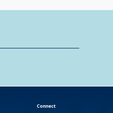
Connect