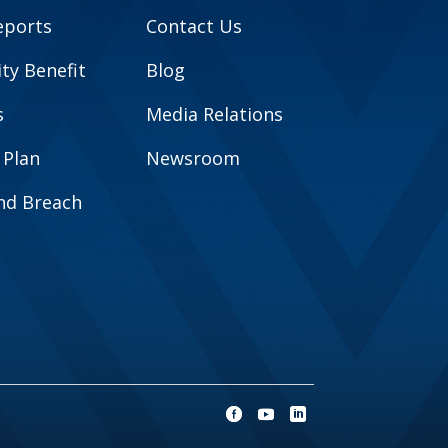
eports
Contact Us
y Benefit
Blog
s
Media Relations
 Plan
Newsroom
and Breach