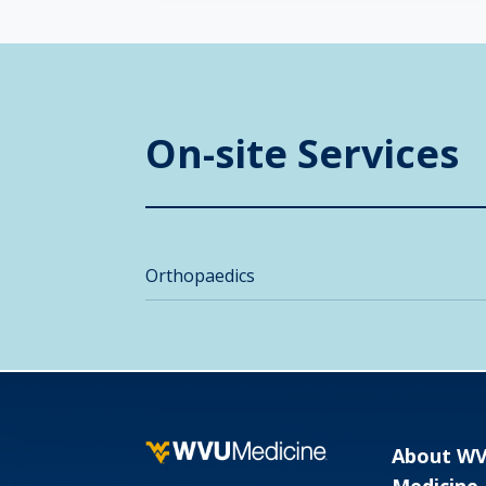
On-site Services
Orthopaedics
About W