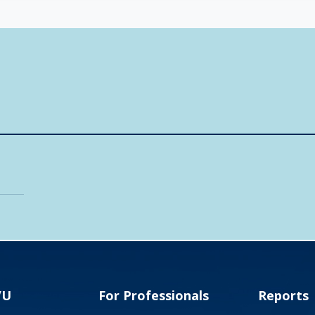
VU
For Professionals
Reports