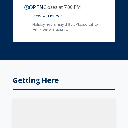
OPEN
Closes at 7:00 PM
View All Hours
Holiday hours may differ. Please call to
verify before visiting.
Getting Here