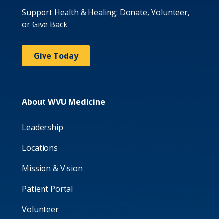
Support Health & Healing: Donate, Volunteer,
or Give Back
Give Today
About WVU Medicine
Leadership
Locations
Mission & Vision
Patient Portal
Volunteer