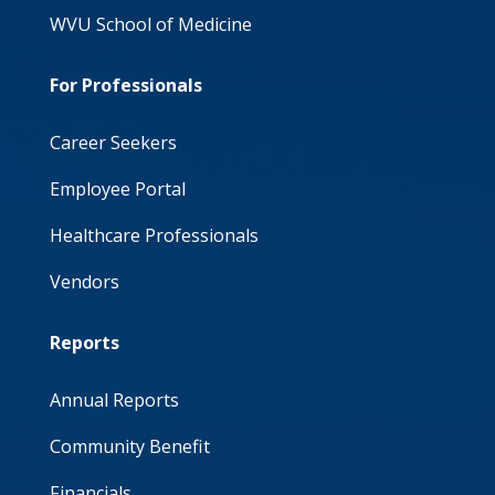
WVU School of Medicine
For Professionals
Career Seekers
Employee Portal
Healthcare Professionals
Vendors
Reports
Annual Reports
Community Benefit
Financials