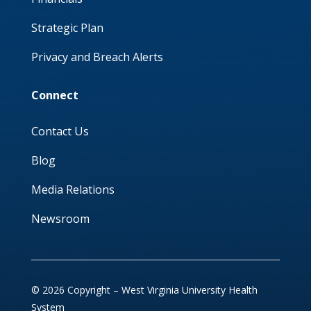
Strategic Plan
Privacy and Breach Alerts
Connect
Contact Us
Blog
Media Relations
Newsroom
© 2026 Copyright – West Virginia University Health
System