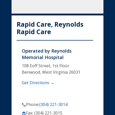
Rapid Care, Reynolds
Rapid Care
Operated by
Reynolds
Memorial Hospital
108 Eoff Street, 1st Floor
Benwood, West Virginia 26031
Get Directions →
Phone:
(304) 221-3014
Fax: (304) 221-3015