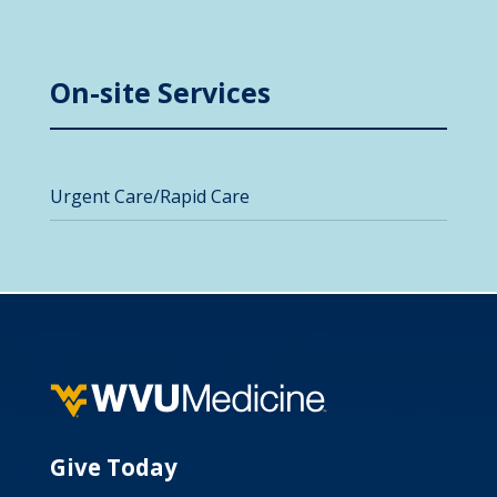
On-site Services
Urgent Care/Rapid Care
Give Today