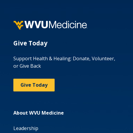
Give Today
Support Health & Healing: Donate, Volunteer,
or Give Back
Give Today
About WVU Medicine
Leadership