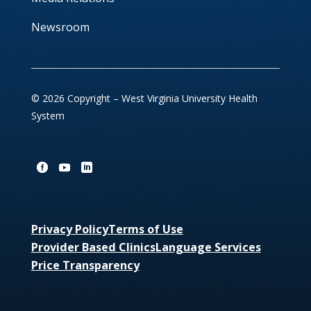
Newsroom
© 2026 Copyright – West Virginia University Health
System
Privacy Policy
Terms of Use
Provider Based Clinics
Language Services
Price Transparency