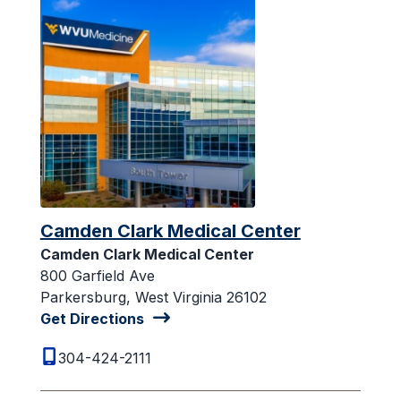
Camden Clark Medical Center
Camden Clark Medical Center
800 Garfield Ave
Parkersburg, West Virginia 26102
Get Directions
304-424-2111