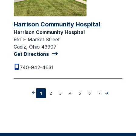
Harrison Community Hospital
Harrison Community Hospital
951 E Market Street
Cadiz, Ohio 43907
Get Directions
740-942-4631
1
2
3
4
5
6
7