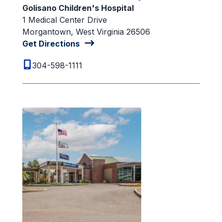
Golisano Children's Hospital
1 Medical Center Drive
Morgantown, West Virginia 26506
Get Directions
304-598-1111