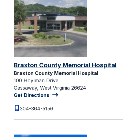
Braxton County Memorial Hospital
Braxton County Memorial Hospital
100 Hoylman Drive
Gassaway, West Virginia 26624
Get Directions
304-364-5156