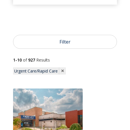
}
Urgent Care

Emergency Care
Filter

1-10
of
927
Results
Pediatrics
×
Urgent Care/Rapid Care

Primary Care

OB/GYN

Dermatology