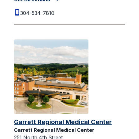
304-534-7810
Garrett Regional Medical Center
Garrett Regional Medical Center
251 North 4th Street