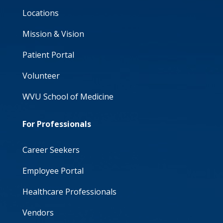
Locations
Mission & Vision
Patient Portal
Volunteer
WVU School of Medicine
For Professionals
Career Seekers
Employee Portal
Healthcare Professionals
Vendors