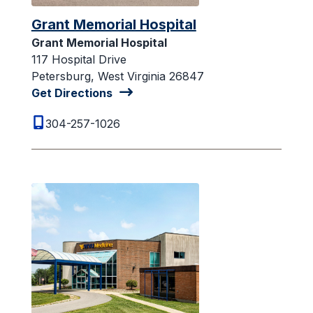
Grant Memorial Hospital
Grant Memorial Hospital
117 Hospital Drive
Petersburg, West Virginia 26847
Get Directions
304-257-1026