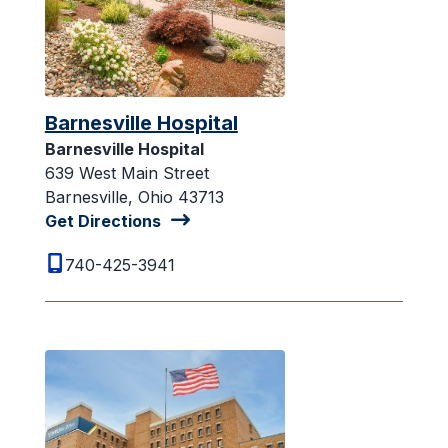
Barnesville Hospital
Barnesville Hospital
639 West Main Street
Barnesville, Ohio 43713
Get Directions
740-425-3941