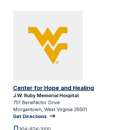
Center for Hope and Healing
J.W. Ruby Memorial Hospital
751 Benefactor Drive
Morgantown, West Virginia 26501
Get Directions
304-974-3100