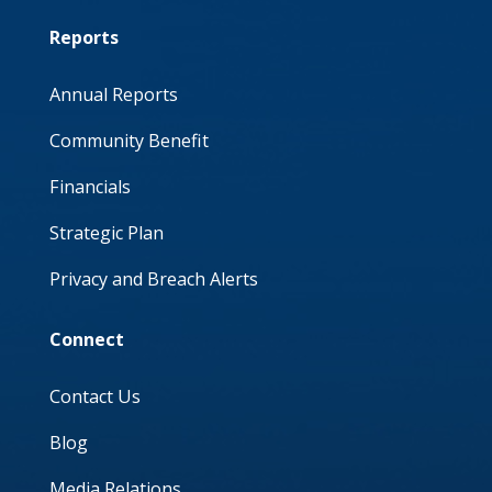
Reports
Annual Reports
Community Benefit
Financials
Strategic Plan
Privacy and Breach Alerts
Connect
Contact Us
Blog
Media Relations