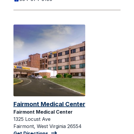
Fairmont Medical Center
Fairmont Medical Center
1325 Locust Ave
Fairmont, West Virginia 26554
Get Directions