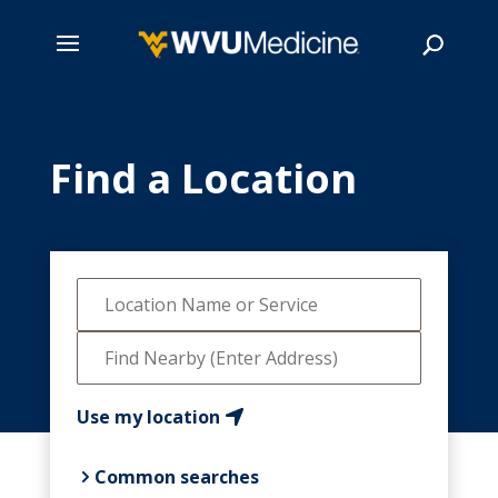
Skip
to
main
Find a Location
Search
content
Use my location
Common searches