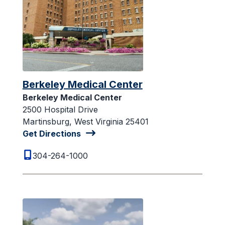
Berkeley Medical Center
Berkeley Medical Center
2500 Hospital Drive
Martinsburg, West Virginia 25401
Get Directions
304-264-1000