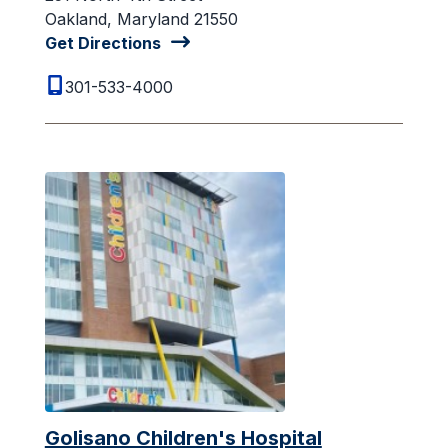
Oakland, Maryland 21550
Get Directions
301-533-4000
Golisano Children's Hospital