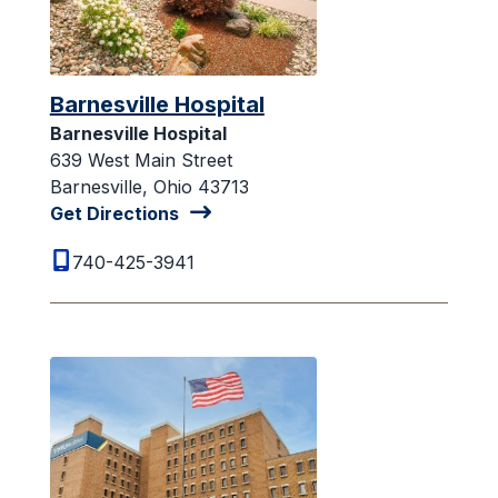
Barnesville Hospital
Barnesville Hospital
639 West Main Street
Barnesville, Ohio 43713
Get Directions
740-425-3941