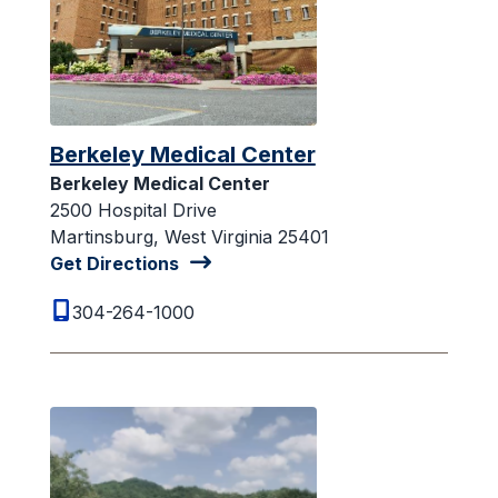
Berkeley Medical Center
Berkeley Medical Center
2500 Hospital Drive
Martinsburg, West Virginia 25401
Get Directions
304-264-1000