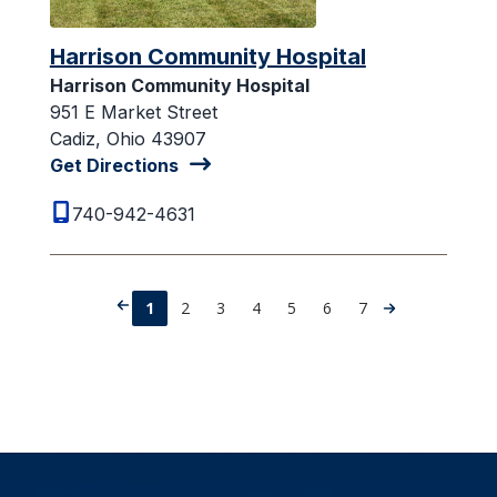
Harrison Community Hospital
Harrison Community Hospital
951 E Market Street
Cadiz, Ohio 43907
Get Directions
740-942-4631
1
2
3
4
5
6
7