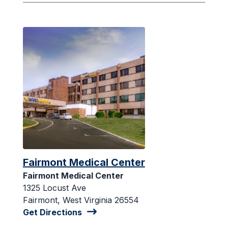
Fairmont Medical Center
Fairmont Medical Center
1325 Locust Ave
Fairmont, West Virginia 26554
Get Directions