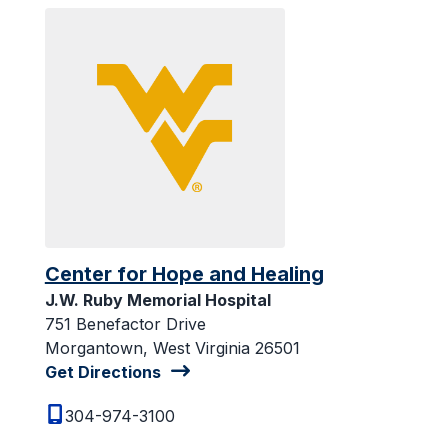
Center for Hope and Healing
J.W. Ruby Memorial Hospital
751 Benefactor Drive
Morgantown, West Virginia 26501
Get Directions
304-974-3100