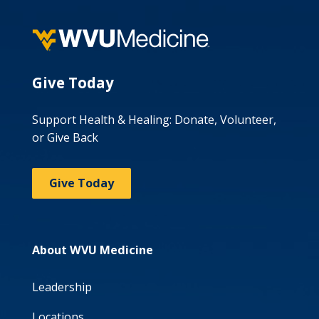
Give Today
Support Health & Healing: Donate, Volunteer,
or Give Back
Give Today
About WVU Medicine
Leadership
Locations