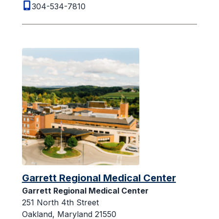
304-534-7810
Garrett Regional Medical Center
Garrett Regional Medical Center
251 North 4th Street
Oakland, Maryland 21550