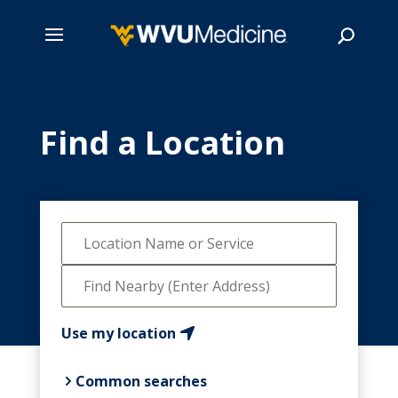
Skip
to
main
Find a Location
Search
content
Use my location
Common searches