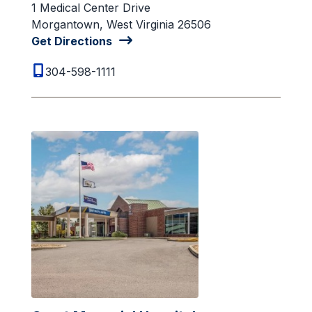
1 Medical Center Drive
Morgantown, West Virginia 26506
Get Directions
304-598-1111