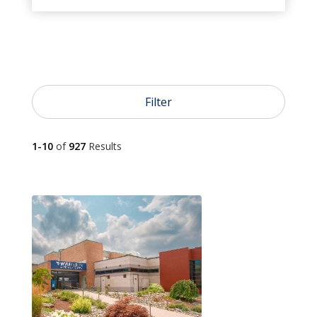
}
Urgent Care

Emergency Care
Filter

1-10
of
927
Results
Pediatrics

Primary Care

OB/GYN

Dermatology