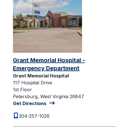
Grant Memorial Hospital -
Emergency Department
Grant Memorial Hospital
117 Hospital Drive
1st Floor
Petersburg, West Virginia 26847
Get Directions
304-257-1026