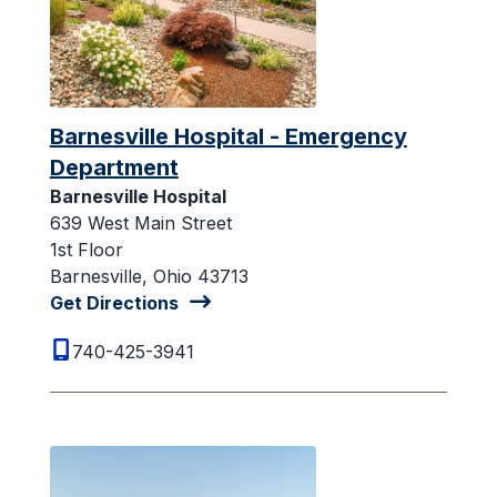
Barnesville Hospital - Emergency
Department
Barnesville Hospital
639 West Main Street
1st Floor
Barnesville, Ohio 43713
Get Directions
740-425-3941