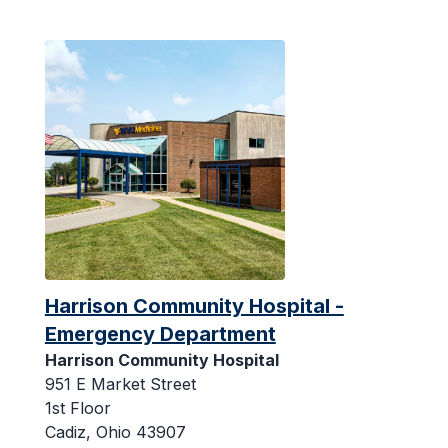
Harrison Community Hospital -
Emergency Department
Harrison Community Hospital
951 E Market Street
1st Floor
Cadiz, Ohio 43907