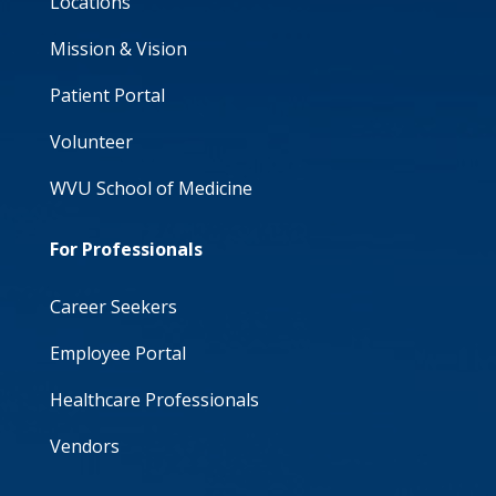
Locations
Mission & Vision
Patient Portal
Volunteer
WVU School of Medicine
For Professionals
Career Seekers
Employee Portal
Healthcare Professionals
Vendors