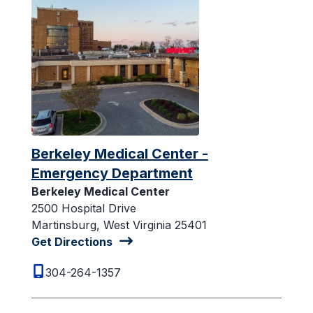
Berkeley Medical Center -
Emergency Department
Berkeley Medical Center
2500 Hospital Drive
Martinsburg, West Virginia 25401
Get Directions
304-264-1357