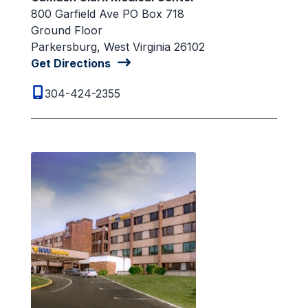
800 Garfield Ave PO Box 718
Ground Floor
Parkersburg, West Virginia 26102
Get Directions
304-424-2355