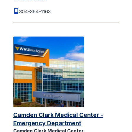
304-364-1163
Camden Clark Medical Center -
Emergency Department
Camden Clark Medical Center