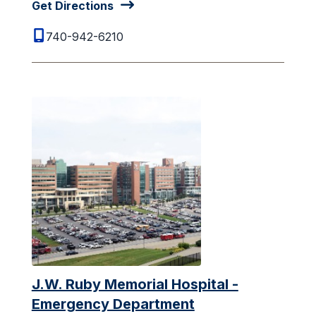
Get Directions
740-942-6210
J.W. Ruby Memorial Hospital -
Emergency Department