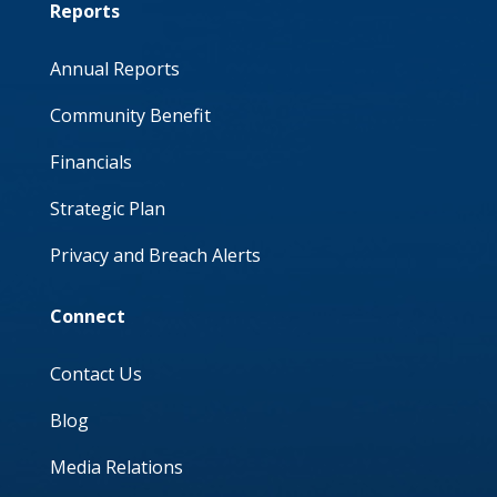
Reports
Annual Reports
Community Benefit
Financials
Strategic Plan
Privacy and Breach Alerts
Connect
Contact Us
Blog
Media Relations