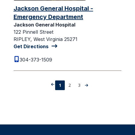
Jackson General Hospital -
Emergency Department
Jackson General Hospital
122 Pinnell Street
RIPLEY, West Virginia 25271
Get Directions
304-373-1509
1
2
3