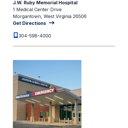
J.W. Ruby Memorial Hospital
1 Medical Center Drive
Morgantown, West Virginia 26506
Get Directions
304-598-4000