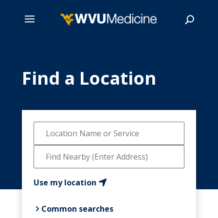
Skip
to
main
Find a Location
Search
content
Use my location
Common searches