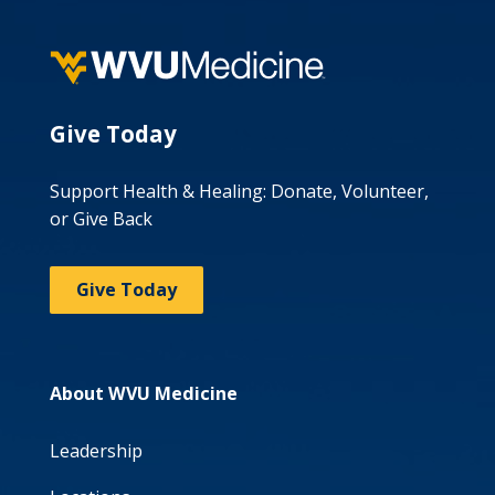
Give Today
Support Health & Healing: Donate, Volunteer,
or Give Back
Give Today
About WVU Medicine
Leadership