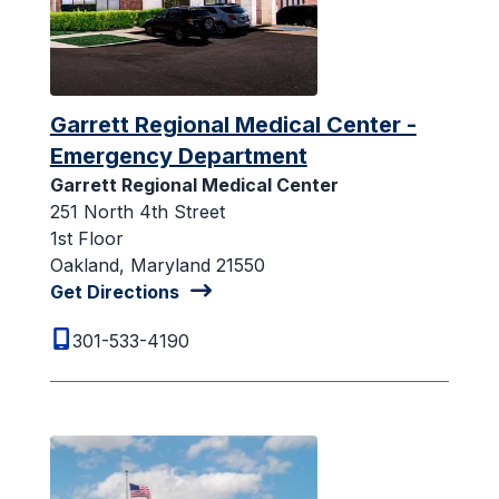
Garrett Regional Medical Center -
Emergency Department
Garrett Regional Medical Center
251 North 4th Street
1st Floor
Oakland, Maryland 21550
Get Directions
301-533-4190