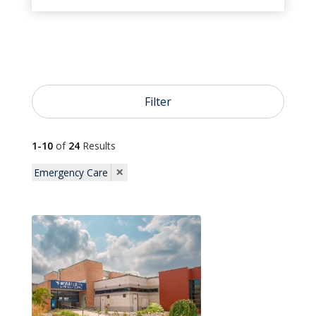
}
Urgent Care

Emergency Care
Filter

1-10
of
24
Results
Pediatrics
×
Emergency Care

Primary Care

OB/GYN

Dermatology