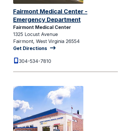
Fairmont Medical Center -
Emergency Department
Fairmont Medical Center
1325 Locust Avenue
Fairmont, West Virginia 26554
Get Directions
304-534-7810