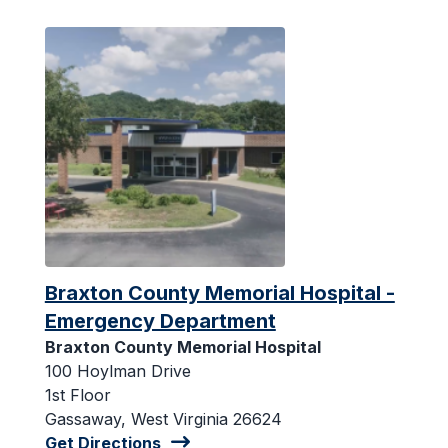
Braxton County Memorial Hospital -
Emergency Department
Braxton County Memorial Hospital
100 Hoylman Drive
1st Floor
Gassaway, West Virginia 26624
Get Directions