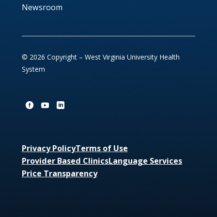
Newsroom
© 2026 Copyright – West Virginia University Health
System
Privacy Policy
Terms of Use
Provider Based Clinics
Language Services
Price Transparency