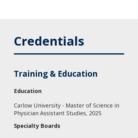
Credentials
Training & Education
Education
Carlow University - Master of Science in
Physician Assistant Studies, 2025
Specialty Boards