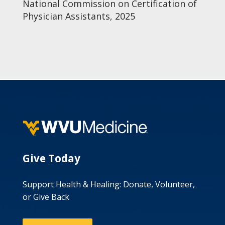
National Commission on Certification of
Physician Assistants, 2025
Give Today
Support Health & Healing: Donate, Volunteer,
or Give Back