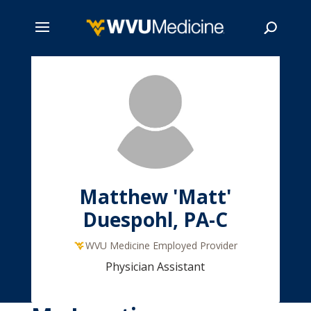
Skip
to
main
Search
content
Matthew 'Matt'
Duespohl, PA-C
WVU Medicine Employed Provider
Physician Assistant