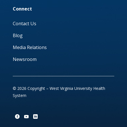
Connect
Contact Us
Blog
Media Relations
Newsroom
© 2026 Copyright – West Virginia University Health
System