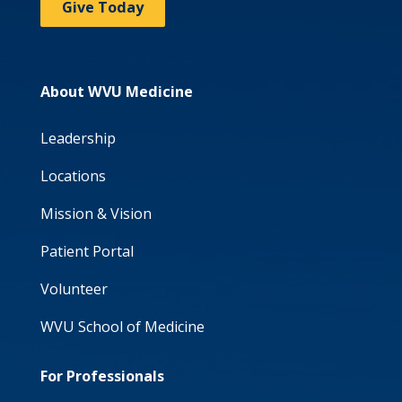
Give Today
About WVU Medicine
Leadership
Locations
Mission & Vision
Patient Portal
Volunteer
WVU School of Medicine
For Professionals