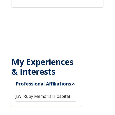
My Experiences
& Interests
Professional Affiliations
J.W. Ruby Memorial Hospital