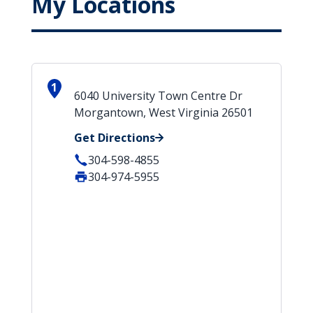
My Locations
1
6040 University Town Centre Dr
Morgantown, West Virginia 26501
Get Directions
304-598-4855
304-974-5955