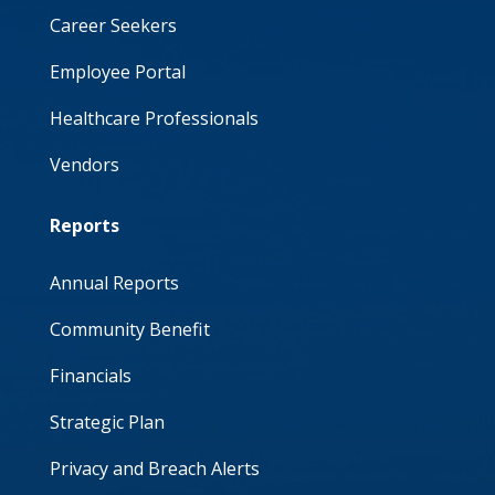
Career Seekers
Employee Portal
Healthcare Professionals
Vendors
Reports
Annual Reports
Community Benefit
Financials
Strategic Plan
Privacy and Breach Alerts