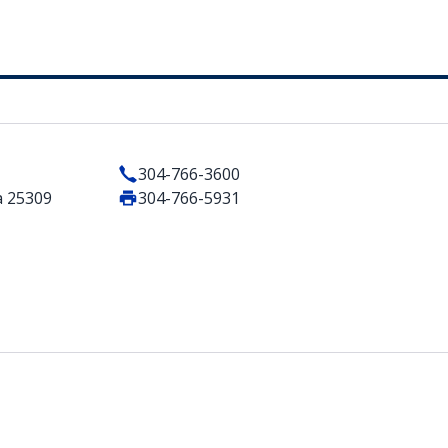
304-766-3600
a 25309
304-766-5931