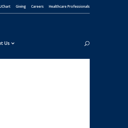
UChart
Giving
Careers
Healthcare Professionals
Search
t Us