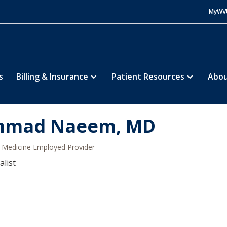
MyWV
s
Billing & Insurance
Patient Resources
Abou
mad Naeem, MD
Medicine Employed Provider
alist