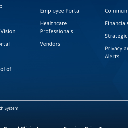
p
Employee Portal
Communit
Healthcare
Financial
 Vision
Professionals
Strategic
rtal
Vendors
Privacy 
Alerts
ol of
lth System