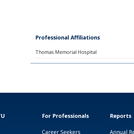
Professional Affiliations
Thomas Memorial Hospital
VU
For Professionals
Reports
Career Seekers
Annual R