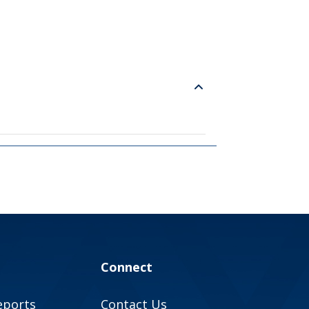
Connect
eports
Contact Us