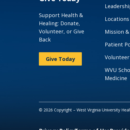
Leadershi
Support Health &
Locations
Healing: Donate,
Volunteer, or Give
Mission &
Back
Patient Po
Volunteer
Give Today
WVU Scho
Medicine
© 2026 Copyright – West Virginia University Hea