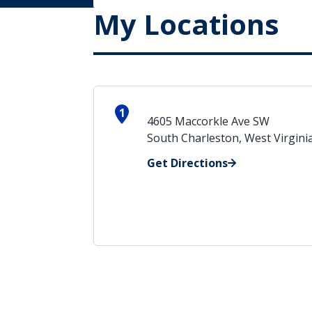
My Locations
1
4605 Maccorkle Ave SW
South Charleston, West Virgini
Get Directions