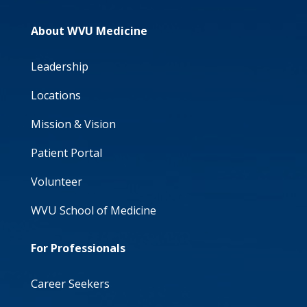
About WVU Medicine
Leadership
Locations
Mission & Vision
Patient Portal
Volunteer
WVU School of Medicine
For Professionals
Career Seekers