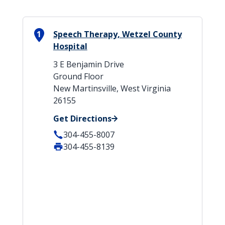
1
Speech Therapy, Wetzel County
Hospital
3 E Benjamin Drive
Ground Floor
New Martinsville, West Virginia
26155
Get Directions
304-455-8007
304-455-8139