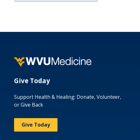
Give Today
Support Health & Healing: Donate, Volunteer,
or Give Back
Give Today