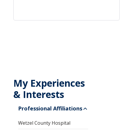
My Experiences
& Interests
Professional Affiliations
Wetzel County Hospital