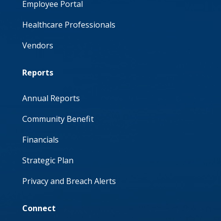
Employee Portal
Healthcare Professionals
Vendors
Reports
Annual Reports
Community Benefit
Financials
Strategic Plan
Privacy and Breach Alerts
Connect