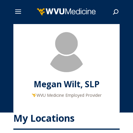
Skip
to
main
Search
content
Megan Wilt, SLP
WVU Medicine Employed Provider
My Locations