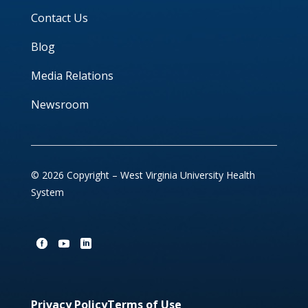
Contact Us
Blog
Media Relations
Newsroom
© 2026 Copyright – West Virginia University Health
System
Privacy Policy
Terms of Use