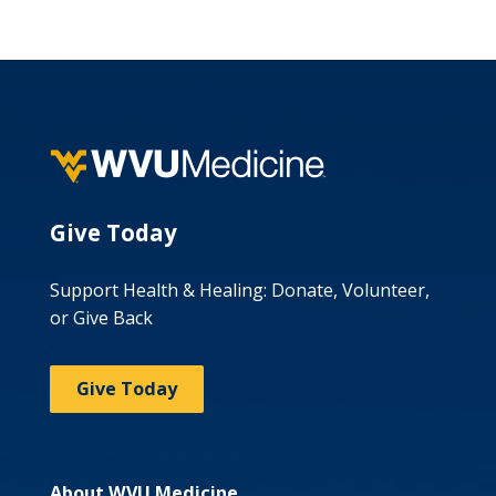
Give Today
Support Health & Healing: Donate, Volunteer,
or Give Back
Give Today
About WVU Medicine