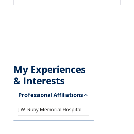
My Experiences
& Interests
Professional Affiliations
J.W. Ruby Memorial Hospital