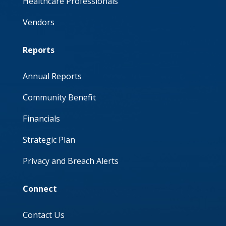
Healthcare Professionals
Vendors
Reports
Annual Reports
Community Benefit
Financials
Strategic Plan
Privacy and Breach Alerts
Connect
Contact Us