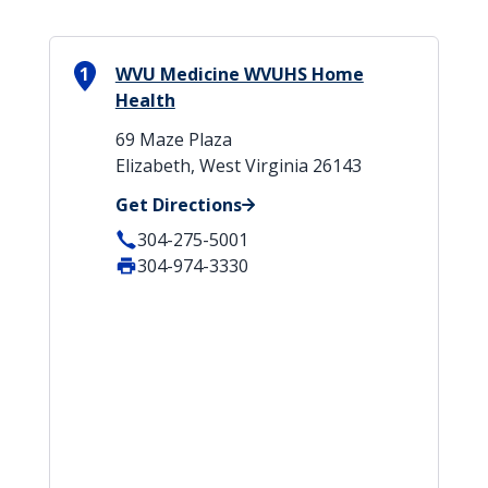
1
WVU Medicine WVUHS Home
Health
69 Maze Plaza
Elizabeth, West Virginia 26143
Get Directions
304-275-5001
304-974-3330