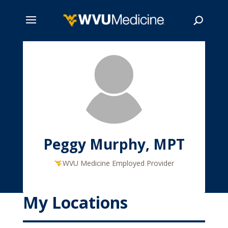
Skip
to
main
Search
content
Peggy Murphy, MPT
WVU Medicine Employed Provider
My Locations