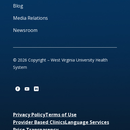
Blog
Media Relations
Newsroom
© 2026 Copyright – West Virginia University Health
System
Privacy Policy
Terms of Use
Provider Based Clinics
Language Services
Price Transparency