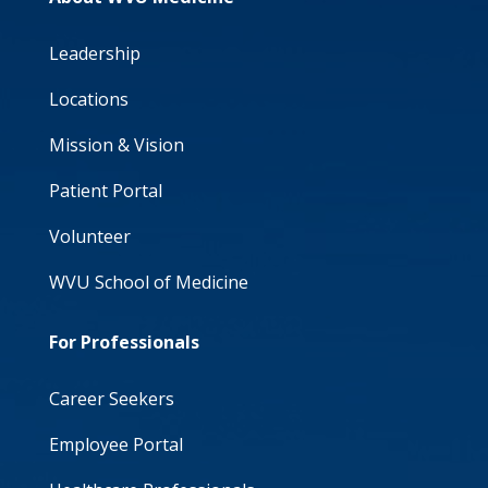
Leadership
Locations
Mission & Vision
Patient Portal
Volunteer
WVU School of Medicine
For Professionals
Career Seekers
Employee Portal