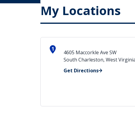
My Locations
1
4605 Maccorkle Ave SW
South Charleston, West Virgini
Get Directions