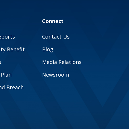
Connect
eports
Contact Us
y Benefit
Blog
s
Media Relations
 Plan
Newsroom
and Breach