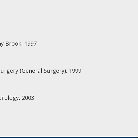
ny Brook, 1997
Surgery (General Surgery), 1999
Urology, 2003