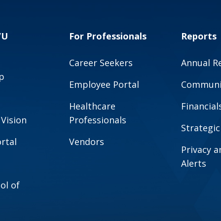
VU
For Professionals
Reports
Career Seekers
Annual R
p
Employee Portal
Communit
Healthcare
Financial
 Vision
Professionals
Strategic
rtal
Vendors
Privacy 
Alerts
ol of