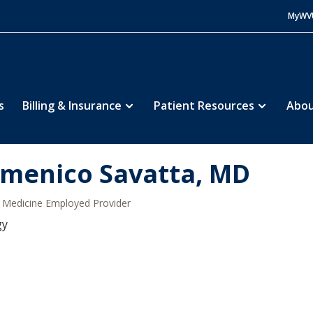
MyWV
s
Billing & Insurance
Patient Resources
Abou
menico Savatta, MD
Medicine Employed Provider
gy