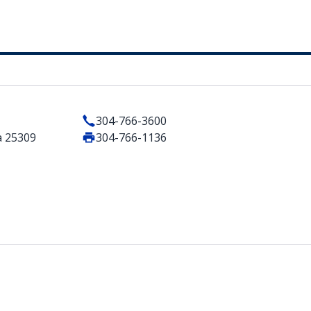
304-766-3600
a 25309
304-766-1136