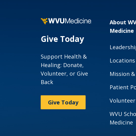
About W
Medicine
Give Today
Leadershi
Support Health &
Locations
Healing: Donate,
Volunteer, or Give
Mission &
Back
Patient Po
Volunteer
Give Today
WVU Scho
Medicine