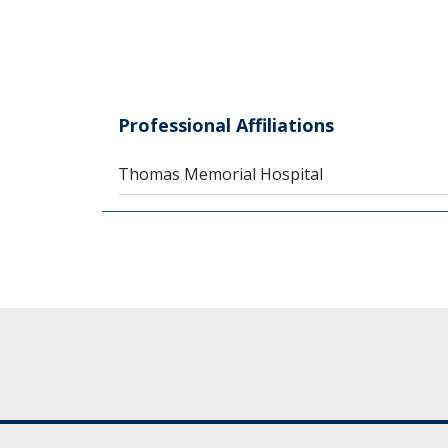
Professional Affiliations
Thomas Memorial Hospital