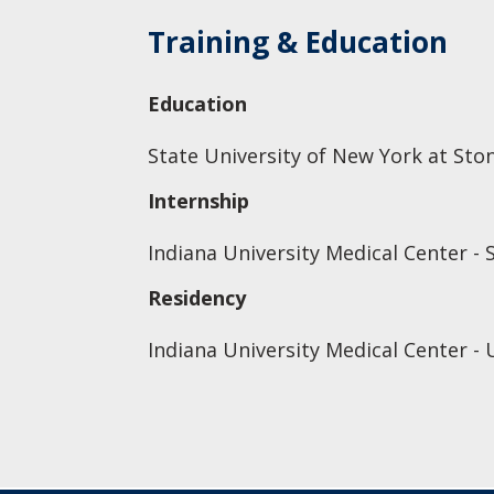
Training & Education
Education
State University of New York at Sto
Internship
Indiana University Medical Center - 
Residency
Indiana University Medical Center - 