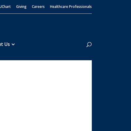
UChart
Giving
Careers
Healthcare Professionals
Search
t Us