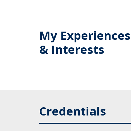
My Experiences
& Interests
Credentials