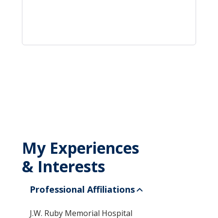
My Experiences
& Interests
Professional Affiliations
J.W. Ruby Memorial Hospital