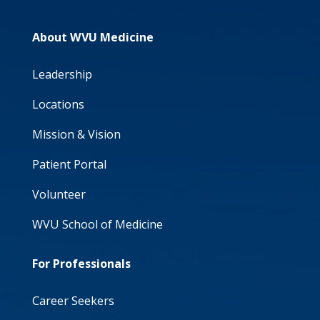
About WVU Medicine
Leadership
Locations
Mission & Vision
Patient Portal
Volunteer
WVU School of Medicine
For Professionals
Career Seekers