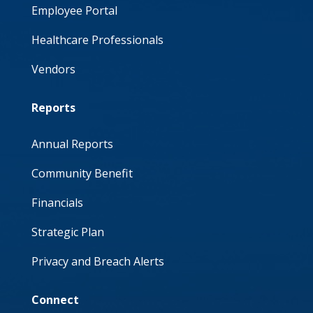
Employee Portal
Healthcare Professionals
Vendors
Reports
Annual Reports
Community Benefit
Financials
Strategic Plan
Privacy and Breach Alerts
Connect