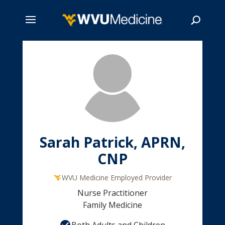
Skip
to
main
Search
content
Sarah Patrick, APRN,
CNP
WVU Medicine Employed Provider
Nurse Practitioner
Family Medicine