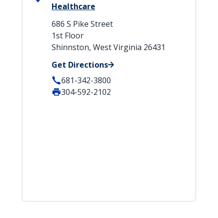
Healthcare
686 S Pike Street
1st Floor
Shinnston, West Virginia 26431
Get Directions
681-342-3800
304-592-2102