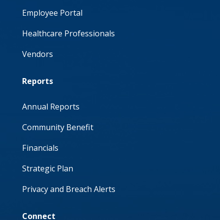
Employee Portal
Healthcare Professionals
Vendors
Reports
Annual Reports
Community Benefit
Financials
Strategic Plan
Privacy and Breach Alerts
Connect