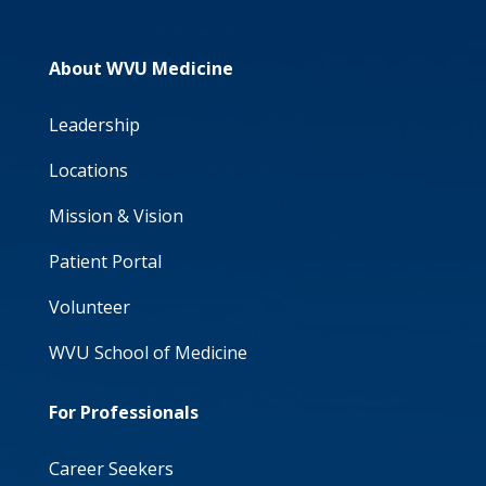
About WVU Medicine
Leadership
Locations
Mission & Vision
Patient Portal
Volunteer
WVU School of Medicine
For Professionals
Career Seekers