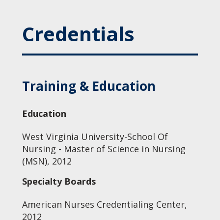
Credentials
Training & Education
Education
West Virginia University-School Of
Nursing - Master of Science in Nursing
(MSN), 2012
Specialty Boards
American Nurses Credentialing Center,
2012