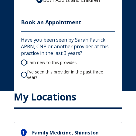
Both Adults and Children
Book an Appointment
Have you been seen by Sarah Patrick,
APRN, CNP or another provider at this
practice in the last 3 years?
I am new to this provider.
I've seen this provider in the past three
years.
My Locations
1
Family Medicine, Shinnston