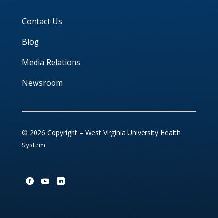
Contact Us
Blog
Media Relations
Newsroom
© 2026 Copyright – West Virginia University Health
System