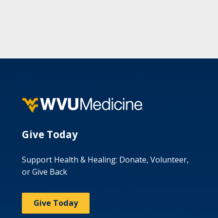
Give Today
Support Health & Healing: Donate, Volunteer,
or Give Back
Give Today