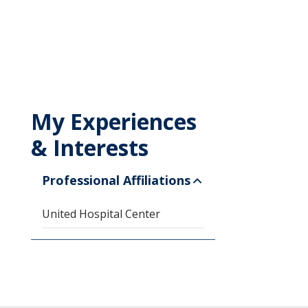
My Experiences
& Interests
Professional Affiliations
United Hospital Center