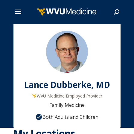
Skip
to
main
Search
content
Lance Dubberke, MD
WVU Medicine Employed Provider
Family Medicine
Both Adults and Children
My Locations