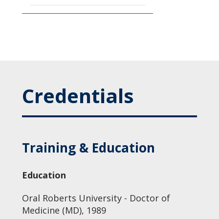
Credentials
Training & Education
Education
Oral Roberts University - Doctor of
Medicine (MD), 1989