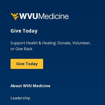
Give Today
Support Health & Healing: Donate, Volunteer,
or Give Back
Give Today
About WVU Medicine
Leadership