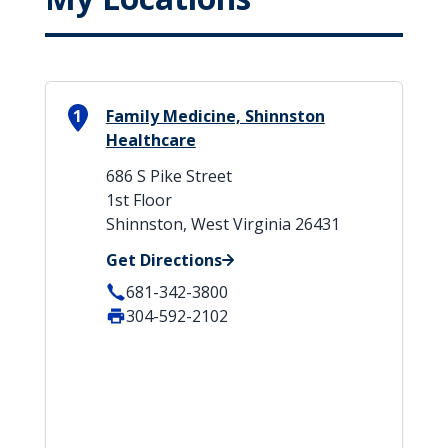
1
Family Medicine, Shinnston
Healthcare
686 S Pike Street
1st Floor
Shinnston, West Virginia 26431
Get Directions
681-342-3800
304-592-2102