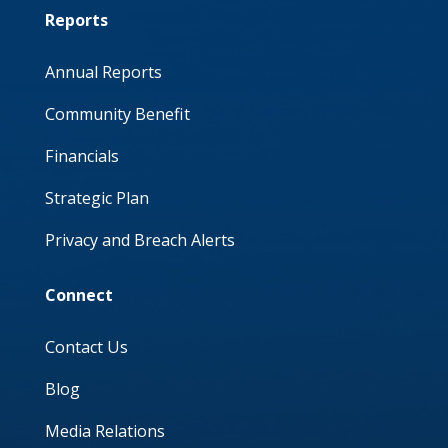
Reports
Annual Reports
Community Benefit
Financials
Strategic Plan
Privacy and Breach Alerts
Connect
Contact Us
Blog
Media Relations