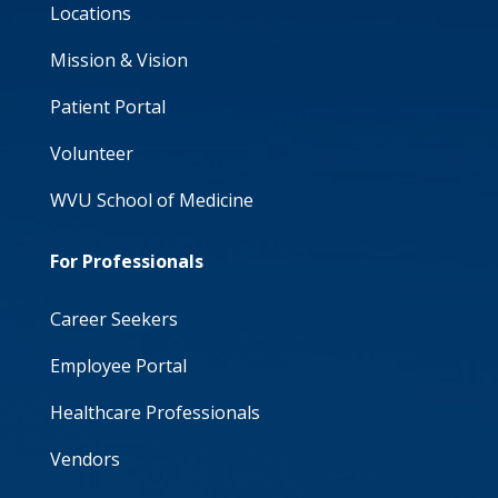
Locations
Mission & Vision
Patient Portal
Volunteer
WVU School of Medicine
For Professionals
Career Seekers
Employee Portal
Healthcare Professionals
Vendors