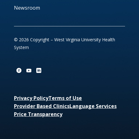
Newsroom
© 2026 Copyright – West Virginia University Health
System
Privacy Policy
Terms of Use
Provider Based Clinics
Language Services
Price Transparency