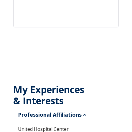
My Experiences
& Interests
Professional Affiliations
United Hospital Center