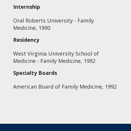
Internship
Oral Roberts University - Family
Medicine, 1990
Residency
West Virginia University School of
Medicine - Family Medicine, 1992
Specialty Boards
American Board of Family Medicine, 1992