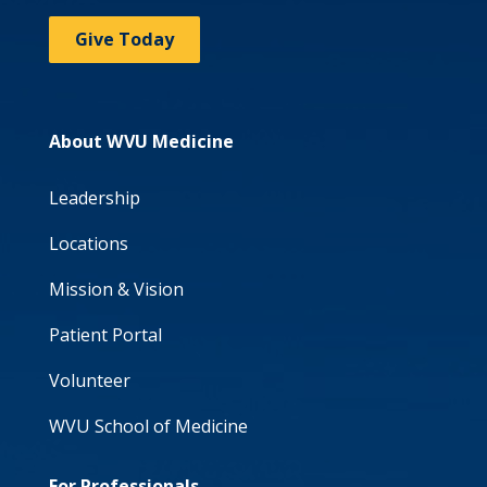
Give Today
About WVU Medicine
Leadership
Locations
Mission & Vision
Patient Portal
Volunteer
WVU School of Medicine
For Professionals