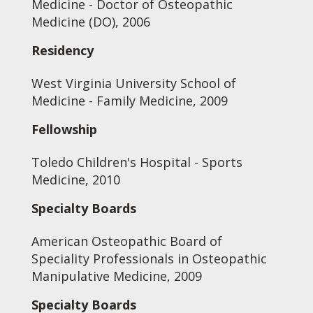
Medicine - Doctor of Osteopathic
Medicine (DO), 2006
Residency
West Virginia University School of
Medicine - Family Medicine, 2009
Fellowship
Toledo Children's Hospital - Sports
Medicine, 2010
Specialty Boards
American Osteopathic Board of
Speciality Professionals in Osteopathic
Manipulative Medicine, 2009
Specialty Boards