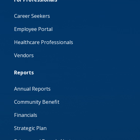
Career Seekers
Employee Portal
Healthcare Professionals
Vendors
Reports
Annual Reports
Community Benefit
Financials
Strategic Plan