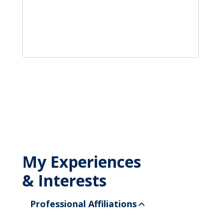
My Experiences
& Interests
Professional Affiliations