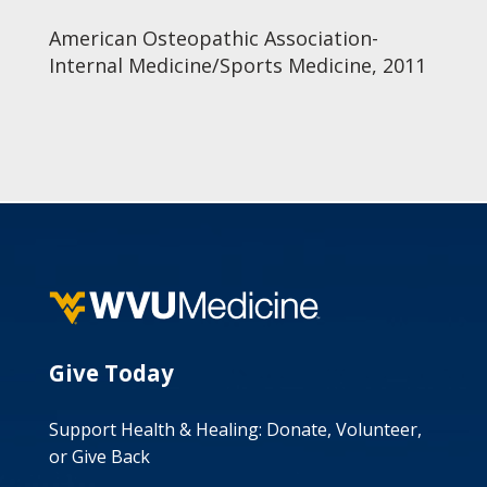
American Osteopathic Association-
Internal Medicine/Sports Medicine, 2011
Give Today
Support Health & Healing: Donate, Volunteer,
or Give Back