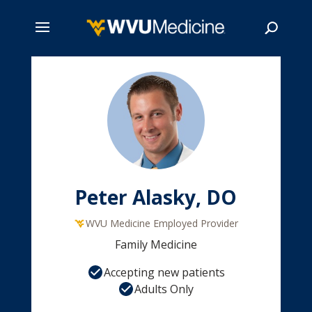
Skip
to
main
Search
content
Peter Alasky, DO
WVU Medicine Employed Provider
Family Medicine
Accepting new patients
Adults Only