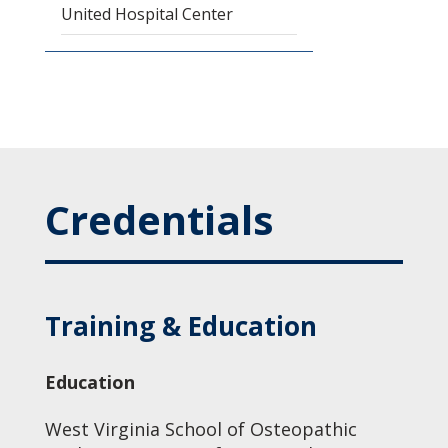
United Hospital Center
Credentials
Training & Education
Education
West Virginia School of Osteopathic