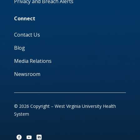
Privacy and Breach Alerts
Connect
Contact Us
Blog
Media Relations
Newsroom
© 2026 Copyright – West Virginia University Health
System