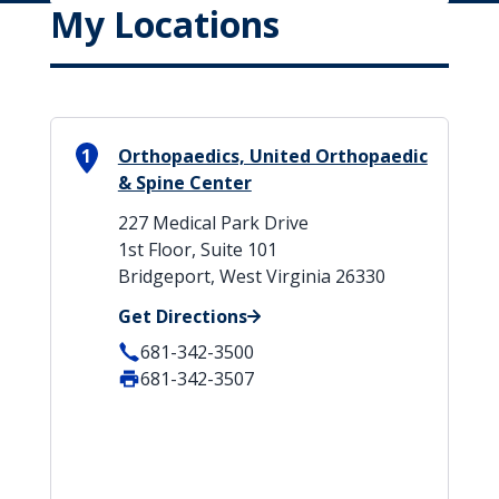
My Locations
1
Orthopaedics, United Orthopaedic
& Spine Center
227 Medical Park Drive
1st Floor, Suite 101
Bridgeport, West Virginia 26330
Get Directions
681-342-3500
681-342-3507