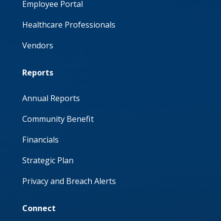
Employee Portal
Healthcare Professionals
Vendors
Reports
Annual Reports
Community Benefit
Financials
Strategic Plan
Privacy and Breach Alerts
Connect