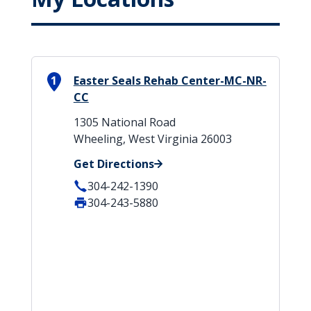
1
Easter Seals Rehab Center-MC-NR-
CC
1305 National Road
Wheeling, West Virginia 26003
Get Directions
304-242-1390
304-243-5880