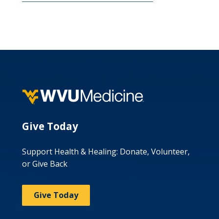
Give Today
Support Health & Healing: Donate, Volunteer,
or Give Back
Give Today