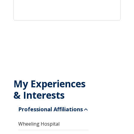
My Experiences
& Interests
Professional Affiliations
Wheeling Hospital