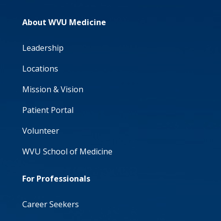
About WVU Medicine
Leadership
Locations
Mission & Vision
Patient Portal
Volunteer
WVU School of Medicine
For Professionals
Career Seekers