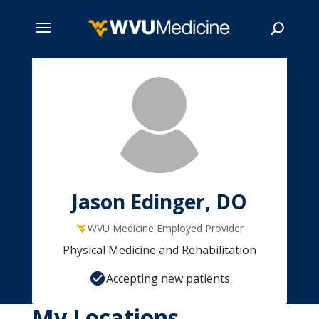
Skip
to
main
Search
content
Jason Edinger, DO
WVU Medicine Employed Provider
Physical Medicine and Rehabilitation
Accepting new patients
My Locations