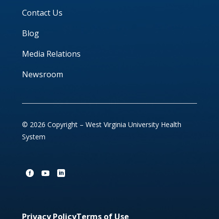
Contact Us
Blog
Media Relations
Newsroom
© 2026 Copyright – West Virginia University Health
System
Privacy Policy
Terms of Use