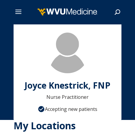
Skip
to
main
Search
content
Joyce Knestrick, FNP
Nurse Practitioner
Accepting new patients
My Locations