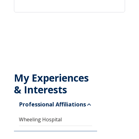
My Experiences
& Interests
Professional Affiliations
Wheeling Hospital