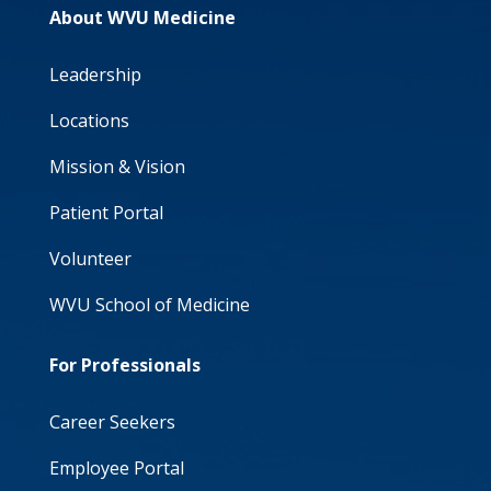
About WVU Medicine
Leadership
Locations
Mission & Vision
Patient Portal
Volunteer
WVU School of Medicine
For Professionals
Career Seekers
Employee Portal