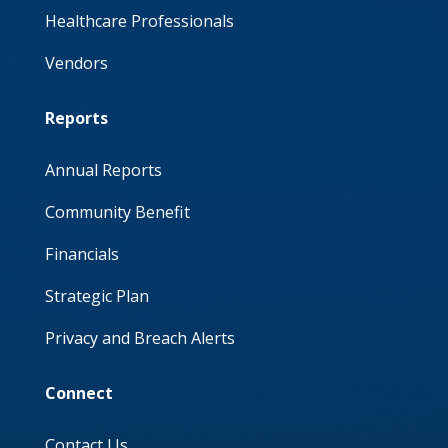
Healthcare Professionals
Vendors
Reports
Annual Reports
Community Benefit
Financials
Strategic Plan
Privacy and Breach Alerts
Connect
Contact Us