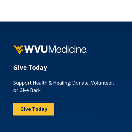
Give Today
Support Health & Healing: Donate, Volunteer,
or Give Back
Give Today