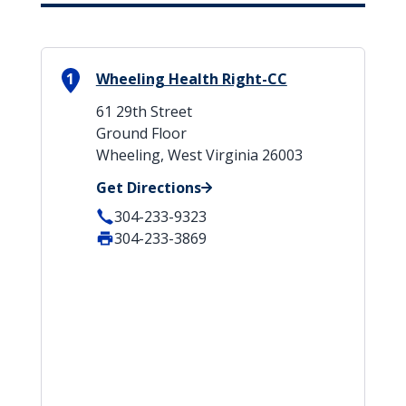
1
Wheeling Health Right-CC
61 29th Street
Ground Floor
Wheeling, West Virginia 26003
Get Directions
304-233-9323
304-233-3869