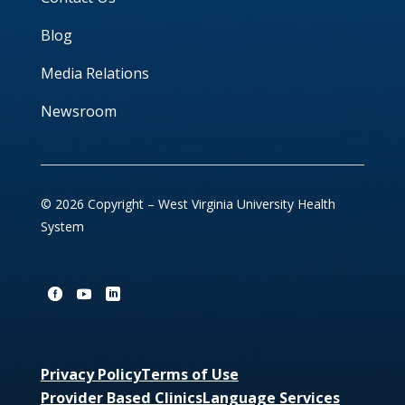
Blog
Media Relations
Newsroom
© 2026 Copyright – West Virginia University Health
System
Privacy Policy
Terms of Use
Provider Based Clinics
Language Services