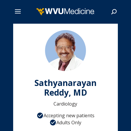
Skip
to
main
Search
content
Sathyanarayan
Reddy, MD
Cardiology
Accepting new patients
Adults Only