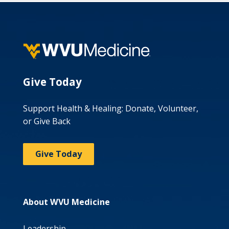
Give Today
Support Health & Healing: Donate, Volunteer,
or Give Back
Give Today
About WVU Medicine
Leadership