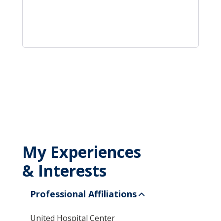
My Experiences
& Interests
Professional Affiliations
United Hospital Center