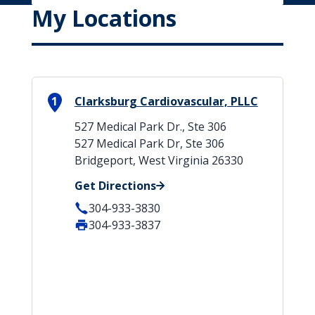
My Locations
1
Clarksburg Cardiovascular, PLLC
527 Medical Park Dr., Ste 306
527 Medical Park Dr, Ste 306
Bridgeport, West Virginia 26330
Get Directions
304-933-3830
304-933-3837