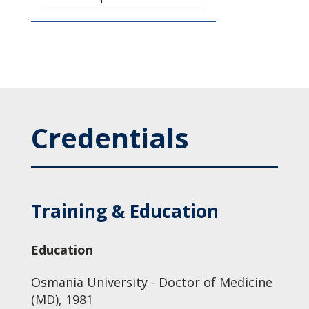
Credentials
Training & Education
Education
Osmania University - Doctor of Medicine
(MD), 1981