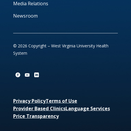
Media Relations
Newsroom
© 2026 Copyright – West Virginia University Health
System
Privacy Policy
Terms of Use
Provider Based Clinics
Language Services
Price Transparency