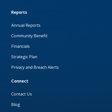
Reports
Annual Reports
Community Benefit
Financials
Strategic Plan
Privacy and Breach Alerts
Connect
Contact Us
Blog