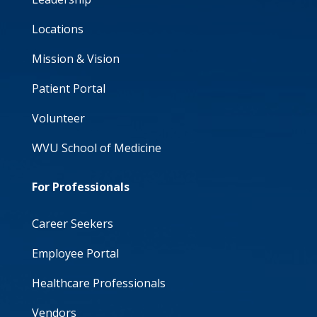
Locations
Mission & Vision
Patient Portal
Volunteer
WVU School of Medicine
For Professionals
Career Seekers
Employee Portal
Healthcare Professionals
Vendors