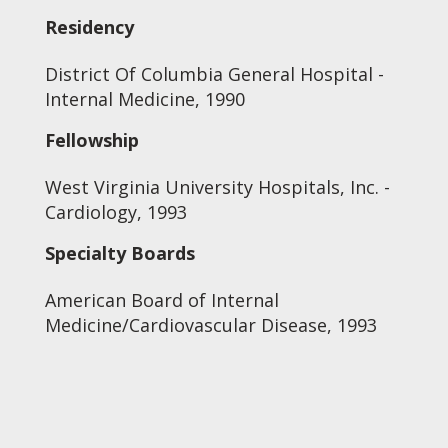
Residency
District Of Columbia General Hospital -
Internal Medicine, 1990
Fellowship
West Virginia University Hospitals, Inc. -
Cardiology, 1993
Specialty Boards
American Board of Internal
Medicine/Cardiovascular Disease, 1993