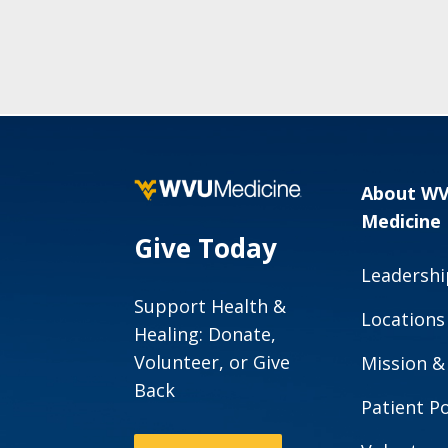
About W
Medicine
Give Today
Leadershi
Support Health &
Locations
Healing: Donate,
Volunteer, or Give
Mission &
Back
Patient Po