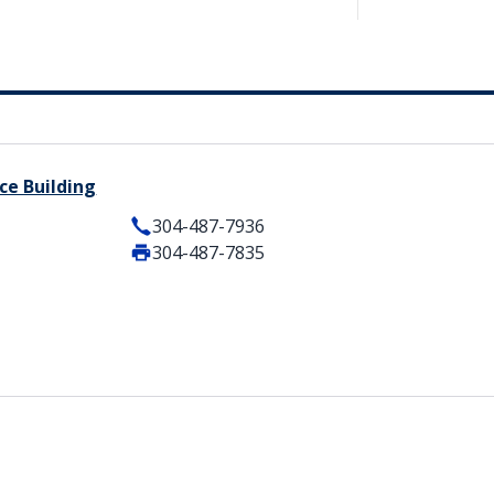
ce Building
304-487-7936
304-487-7835