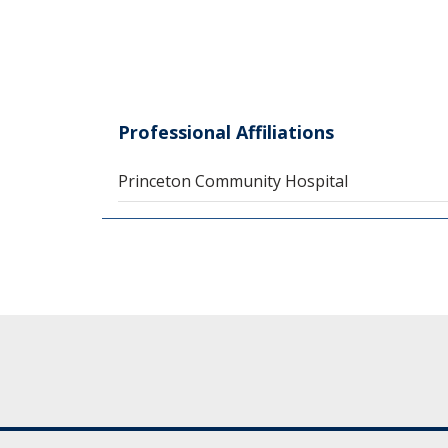
Professional Affiliations
Princeton Community Hospital