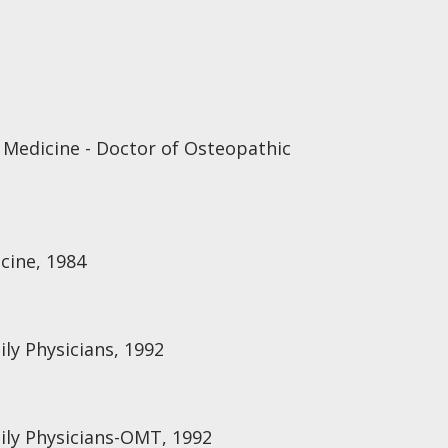
 Medicine - Doctor of Osteopathic
cine, 1984
ly Physicians, 1992
ily Physicians-OMT, 1992