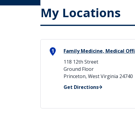
My Locations
1
Family Medicine, Medical Offi
118 12th Street
Ground Floor
Princeton, West Virginia 24740
Get Directions