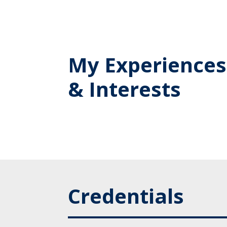
My Experiences
& Interests
Credentials