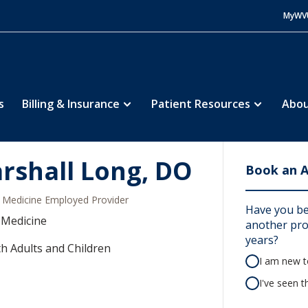
MyWV
s
Billing & Insurance
Patient Resources
Abou
rshall Long, DO
Book an 
Medicine Employed Provider
Have you be
 Medicine
another prov
years?
h Adults and Children
I am new to
I've seen t