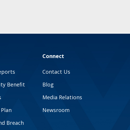
Connect
eports
Contact Us
y Benefit
Blog
s
Media Relations
 Plan
Newsroom
and Breach