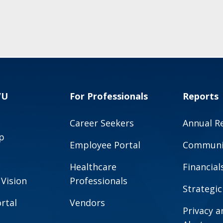
VU
For Professionals
Reports
Career Seekers
Annual R
p
Employee Portal
Communit
Healthcare
Financial
 Vision
Professionals
Strategic
rtal
Vendors
Privacy 