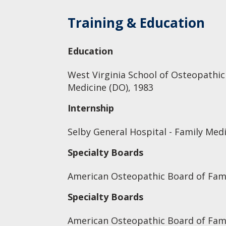
Training & Education
Education
West Virginia School of Osteopathic
Medicine (DO), 1983
Internship
Selby General Hospital - Family Medi
Specialty Boards
American Osteopathic Board of Fami
Specialty Boards
American Osteopathic Board of Fam