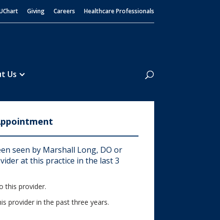
UChart
Giving
Careers
Healthcare Professionals
Search
t Us
Appointment
en seen by Marshall Long, DO or
ider at this practice in the last 3
 this provider.
his provider in the past three years.