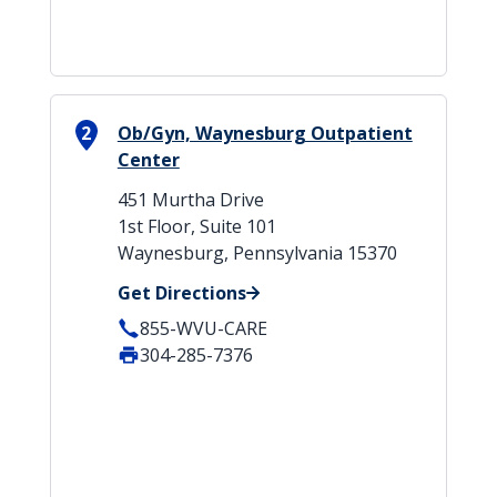
2
Ob/Gyn, Waynesburg Outpatient
Center
451 Murtha Drive
1st Floor, Suite 101
Waynesburg, Pennsylvania 15370
Get Directions
855-WVU-CARE
304-285-7376