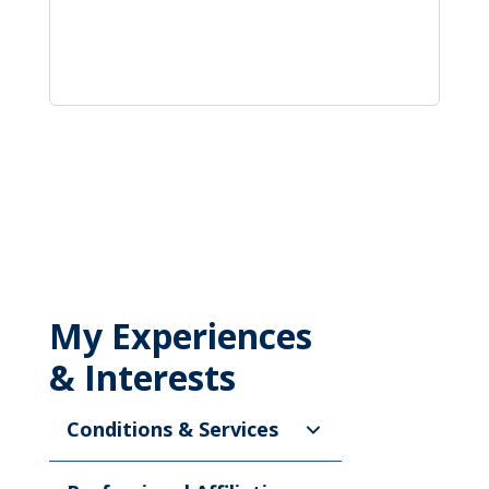
My Experiences
& Interests
Conditions & Services