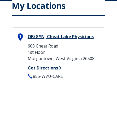
My Locations
1
OB/GYN, Cheat Lake Physicians
608 Cheat Road
1st Floor
Morgantown, West Virginia 26508
Get Directions
855-WVU-CARE