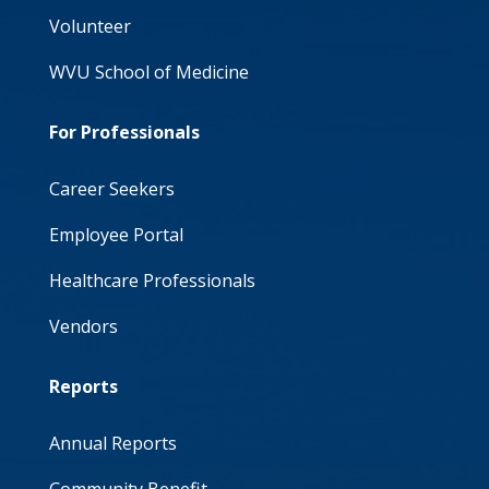
Volunteer
WVU School of Medicine
For Professionals
Career Seekers
Employee Portal
Healthcare Professionals
Vendors
Reports
Annual Reports