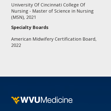
University Of Cincinnati College Of
Nursing - Master of Science in Nursing
(MSN), 2021
Specialty Boards
American Midwifery Certification Board,
2022