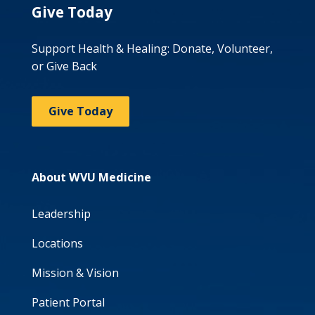
Give Today
Support Health & Healing: Donate, Volunteer,
or Give Back
Give Today
About WVU Medicine
Leadership
Locations
Mission & Vision
Patient Portal