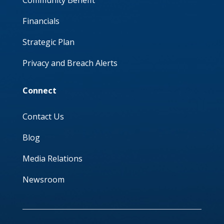
Community Benefit
Financials
Strategic Plan
Privacy and Breach Alerts
Connect
Contact Us
Blog
Media Relations
Newsroom