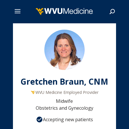
Skip
to
main
Search
content
Gretchen Braun, CNM
WVU Medicine Employed Provider
Midwife
Obstetrics and Gynecology
Accepting new patients