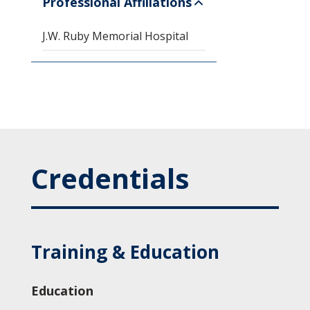
Professional Affiliations
J.W. Ruby Memorial Hospital
Credentials
Training & Education
Education