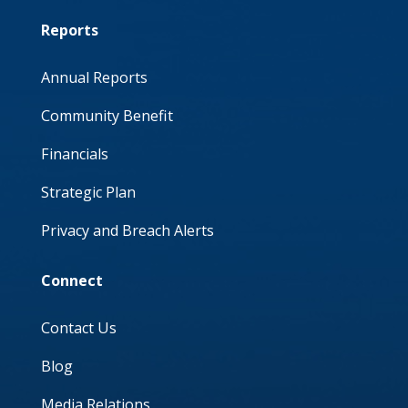
Reports
Annual Reports
Community Benefit
Financials
Strategic Plan
Privacy and Breach Alerts
Connect
Contact Us
Blog
Media Relations