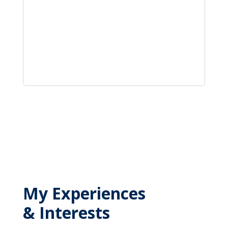
My Experiences
& Interests