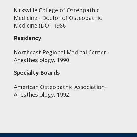
Kirksville College of Osteopathic
Medicine - Doctor of Osteopathic
Medicine (DO), 1986
Residency
Northeast Regional Medical Center -
Anesthesiology, 1990
Specialty Boards
American Osteopathic Association-
Anesthesiology, 1992