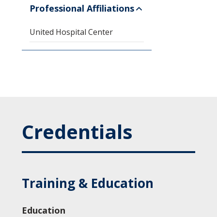
Professional Affiliations
United Hospital Center
Credentials
Training & Education
Education