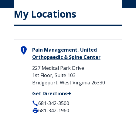
My Locations
1
Pain Management, United
Orthopaedic & Spine Center
227 Medical Park Drive
1st Floor, Suite 103
Bridgeport, West Virginia 26330
Get Directions
681-342-3500
681-342-1960