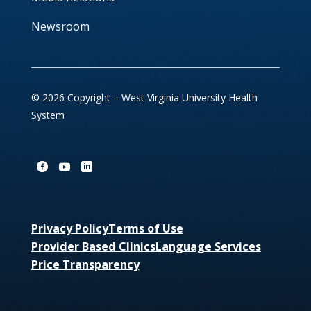
Newsroom
© 2026 Copyright – West Virginia University Health
System
Privacy Policy
Terms of Use
Provider Based Clinics
Language Services
Price Transparency