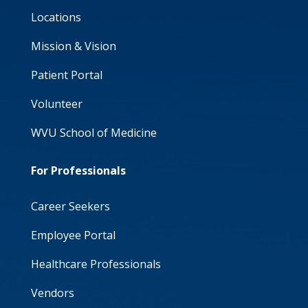
Locations
Mission & Vision
Patient Portal
Volunteer
WVU School of Medicine
For Professionals
Career Seekers
Employee Portal
Healthcare Professionals
Vendors