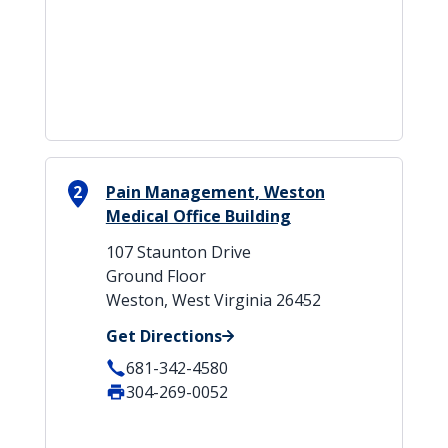
2
Pain Management, Weston
Medical Office Building
107 Staunton Drive
Ground Floor
Weston, West Virginia 26452
Get Directions
681-342-4580
304-269-0052