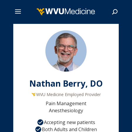
Skip
to
main
Search
content
Nathan Berry, DO
WVU Medicine Employed Provider
Pain Management
Anesthesiology
Accepting new patients
Both Adults and Children