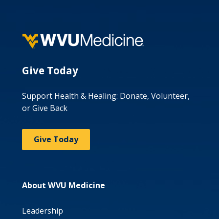
Give Today
Support Health & Healing: Donate, Volunteer,
or Give Back
Give Today
About WVU Medicine
Leadership