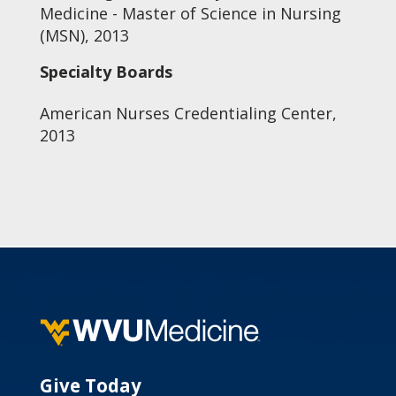
Medicine - Master of Science in Nursing
(MSN), 2013
Specialty Boards
American Nurses Credentialing Center,
2013
Give Today