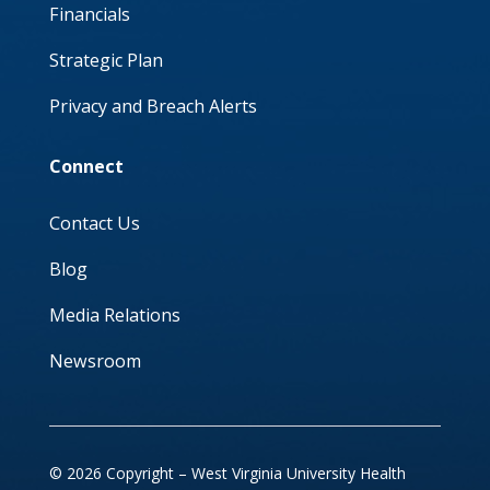
Financials
Strategic Plan
Privacy and Breach Alerts
Connect
Contact Us
Blog
Media Relations
Newsroom
© 2026 Copyright – West Virginia University Health