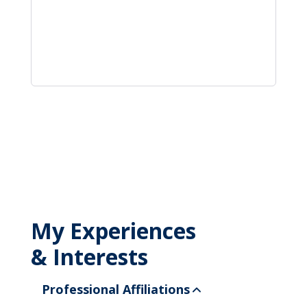
My Experiences
& Interests
Professional Affiliations