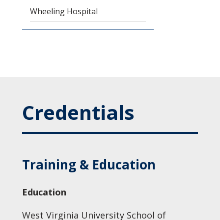
Wheeling Hospital
Credentials
Training & Education
Education
West Virginia University School of