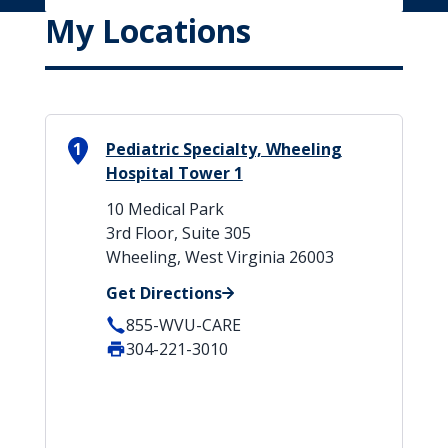
My Locations
1
Pediatric Specialty, Wheeling
Hospital Tower 1
10 Medical Park
3rd Floor, Suite 305
Wheeling, West Virginia 26003
Get Directions
855-WVU-CARE
304-221-3010