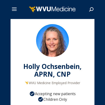
Skip
to
main
Search
content
Holly Ochsenbein,
APRN, CNP
WVU Medicine Employed Provider
Accepting new patients
Children Only