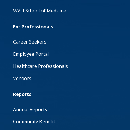
WVU School of Medicine
For Professionals
Career Seekers
Employee Portal
Healthcare Professionals
Vendors
Reports
Annual Reports
Community Benefit