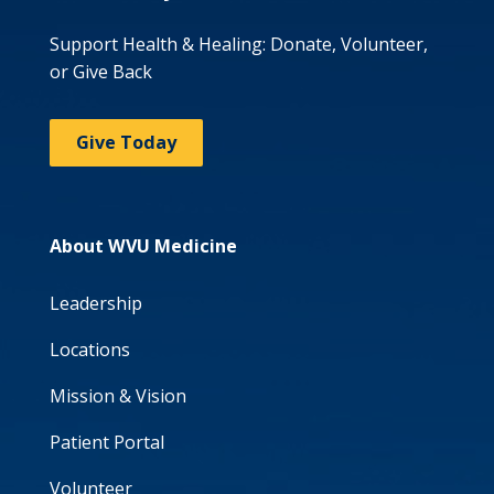
Support Health & Healing: Donate, Volunteer,
or Give Back
Give Today
About WVU Medicine
Leadership
Locations
Mission & Vision
Patient Portal
Volunteer