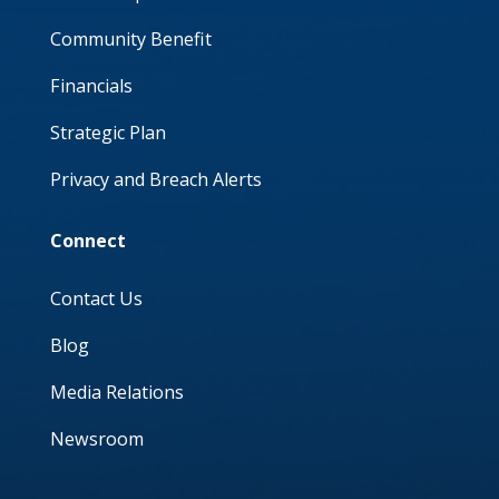
Community Benefit
Financials
Strategic Plan
Privacy and Breach Alerts
Connect
Contact Us
Blog
Media Relations
Newsroom