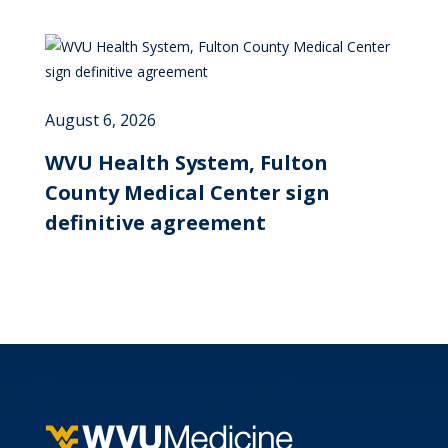
August 6, 2026
WVU Health System, Fulton
County Medical Center sign
definitive agreement