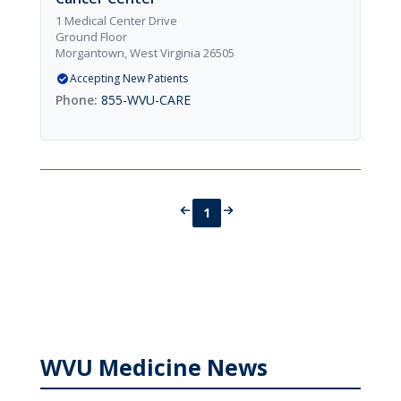
1 Medical Center Drive
Ground Floor
Morgantown, West Virginia 26505
Accepting New Patients
855-WVU-CARE
1
WVU Medicine News