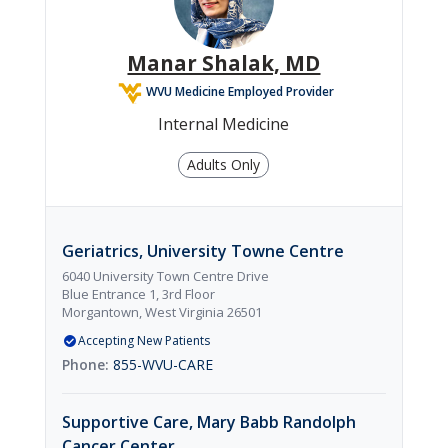

Orthopedics
Manar Shalak, MD
WVU Medicine Employed Provider

Internal Medicine
Pediatrics
Adults Only

Dermatology
Geriatrics, University Towne Centre
6040 University Town Centre Drive
Blue Entrance 1, 3rd Floor
Morgantown, West Virginia 26501
Accepting New Patients
855-WVU-CARE
Supportive Care, Mary Babb Randolph
Cancer Center