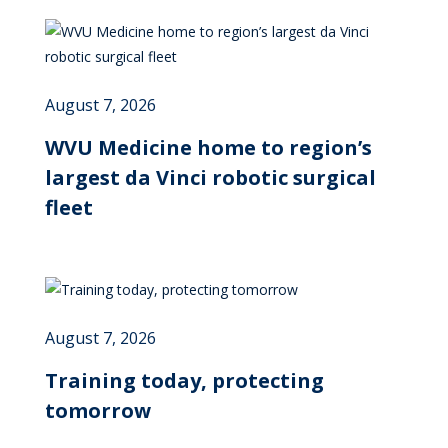
August 7, 2026
WVU Medicine home to region’s
largest da Vinci robotic surgical
fleet
August 7, 2026
Training today, protecting
tomorrow