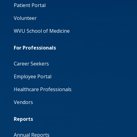
Patient Portal
Volunteer
WVU School of Medicine
For Professionals
Career Seekers
Employee Portal
Healthcare Professionals
Vendors
Reports
Annual Reports