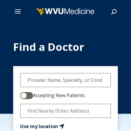
Skip
to
main
Find a Doctor
Search
content
Accepting New Patients
Use my location