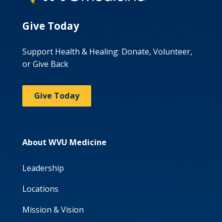
Give Today
Support Health & Healing: Donate, Volunteer,
or Give Back
Give Today
About WVU Medicine
Leadership
Locations
Mission & Vision