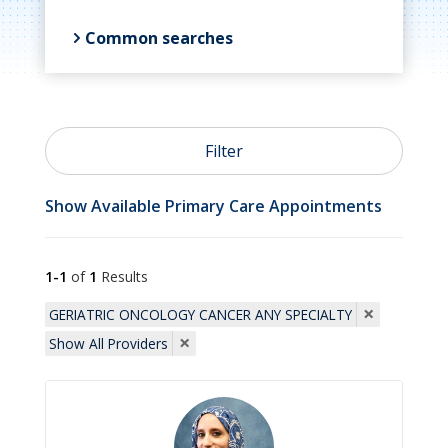
Common searches

Primary Care
Filter

OB/GYN
Show Available Primary Care Appointments

Psychiatry
1-1
of
1
Results
×
GERIATRIC ONCOLOGY CANCER ANY SPECIALTY
×

Show All Providers
Cardiology

Allergists