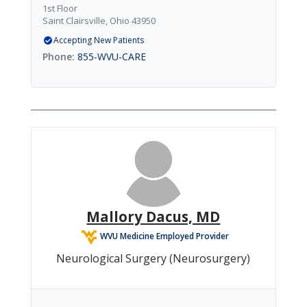
1st Floor
Saint Clairsville, Ohio 43950
Accepting New Patients
855-WVU-CARE
Mallory Dacus, MD
WVU Medicine Employed Provider
Neurological Surgery (Neurosurgery)