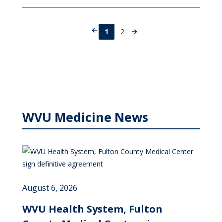
1
2
WVU Medicine News
August 6, 2026
WVU Health System, Fulton