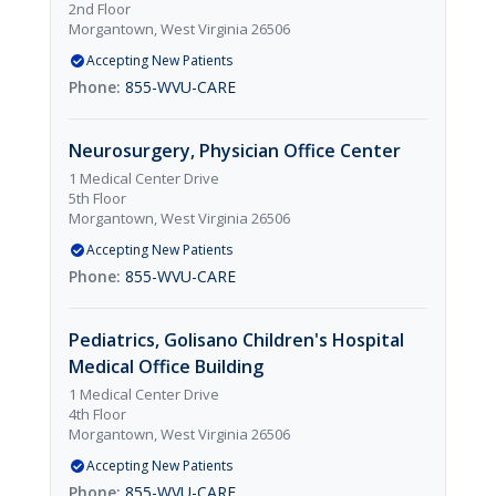
2nd Floor
Morgantown, West Virginia 26506
Accepting New Patients
855-WVU-CARE
Neurosurgery, Physician Office Center
1 Medical Center Drive
5th Floor
Morgantown, West Virginia 26506
Accepting New Patients
855-WVU-CARE
Pediatrics, Golisano Children's Hospital
Medical Office Building
1 Medical Center Drive
4th Floor
Morgantown, West Virginia 26506
Accepting New Patients
855-WVU-CARE