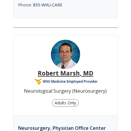
855-WVU-CARE
Robert Marsh, MD
WVU Medicine Employed Provider
Neurological Surgery (Neurosurgery)
Adults Only
Neurosurgery, Physician Office Center