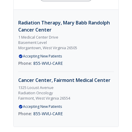
Radiation Therapy, Mary Babb Randolph
Cancer Center
1 Medical Center Drive
Basement Level
Morgantown, West Virginia 26505
Accepting New Patients
855-WVU-CARE
Cancer Center, Fairmont Medical Center
1325 Locust Avenue
Radiation Oncology
Fairmont, West Virginia 26554
Accepting New Patients
855-WVU-CARE