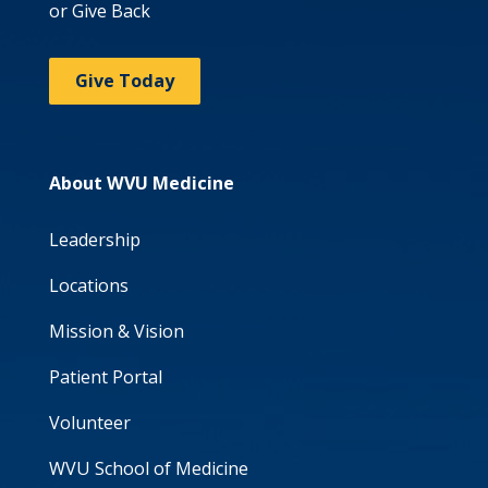
or Give Back
Give Today
About WVU Medicine
Leadership
Locations
Mission & Vision
Patient Portal
Volunteer
WVU School of Medicine