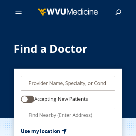
Skip
to
main
Find a Doctor
Search
content
Accepting New Patients
Use my location