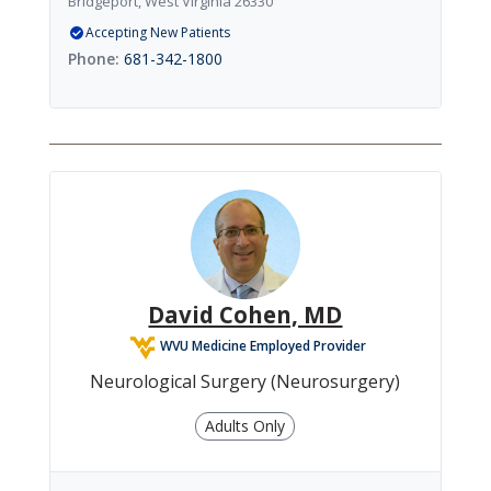
Bridgeport, West Virginia 26330
Accepting New Patients
681-342-1800
David Cohen, MD
WVU Medicine Employed Provider
Neurological Surgery (Neurosurgery)
Adults Only