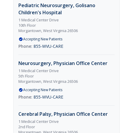
Pediatric Neurosurgery, Golisano
Children's Hospital
1 Medical Center Drive
10th Floor
Morgantown, West Virginia 26506
Accepting New Patients
855-WVU-CARE
Neurosurgery, Physician Office Center
1 Medical Center Drive
5th Floor
Morgantown, West Virginia 26506
Accepting New Patients
855-WVU-CARE
Cerebral Palsy, Physician Office Center
1 Medical Center Drive
2nd Floor
Morgantown, West Virginia 26506