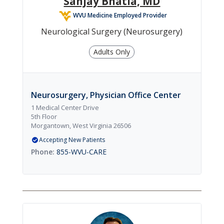
Sanjay Bhatia, MD
WVU Medicine Employed Provider
Neurological Surgery (Neurosurgery)
Adults Only
Neurosurgery, Physician Office Center
1 Medical Center Drive
5th Floor
Morgantown, West Virginia 26506
Accepting New Patients
855-WVU-CARE