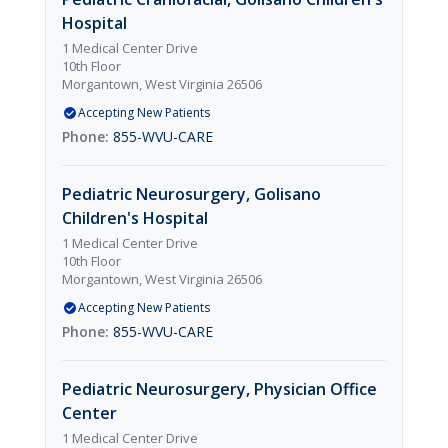
Hospital
1 Medical Center Drive
10th Floor
Morgantown, West Virginia 26506
Accepting New Patients
855-WVU-CARE
Pediatric Neurosurgery, Golisano
Children's Hospital
1 Medical Center Drive
10th Floor
Morgantown, West Virginia 26506
Accepting New Patients
855-WVU-CARE
Pediatric Neurosurgery, Physician Office
Center
1 Medical Center Drive