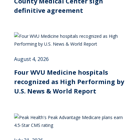
County Medical Center sign
definitive agreement
August 4, 2026
Four WVU Medicine hospitals
recognized as High Performing by
U.S. News & World Report