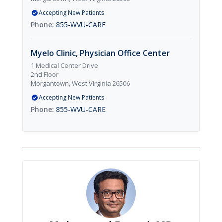
Accepting New Patients
855-WVU-CARE
Myelo Clinic, Physician Office Center
1 Medical Center Drive
2nd Floor
Morgantown, West Virginia 26506
Accepting New Patients
855-WVU-CARE