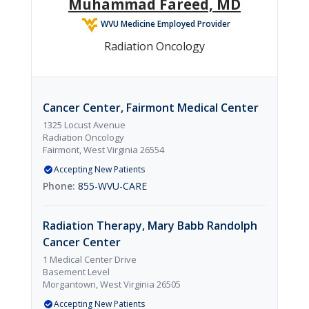
Muhammad Fareed, MD
WVU Medicine Employed Provider
Radiation Oncology
Cancer Center, Fairmont Medical Center
1325 Locust Avenue
Radiation Oncology
Fairmont, West Virginia 26554
Accepting New Patients
855-WVU-CARE
Radiation Therapy, Mary Babb Randolph
Cancer Center
1 Medical Center Drive
Basement Level
Morgantown, West Virginia 26505
Accepting New Patients