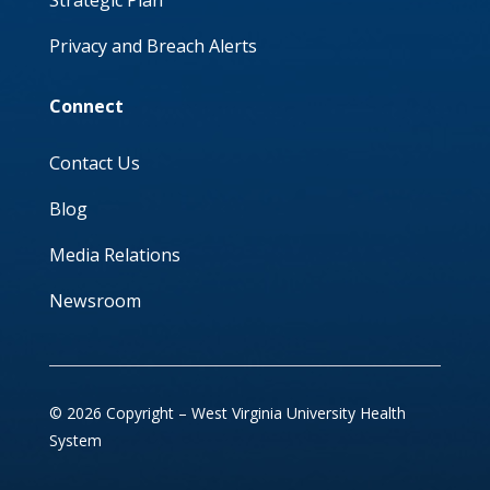
Privacy and Breach Alerts
Connect
Contact Us
Blog
Media Relations
Newsroom
© 2026 Copyright – West Virginia University Health
System