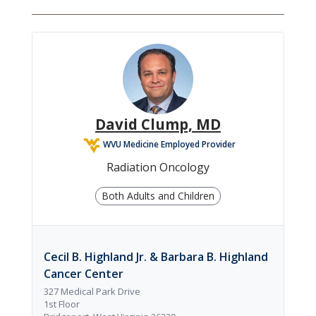
David Clump, MD
WVU Medicine Employed Provider
Radiation Oncology
Both Adults and Children
Cecil B. Highland Jr. & Barbara B. Highland
Cancer Center
327 Medical Park Drive
1st Floor