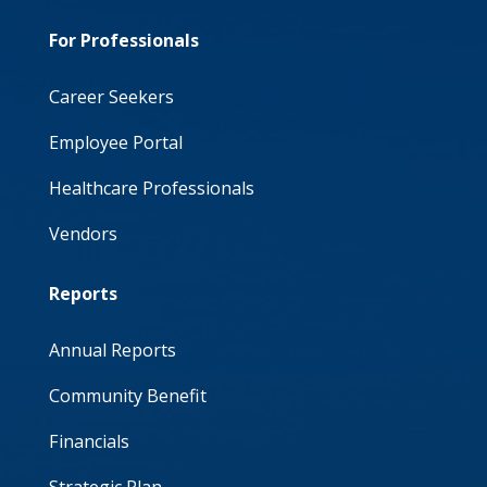
For Professionals
Career Seekers
Employee Portal
Healthcare Professionals
Vendors
Reports
Annual Reports
Community Benefit
Financials
Strategic Plan