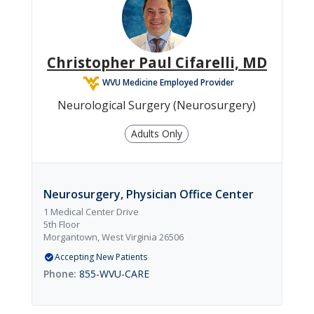
Christopher Paul Cifarelli, MD
WVU Medicine Employed Provider
Neurological Surgery (Neurosurgery)
Adults Only
Neurosurgery, Physician Office Center
1 Medical Center Drive
5th Floor
Morgantown, West Virginia 26506
Accepting New Patients
855-WVU-CARE