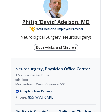

Orthopedics
Philip 'David' Adelson, MD
WVU Medicine Employed Provider

Pediatrics
Neurological Surgery (Neurosurgery)
Both Adults and Children

Dermatology
Neurosurgery, Physician Office Center
1 Medical Center Drive
5th Floor
Morgantown, West Virginia 26506
Accepting New Patients
855-WVU-CARE
Pediatric Craniofacial, Golisano Children's