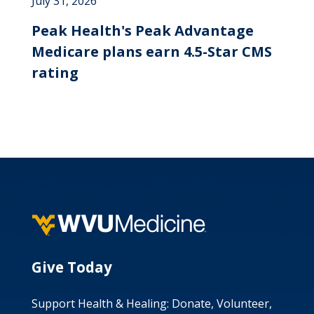
July 31, 2026
Peak Health's Peak Advantage
Medicare plans earn 4.5-Star CMS
rating
Give Today
Support Health & Healing: Donate, Volunteer,