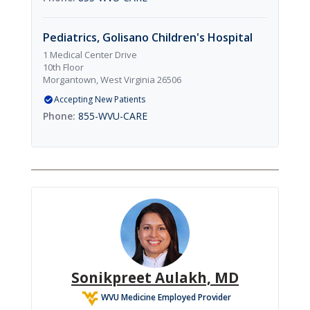
Pediatrics, Golisano Children's Hospital
1 Medical Center Drive
10th Floor
Morgantown, West Virginia 26506
Accepting New Patients
855-WVU-CARE
Sonikpreet Aulakh, MD
WVU Medicine Employed Provider