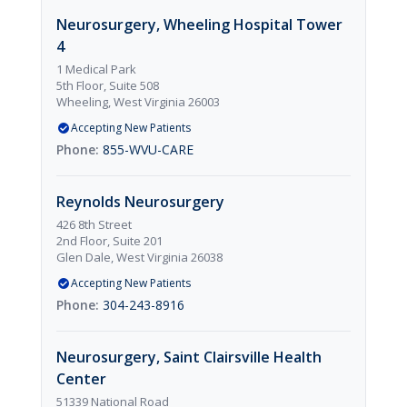
Neurosurgery, Wheeling Hospital Tower
4
1 Medical Park
5th Floor, Suite 508
Wheeling, West Virginia 26003
Accepting New Patients
855-WVU-CARE
Reynolds Neurosurgery
426 8th Street
2nd Floor, Suite 201
Glen Dale, West Virginia 26038
Accepting New Patients
304-243-8916
Neurosurgery, Saint Clairsville Health
Center
51339 National Road