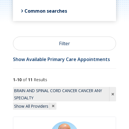
Common searches

Primary Care
Filter

OB/GYN
Show Available Primary Care Appointments

Psychiatry
1-10
of
11
Results
BRAIN AND SPINAL CORD CANCER CANCER ANY
×
SPECIALTY

Cardiology
×
Show All Providers

Allergists