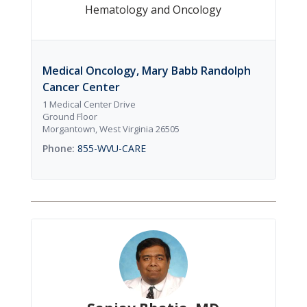
Hematology and Oncology
Medical Oncology, Mary Babb Randolph
Cancer Center
1 Medical Center Drive
Ground Floor
Morgantown, West Virginia 26505
855-WVU-CARE