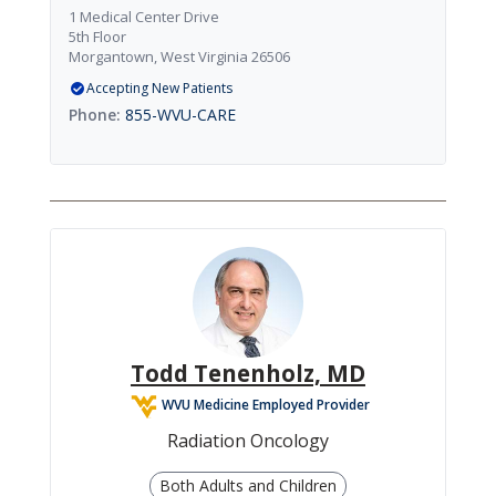
1 Medical Center Drive
5th Floor
Morgantown, West Virginia 26506
Accepting New Patients
855-WVU-CARE
Todd Tenenholz, MD
WVU Medicine Employed Provider
Radiation Oncology
Both Adults and Children